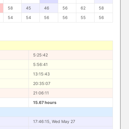
58
45
46
56
62
58
54
54
56
56
55
56
5:25:42
5:56:41
13:15:43
20:35:07
21:06:11
15.67 hours
17:46:15, Wed May 27