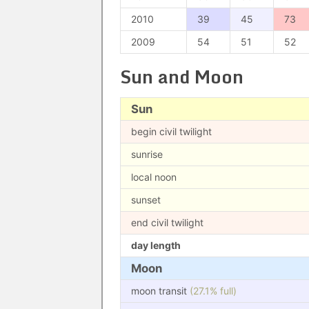
2010
39
45
73
2009
54
51
52
Sun and Moon
Sun
begin civil twilight
sunrise
local noon
sunset
end civil twilight
day length
Moon
moon transit
(27.1% full)