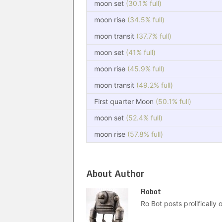
moon set
(30.1% full)
moon rise
(34.5% full)
moon transit
(37.7% full)
moon set
(41% full)
moon rise
(45.9% full)
moon transit
(49.2% full)
First quarter Moon
(50.1% full)
moon set
(52.4% full)
moon rise
(57.8% full)
About Author
Robot
Ro Bot posts prolifically o