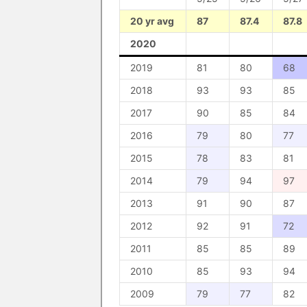
20 yr avg
87
87.4
87.8
2020
2019
81
80
68
2018
93
93
85
2017
90
85
84
2016
79
80
77
2015
78
83
81
2014
79
94
97
2013
91
90
87
2012
92
91
72
2011
85
85
89
2010
85
93
94
2009
79
77
82