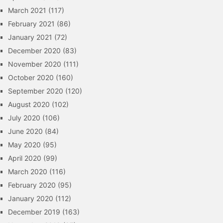
March 2021
(117)
February 2021
(86)
January 2021
(72)
December 2020
(83)
November 2020
(111)
October 2020
(160)
September 2020
(120)
August 2020
(102)
July 2020
(106)
June 2020
(84)
May 2020
(95)
April 2020
(99)
March 2020
(116)
February 2020
(95)
January 2020
(112)
December 2019
(163)