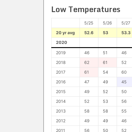
Low Temperatures
5/25
5/26
5/27
20 yr avg
52.6
53
53.3
2020
2019
46
51
46
2018
62
61
52
2017
61
54
60
2016
47
49
45
2015
49
52
50
2014
52
53
56
2013
58
58
55
2012
49
49
46
2011
56
50
52