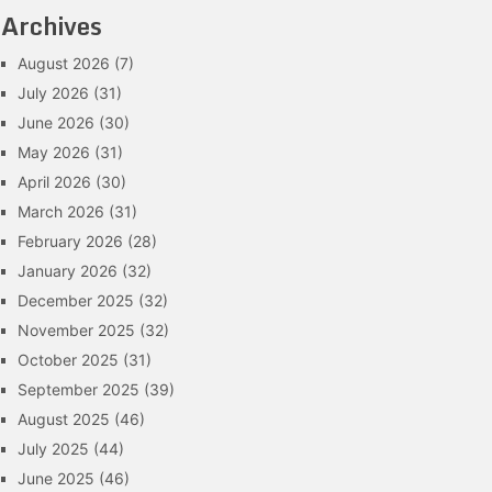
Archives
August 2026
(7)
July 2026
(31)
June 2026
(30)
May 2026
(31)
April 2026
(30)
March 2026
(31)
February 2026
(28)
January 2026
(32)
December 2025
(32)
November 2025
(32)
October 2025
(31)
September 2025
(39)
August 2025
(46)
July 2025
(44)
June 2025
(46)