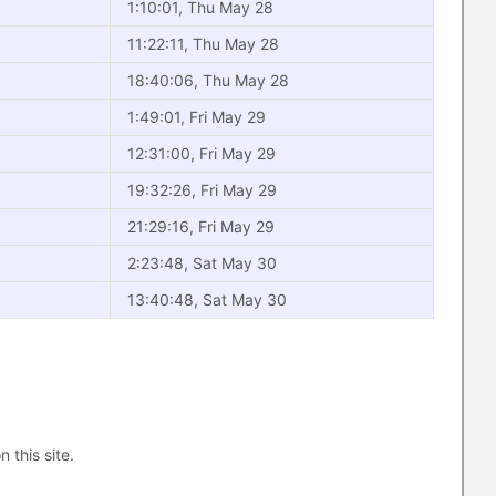
1:10:01, Thu May 28
11:22:11, Thu May 28
18:40:06, Thu May 28
1:49:01, Fri May 29
12:31:00, Fri May 29
19:32:26, Fri May 29
21:29:16, Fri May 29
2:23:48, Sat May 30
13:40:48, Sat May 30
n this site.