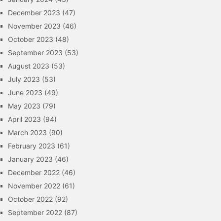
December 2023
(47)
November 2023
(46)
October 2023
(48)
September 2023
(53)
August 2023
(53)
July 2023
(53)
June 2023
(49)
May 2023
(79)
April 2023
(94)
March 2023
(90)
February 2023
(61)
January 2023
(46)
December 2022
(46)
November 2022
(61)
October 2022
(92)
September 2022
(87)