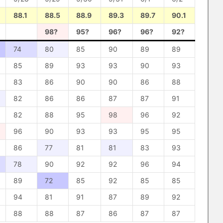
88.1
88.5
88.9
89.3
89.7
90.1
98?
95?
96?
96?
92?
74
80
85
90
89
89
85
89
93
93
90
93
83
86
90
90
86
88
82
86
86
87
87
91
82
88
95
98
96
92
96
90
93
93
95
95
86
77
81
81
83
93
78
90
92
92
96
94
89
72
85
92
85
85
94
81
91
87
89
92
88
88
87
86
87
87