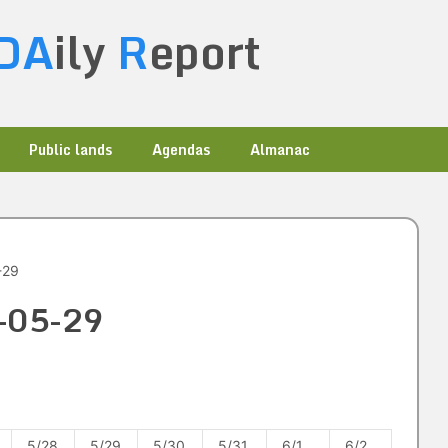
DA
ily
R
eport
Public lands
Agendas
Almanac
-29
0-05-29
5/28
5/29
5/30
5/31
6/1
6/2