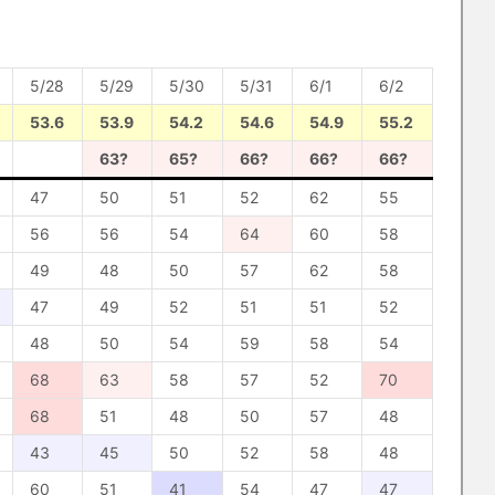
5/28
5/29
5/30
5/31
6/1
6/2
53.6
53.9
54.2
54.6
54.9
55.2
63?
65?
66?
66?
66?
47
50
51
52
62
55
56
56
54
64
60
58
49
48
50
57
62
58
47
49
52
51
51
52
48
50
54
59
58
54
68
63
58
57
52
70
68
51
48
50
57
48
43
45
50
52
58
48
60
51
41
54
47
47