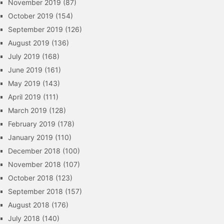
November 2019
(87)
October 2019
(154)
September 2019
(126)
August 2019
(136)
July 2019
(168)
June 2019
(161)
May 2019
(143)
April 2019
(111)
March 2019
(128)
February 2019
(178)
January 2019
(110)
December 2018
(100)
November 2018
(107)
October 2018
(123)
September 2018
(157)
August 2018
(176)
July 2018
(140)