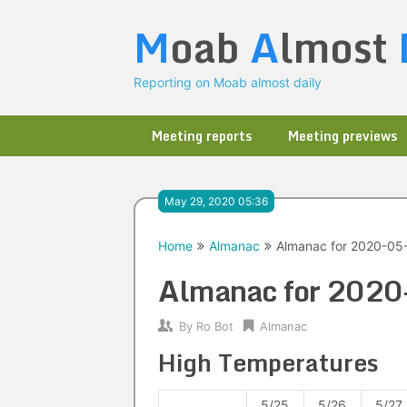
Skip
M
oab
A
lmost
to
content
Reporting on Moab almost daily
Meeting reports
Meeting previews
May 29, 2020 05:36
Home
Almanac
Almanac for 2020-05
Almanac for 202
By
Ro Bot
Almanac
High Temperatures
5/25
5/26
5/27