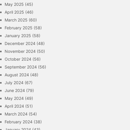
May 2025
(45)
April 2025
(46)
March 2025
(60)
February 2025
(58)
January 2025
(58)
December 2024
(48)
November 2024
(50)
October 2024
(56)
September 2024
(56)
August 2024
(48)
July 2024
(67)
June 2024
(79)
May 2024
(49)
April 2024
(51)
March 2024
(54)
February 2024
(38)
January 2024
(43)