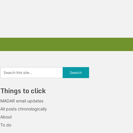
Things to click
MADAR email updates
All posts chronologically
About
To do