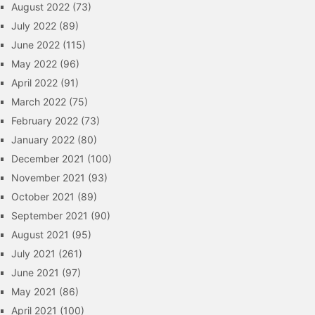
August 2022
(73)
July 2022
(89)
June 2022
(115)
May 2022
(96)
April 2022
(91)
March 2022
(75)
February 2022
(73)
January 2022
(80)
December 2021
(100)
November 2021
(93)
October 2021
(89)
September 2021
(90)
August 2021
(95)
July 2021
(261)
June 2021
(97)
May 2021
(86)
April 2021
(100)