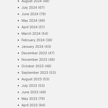
August 2024
(48)
July 2024
(67)
June 2024
(79)
May 2024
(49)
April 2024
(51)
March 2024
(54)
February 2024
(38)
January 2024
(43)
December 2023
(47)
November 2023
(46)
October 2023
(48)
September 2023
(53)
August 2023
(53)
July 2023
(53)
June 2023
(49)
May 2023
(79)
April 2023
(94)