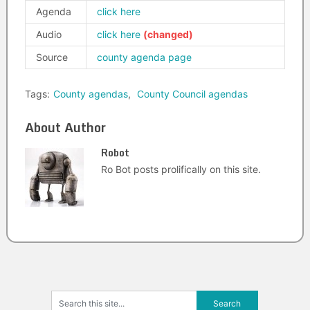
Agenda
click here
Audio
click here
Source
county agenda page
Tags:
County agendas
,
County Council agendas
About Author
Robot
Ro Bot posts prolifically on this site.