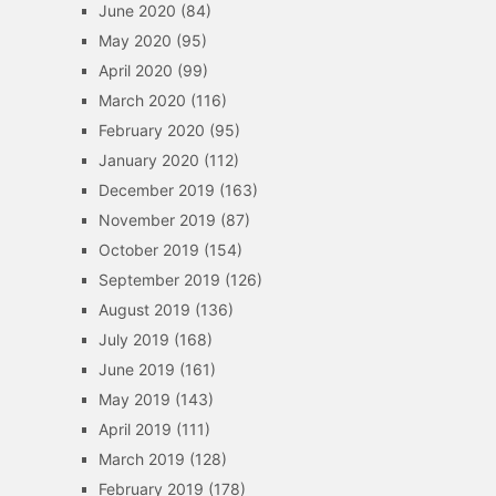
June 2020
(84)
May 2020
(95)
April 2020
(99)
March 2020
(116)
February 2020
(95)
January 2020
(112)
December 2019
(163)
November 2019
(87)
October 2019
(154)
September 2019
(126)
August 2019
(136)
July 2019
(168)
June 2019
(161)
May 2019
(143)
April 2019
(111)
March 2019
(128)
February 2019
(178)