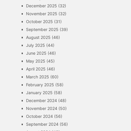
December 2025
(32)
November 2025
(32)
October 2025
(31)
September 2025
(39)
August 2025
(46)
July 2025
(44)
June 2025
(46)
May 2025
(45)
April 2025
(46)
March 2025
(60)
February 2025
(58)
January 2025
(58)
December 2024
(48)
November 2024
(50)
October 2024
(56)
September 2024
(56)