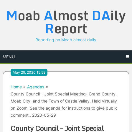
Skip
M
oab
A
lmost
DA
ily
to
content
R
eport
Reporting on Moab almost daily
MENU
May 29, 2020 15:58
Home
Agendas
County Council – Joint Special Meeting- Grand County,
Moab City, and the Town of Castle Valley. Held virtually
on Zoom. See the agenda for instructions to give public
comment., 2020-05-29
County Council – Joint Special