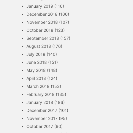
January 2019
(110)
December 2018
(100)
November 2018
(107)
October 2018
(123)
September 2018
(157)
August 2018
(176)
July 2018
(140)
June 2018
(151)
May 2018
(148)
April 2018
(124)
March 2018
(153)
February 2018
(135)
January 2018
(186)
December 2017
(101)
November 2017
(95)
October 2017
(90)