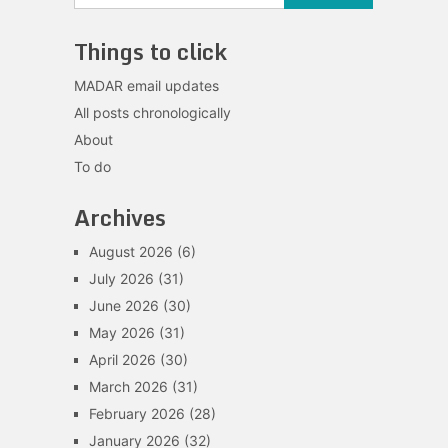
Things to click
MADAR email updates
All posts chronologically
About
To do
Archives
August 2026
(6)
July 2026
(31)
June 2026
(30)
May 2026
(31)
April 2026
(30)
March 2026
(31)
February 2026
(28)
January 2026
(32)