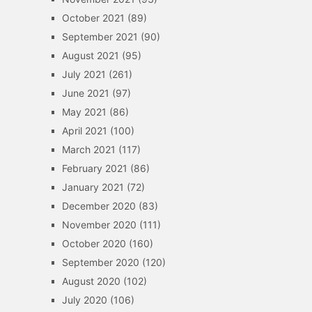
October 2021
(89)
September 2021
(90)
August 2021
(95)
July 2021
(261)
June 2021
(97)
May 2021
(86)
April 2021
(100)
March 2021
(117)
February 2021
(86)
January 2021
(72)
December 2020
(83)
November 2020
(111)
October 2020
(160)
September 2020
(120)
August 2020
(102)
July 2020
(106)