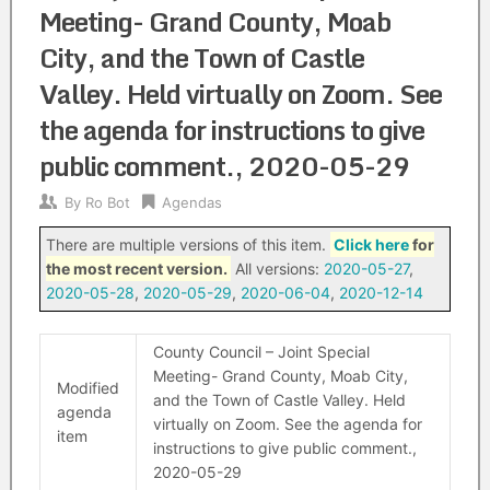
Meeting- Grand County, Moab
City, and the Town of Castle
Valley. Held virtually on Zoom. See
the agenda for instructions to give
public comment., 2020-05-29
By
Ro Bot
Agendas
There are multiple versions of this item.
Click here
for
the most recent version.
All versions:
2020-05-27
,
2020-05-28
,
2020-05-29
,
2020-06-04
,
2020-12-14
County Council – Joint Special
Meeting- Grand County, Moab City,
Modified
and the Town of Castle Valley. Held
agenda
virtually on Zoom. See the agenda for
item
instructions to give public comment.,
2020-05-29