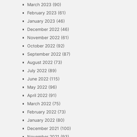
March 2023
(90)
February 2023
(61)
January 2023
(46)
December 2022
(46)
November 2022
(61)
October 2022
(92)
September 2022
(87)
August 2022
(73)
July 2022
(89)
June 2022
(115)
May 2022
(96)
April 2022
(91)
March 2022
(75)
February 2022
(73)
January 2022
(80)
December 2021
(100)
November 2021
(93)