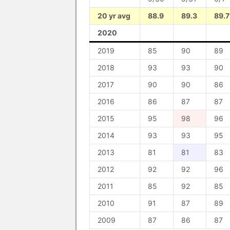
20 yr avg
88.9
89.3
89.7
2020
2019
85
90
89
2018
93
93
90
2017
90
90
86
2016
86
87
87
2015
95
98
96
2014
93
93
95
2013
81
81
83
2012
92
92
96
2011
85
92
85
2010
91
87
89
2009
87
86
87