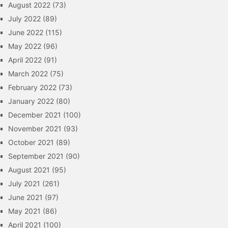
August 2022
(73)
July 2022
(89)
June 2022
(115)
May 2022
(96)
April 2022
(91)
March 2022
(75)
February 2022
(73)
January 2022
(80)
December 2021
(100)
November 2021
(93)
October 2021
(89)
September 2021
(90)
August 2021
(95)
July 2021
(261)
June 2021
(97)
May 2021
(86)
April 2021
(100)