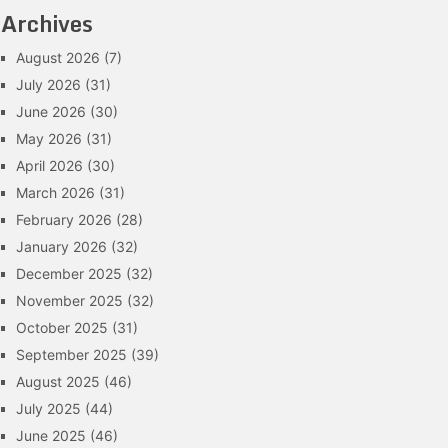
Archives
August 2026
(7)
July 2026
(31)
June 2026
(30)
May 2026
(31)
April 2026
(30)
March 2026
(31)
February 2026
(28)
January 2026
(32)
December 2025
(32)
November 2025
(32)
October 2025
(31)
September 2025
(39)
August 2025
(46)
July 2025
(44)
June 2025
(46)