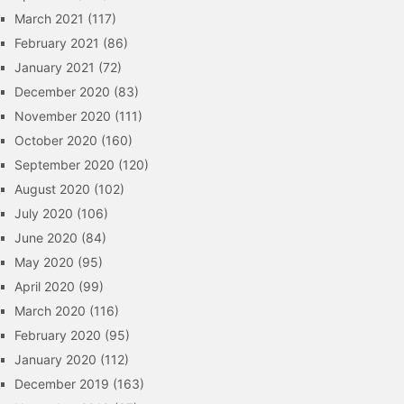
March 2021
(117)
February 2021
(86)
January 2021
(72)
December 2020
(83)
November 2020
(111)
October 2020
(160)
September 2020
(120)
August 2020
(102)
July 2020
(106)
June 2020
(84)
May 2020
(95)
April 2020
(99)
March 2020
(116)
February 2020
(95)
January 2020
(112)
December 2019
(163)