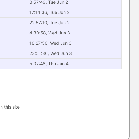
3:57:49, Tue Jun 2
17:14:36, Tue Jun 2
22:57:10, Tue Jun 2
4:30:58, Wed Jun 3
18:27:56, Wed Jun 3
23:51:36, Wed Jun 3
5:07:48, Thu Jun 4
n this site.