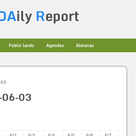
DA
ily
R
eport
Public lands
Agendas
Almanac
-03
0-06-03
6/2
6/3
6/4
6/5
6/6
6/7