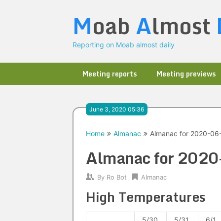
Skip
M
oab
A
lmost
to
content
Reporting on Moab almost daily
Meeting reports
Meeting previews
June 3, 2020 05:36
Home
Almanac
Almanac for 2020-06
Almanac for 202
By
Ro Bot
Almanac
High Temperatures
5/30
5/31
6/1