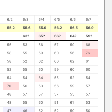
6/2
6/3
6/4
6/5
6/6
6/7
55.2
55.6
55.9
56.2
56.5
56.9
63?
65?
66?
64?
59?
55
53
56
57
59
68
58
55
59
60
56
76
58
52
62
60
62
61
52
55
60
59
60
60
54
54
64
55
52
54
70
50
53
56
59
57
48
57
57
57
55
57
48
55
60
51
61
53
47
46
52
52
50
50