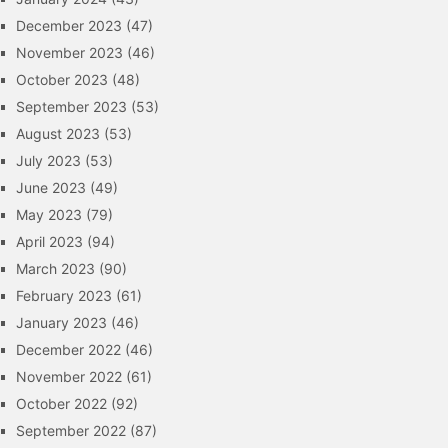
December 2023
(47)
November 2023
(46)
October 2023
(48)
September 2023
(53)
August 2023
(53)
July 2023
(53)
June 2023
(49)
May 2023
(79)
April 2023
(94)
March 2023
(90)
February 2023
(61)
January 2023
(46)
December 2022
(46)
November 2022
(61)
October 2022
(92)
September 2022
(87)