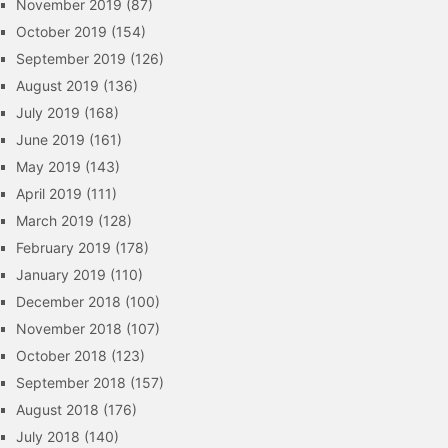
November 2019
(87)
October 2019
(154)
September 2019
(126)
August 2019
(136)
July 2019
(168)
June 2019
(161)
May 2019
(143)
April 2019
(111)
March 2019
(128)
February 2019
(178)
January 2019
(110)
December 2018
(100)
November 2018
(107)
October 2018
(123)
September 2018
(157)
August 2018
(176)
July 2018
(140)