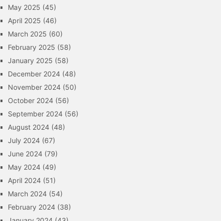
May 2025
(45)
April 2025
(46)
March 2025
(60)
February 2025
(58)
January 2025
(58)
December 2024
(48)
November 2024
(50)
October 2024
(56)
September 2024
(56)
August 2024
(48)
July 2024
(67)
June 2024
(79)
May 2024
(49)
April 2024
(51)
March 2024
(54)
February 2024
(38)
January 2024
(43)