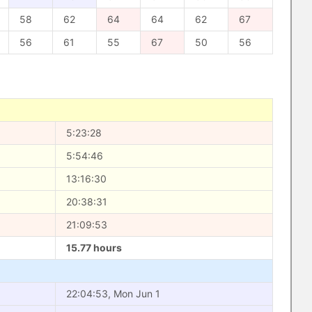
58
62
64
64
62
67
56
61
55
67
50
56
5:23:28
5:54:46
13:16:30
20:38:31
21:09:53
15.77 hours
22:04:53, Mon Jun 1