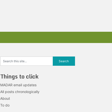
Things to click
MADAR email updates
All posts chronologically
About
To do