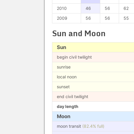
2010
46
56
62
2009
56
56
55
Sun and Moon
Sun
begin civil twilight
sunrise
local noon
sunset
end civil twilight
day length
Moon
moon transit
(82.4% full)