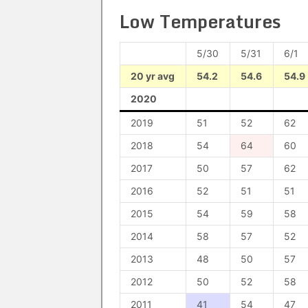
Low Temperatures
5/30
5/31
6/1
20 yr avg
54.2
54.6
54.9
2020
2019
51
52
62
2018
54
64
60
2017
50
57
62
2016
52
51
51
2015
54
59
58
2014
58
57
52
2013
48
50
57
2012
50
52
58
2011
41
54
47