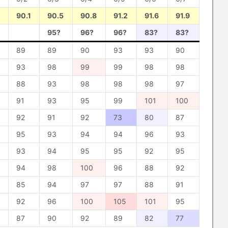
90.1
90.5
90.8
91.2
91.6
91.9
95?
96?
96?
83?
83?
89
89
90
93
93
90
93
98
99
99
98
98
88
93
98
98
98
97
91
93
95
99
101
100
92
91
92
73
80
87
95
93
94
94
96
93
93
94
95
95
92
95
94
98
100
96
88
92
85
94
97
97
88
91
92
96
100
105
101
95
87
90
92
89
82
77