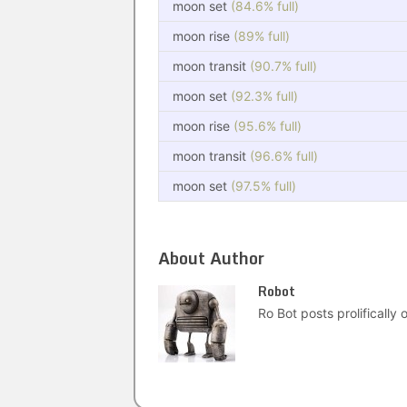
moon set
(84.6% full)
moon rise
(89% full)
moon transit
(90.7% full)
moon set
(92.3% full)
moon rise
(95.6% full)
moon transit
(96.6% full)
moon set
(97.5% full)
About Author
Robot
Ro Bot posts prolifically o