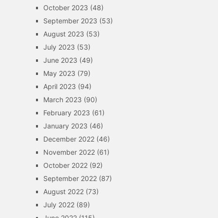
October 2023
(48)
September 2023
(53)
August 2023
(53)
July 2023
(53)
June 2023
(49)
May 2023
(79)
April 2023
(94)
March 2023
(90)
February 2023
(61)
January 2023
(46)
December 2022
(46)
November 2022
(61)
October 2022
(92)
September 2022
(87)
August 2022
(73)
July 2022
(89)
June 2022
(115)