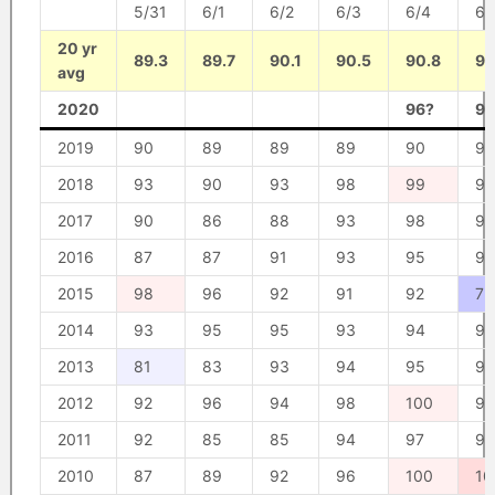
5/31
6/1
6/2
6/3
6/4
6/
20 yr
89.3
89.7
90.1
90.5
90.8
91
avg
2020
96?
96
2019
90
89
89
89
90
93
2018
93
90
93
98
99
99
2017
90
86
88
93
98
98
2016
87
87
91
93
95
99
2015
98
96
92
91
92
73
2014
93
95
95
93
94
94
2013
81
83
93
94
95
95
2012
92
96
94
98
100
96
2011
92
85
85
94
97
97
2010
87
89
92
96
100
10