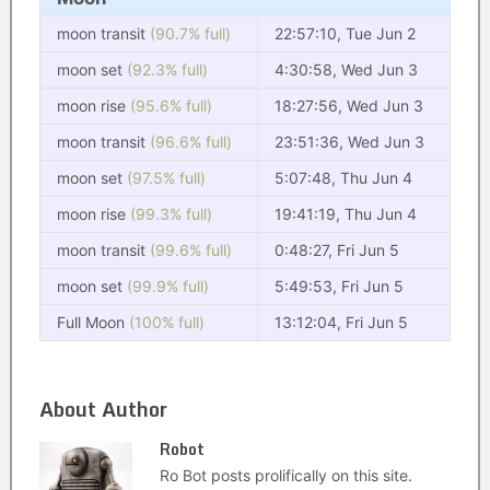
moon transit
(90.7% full)
22:57:10, Tue Jun 2
moon set
(92.3% full)
4:30:58, Wed Jun 3
moon rise
(95.6% full)
18:27:56, Wed Jun 3
moon transit
(96.6% full)
23:51:36, Wed Jun 3
moon set
(97.5% full)
5:07:48, Thu Jun 4
moon rise
(99.3% full)
19:41:19, Thu Jun 4
moon transit
(99.6% full)
0:48:27, Fri Jun 5
moon set
(99.9% full)
5:49:53, Fri Jun 5
Full Moon
(100% full)
13:12:04, Fri Jun 5
About Author
Robot
Ro Bot posts prolifically on this site.