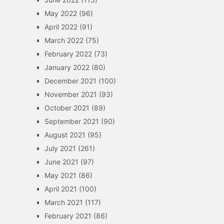
May 2022
(96)
April 2022
(91)
March 2022
(75)
February 2022
(73)
January 2022
(80)
December 2021
(100)
November 2021
(93)
October 2021
(89)
September 2021
(90)
August 2021
(95)
July 2021
(261)
June 2021
(97)
May 2021
(86)
April 2021
(100)
March 2021
(117)
February 2021
(86)