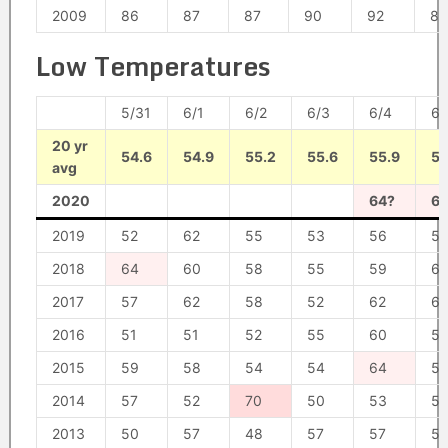
2009
86
87
87
90
92
89
Low Temperatures
5/31
6/1
6/2
6/3
6/4
6/
20 yr
54.6
54.9
55.2
55.6
55.9
56
avg
2020
64?
6
2019
52
62
55
53
56
57
2018
64
60
58
55
59
6
2017
57
62
58
52
62
6
2016
51
51
52
55
60
5
2015
59
58
54
54
64
5
2014
57
52
70
50
53
5
2013
50
57
48
57
57
57