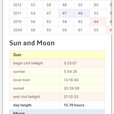
2012
52
58
48
55
60
51
2011
54
47
47
46
52
52
2010
56
62
58
62
64
6
2009
56
55
56
61
55
67
Sun and Moon
Sun
begin civil twilight
5:23:07
sunrise
5:54:29
local noon
13:16:40
sunset
20:39:08
end civil twilight
21:10:33
day length
15.79 hours
Moon