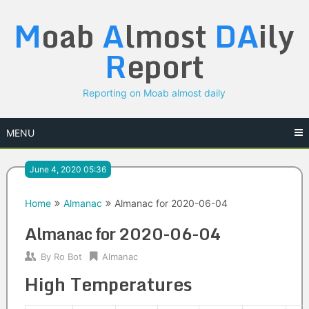
Skip
M
oab
A
lmost
DA
ily
to
content
R
eport
Reporting on Moab almost daily
MENU
June 4, 2020 05:36
Home
Almanac
Almanac for 2020-06-04
Almanac for 2020-06-04
By
Ro Bot
Almanac
High Temperatures