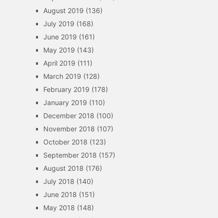
August 2019
(136)
July 2019
(168)
June 2019
(161)
May 2019
(143)
April 2019
(111)
March 2019
(128)
February 2019
(178)
January 2019
(110)
December 2018
(100)
November 2018
(107)
October 2018
(123)
September 2018
(157)
August 2018
(176)
July 2018
(140)
June 2018
(151)
May 2018
(148)