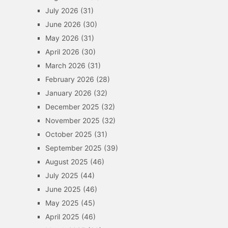
July 2026
(31)
June 2026
(30)
May 2026
(31)
April 2026
(30)
March 2026
(31)
February 2026
(28)
January 2026
(32)
December 2025
(32)
November 2025
(32)
October 2025
(31)
September 2025
(39)
August 2025
(46)
July 2025
(44)
June 2025
(46)
May 2025
(45)
April 2025
(46)