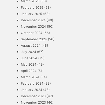
March 2025
(60)
February 2025
(58)
January 2025
(58)
December 2024
(48)
November 2024
(50)
October 2024
(56)
September 2024
(56)
August 2024
(48)
July 2024
(67)
June 2024
(79)
May 2024
(49)
April 2024
(51)
March 2024
(54)
February 2024
(38)
January 2024
(43)
December 2023
(47)
November 2023
(46)