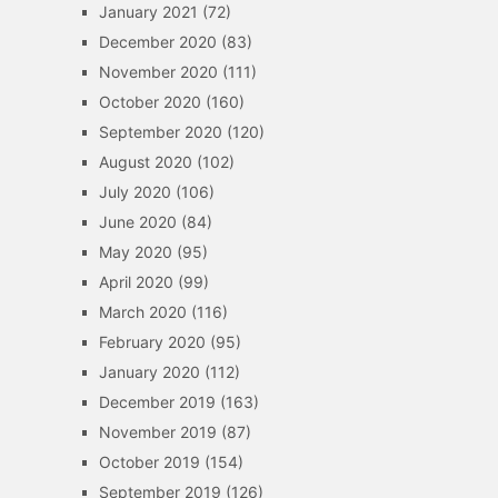
January 2021
(72)
December 2020
(83)
November 2020
(111)
October 2020
(160)
September 2020
(120)
August 2020
(102)
July 2020
(106)
June 2020
(84)
May 2020
(95)
April 2020
(99)
March 2020
(116)
February 2020
(95)
January 2020
(112)
December 2019
(163)
November 2019
(87)
October 2019
(154)
September 2019
(126)