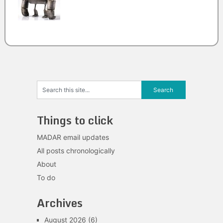
Things to click
MADAR email updates
All posts chronologically
About
To do
Archives
August 2026
(6)