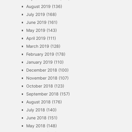
August 2019
(136)
July 2019
(168)
June 2019
(161)
May 2019
(143)
April 2019
(111)
March 2019
(128)
February 2019
(178)
January 2019
(110)
December 2018
(100)
November 2018
(107)
October 2018
(123)
September 2018
(157)
August 2018
(176)
July 2018
(140)
June 2018
(151)
May 2018
(148)