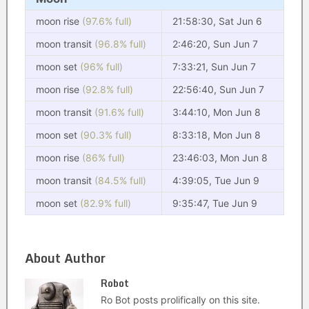
moon rise
(97.6% full)
21:58:30, Sat Jun 6
moon transit
(96.8% full)
2:46:20, Sun Jun 7
moon set
(96% full)
7:33:21, Sun Jun 7
moon rise
(92.8% full)
22:56:40, Sun Jun 7
moon transit
(91.6% full)
3:44:10, Mon Jun 8
moon set
(90.3% full)
8:33:18, Mon Jun 8
moon rise
(86% full)
23:46:03, Mon Jun 8
moon transit
(84.5% full)
4:39:05, Tue Jun 9
moon set
(82.9% full)
9:35:47, Tue Jun 9
About Author
Robot
Ro Bot posts prolifically on this site.