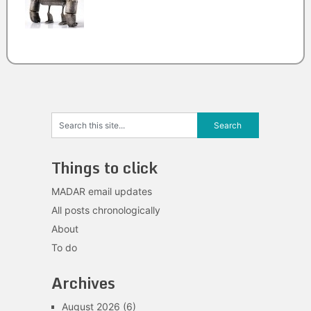
Things to click
MADAR email updates
All posts chronologically
About
To do
Archives
August 2026
(6)