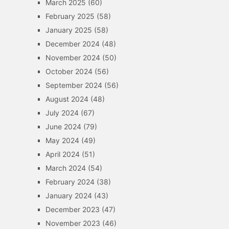
March 2025
(60)
February 2025
(58)
January 2025
(58)
December 2024
(48)
November 2024
(50)
October 2024
(56)
September 2024
(56)
August 2024
(48)
July 2024
(67)
June 2024
(79)
May 2024
(49)
April 2024
(51)
March 2024
(54)
February 2024
(38)
January 2024
(43)
December 2023
(47)
November 2023
(46)