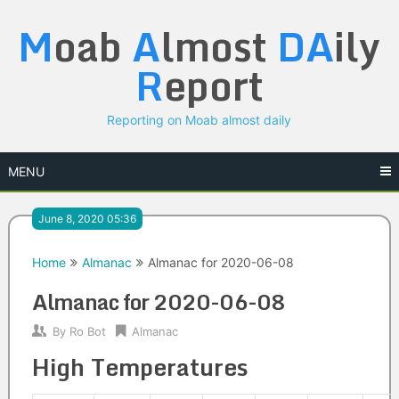
Skip
M
oab
A
lmost
DA
ily
to
content
R
eport
Reporting on Moab almost daily
MENU
June 8, 2020 05:36
Home
Almanac
Almanac for 2020-06-08
Almanac for 2020-06-08
By
Ro Bot
Almanac
High Temperatures