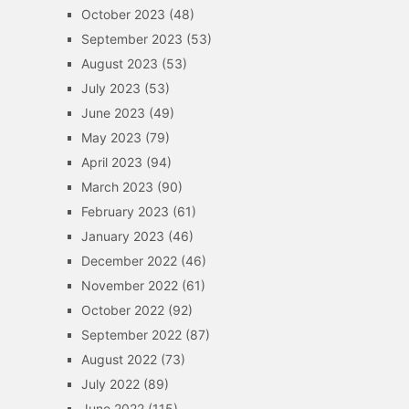
October 2023
(48)
September 2023
(53)
August 2023
(53)
July 2023
(53)
June 2023
(49)
May 2023
(79)
April 2023
(94)
March 2023
(90)
February 2023
(61)
January 2023
(46)
December 2022
(46)
November 2022
(61)
October 2022
(92)
September 2022
(87)
August 2022
(73)
July 2022
(89)
June 2022
(115)