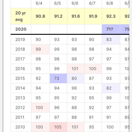
6/4
6/5
6/6
6/7
6/8
6/9
20 yr
90.8
91.2
91.6
91.9
92.3
92.
avg
2020
71?
75?
2019
90
93
93
90
83
87
2018
99
99
98
98
94
94
2017
98
98
98
97
97
97
2016
95
99
101
100
99
100
2015
92
73
80
87
93
93
2014
94
94
96
93
82
95
2013
95
95
92
95
99
100
2012
100
96
88
92
97
97
2011
97
97
88
91
91
89
2010
100
105
101
95
100
95