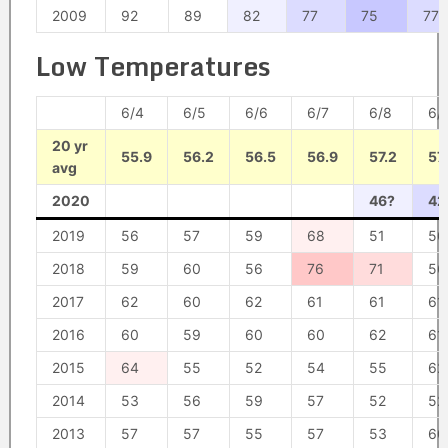
2009
92
89
82
77
75
77
Low Temperatures
6/4
6/5
6/6
6/7
6/8
6/
20 yr
55.9
56.2
56.5
56.9
57.2
57
avg
2020
46?
42
2019
56
57
59
68
51
50
2018
59
60
56
76
71
56
2017
62
60
62
61
61
61
2016
60
59
60
60
62
61
2015
64
55
52
54
55
62
2014
53
56
59
57
52
52
2013
57
57
55
57
53
60