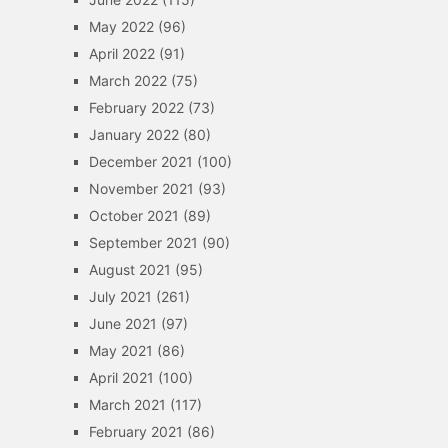
May 2022
(96)
April 2022
(91)
March 2022
(75)
February 2022
(73)
January 2022
(80)
December 2021
(100)
November 2021
(93)
October 2021
(89)
September 2021
(90)
August 2021
(95)
July 2021
(261)
June 2021
(97)
May 2021
(86)
April 2021
(100)
March 2021
(117)
February 2021
(86)