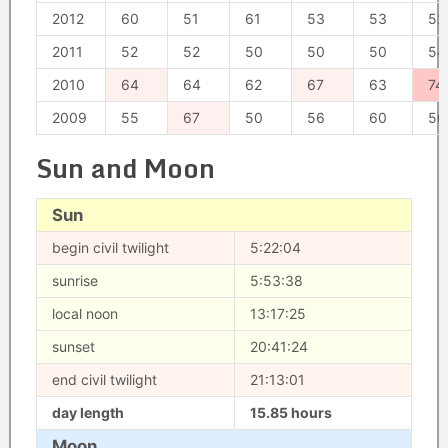
2012
60
51
61
53
53
52
2011
52
52
50
50
50
54
2010
64
64
62
67
63
74
2009
55
67
50
56
60
56
Sun and Moon
Sun
begin civil twilight
5:22:04
sunrise
5:53:38
local noon
13:17:25
sunset
20:41:24
end civil twilight
21:13:01
day length
15.85 hours
Moon