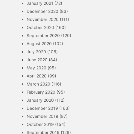
January 2021
(72)
December 2020
(83)
November 2020
(111)
October 2020
(160)
September 2020
(120)
August 2020
(102)
July 2020
(106)
June 2020
(84)
May 2020
(95)
April 2020
(99)
March 2020
(116)
February 2020
(95)
January 2020
(112)
December 2019
(163)
November 2019
(87)
October 2019
(154)
September 2019
(126)