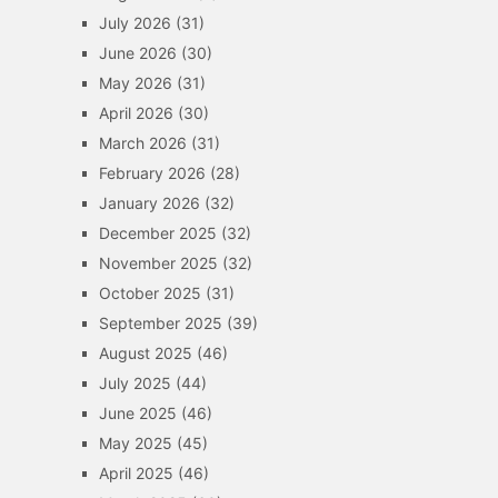
July 2026
(31)
June 2026
(30)
May 2026
(31)
April 2026
(30)
March 2026
(31)
February 2026
(28)
January 2026
(32)
December 2025
(32)
November 2025
(32)
October 2025
(31)
September 2025
(39)
August 2025
(46)
July 2025
(44)
June 2025
(46)
May 2025
(45)
April 2025
(46)