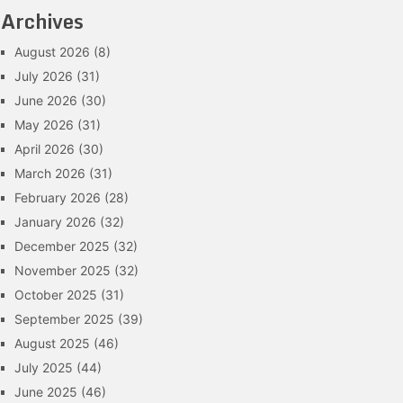
Archives
August 2026
(8)
July 2026
(31)
June 2026
(30)
May 2026
(31)
April 2026
(30)
March 2026
(31)
February 2026
(28)
January 2026
(32)
December 2025
(32)
November 2025
(32)
October 2025
(31)
September 2025
(39)
August 2025
(46)
July 2025
(44)
June 2025
(46)