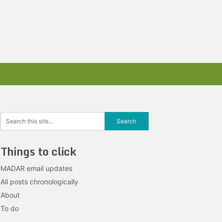
Things to click
MADAR email updates
All posts chronologically
About
To do