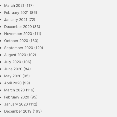
March 2021
(117)
February 2021
(86)
January 2021
(72)
December 2020
(83)
November 2020
(111)
October 2020
(160)
September 2020
(120)
August 2020
(102)
July 2020
(106)
June 2020
(84)
May 2020
(95)
April 2020
(99)
March 2020
(116)
February 2020
(95)
January 2020
(112)
December 2019
(163)