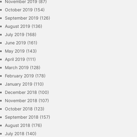
November 2019
(87)
October 2019
(154)
September 2019
(126)
August 2019
(136)
July 2019
(168)
June 2019
(161)
May 2019
(143)
April 2019
(111)
March 2019
(128)
February 2019
(178)
January 2019
(110)
December 2018
(100)
November 2018
(107)
October 2018
(123)
September 2018
(157)
August 2018
(176)
July 2018
(140)