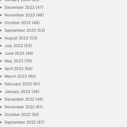
December 2023
(47)
November 2023
(46)
October 2023
(48)
September 2023
(53)
August 2023
(53)
July 2023
(53)
June 2023
(49)
May 2023
(79)
April 2023
(94)
March 2023
(90)
February 2023
(61)
January 2023
(46)
December 2022
(46)
November 2022
(61)
October 2022
(92)
September 2022
(87)