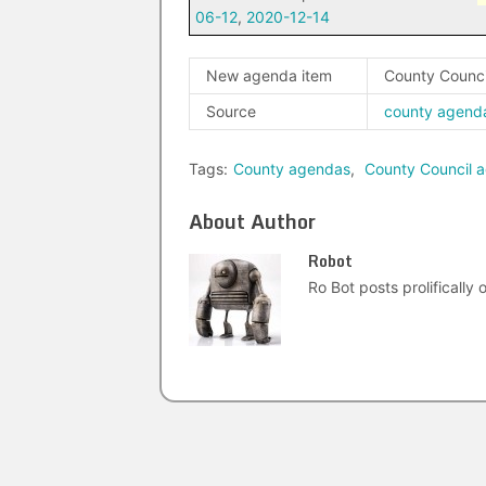
06-12
,
2020-12-14
New agenda item
County Counci
Source
county agend
Tags:
County agendas
,
County Council 
About Author
Robot
Ro Bot posts prolifically o