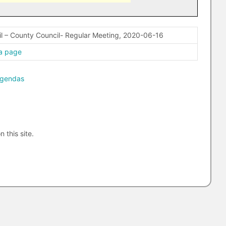
l – County Council- Regular Meeting, 2020-06-16
a page
agendas
n this site.