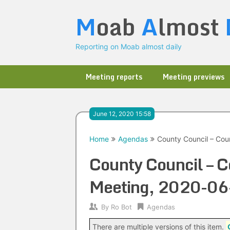
Skip
M
oab
A
lmost
to
content
Reporting on Moab almost daily
Meeting reports
Meeting previews
June 12, 2020 15:58
Home
Agendas
County Council – Cou
County Council – C
Meeting, 2020-06
By
Ro Bot
Agendas
There are multiple versions of this item.