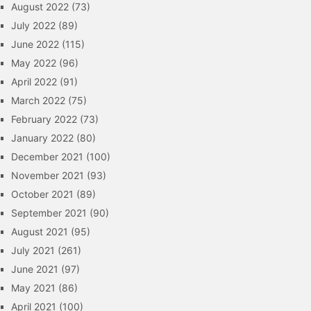
August 2022
(73)
July 2022
(89)
June 2022
(115)
May 2022
(96)
April 2022
(91)
March 2022
(75)
February 2022
(73)
January 2022
(80)
December 2021
(100)
November 2021
(93)
October 2021
(89)
September 2021
(90)
August 2021
(95)
July 2021
(261)
June 2021
(97)
May 2021
(86)
April 2021
(100)