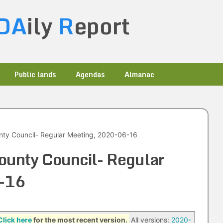
DA
ily
R
eport
Public lands
Agendas
Almanac
nty Council- Regular Meeting, 2020-06-16
ounty Council- Regular
-16
Click here
for the most recent version.
All versions:
2020-