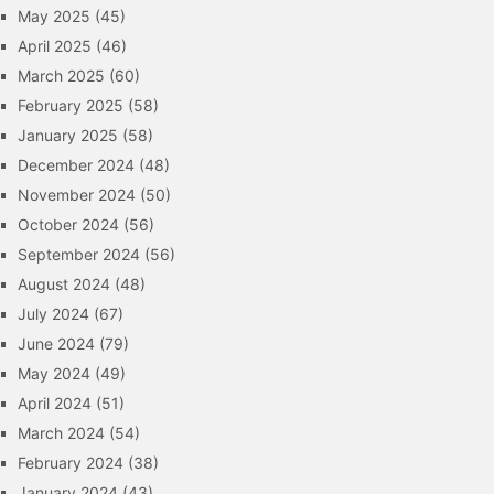
May 2025
(45)
April 2025
(46)
March 2025
(60)
February 2025
(58)
January 2025
(58)
December 2024
(48)
November 2024
(50)
October 2024
(56)
September 2024
(56)
August 2024
(48)
July 2024
(67)
June 2024
(79)
May 2024
(49)
April 2024
(51)
March 2024
(54)
February 2024
(38)
January 2024
(43)