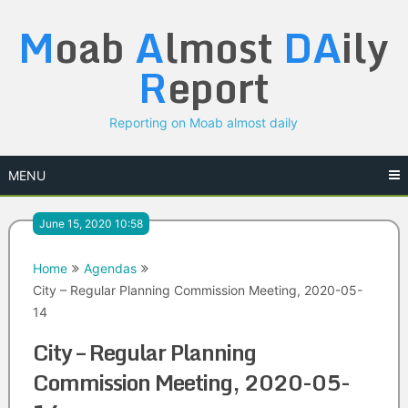
Skip
M
oab
A
lmost
DA
ily
to
content
R
eport
Reporting on Moab almost daily
MENU
June 15, 2020 10:58
Home
Agendas
City – Regular Planning Commission Meeting, 2020-05-
14
City – Regular Planning
Commission Meeting, 2020-05-