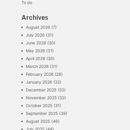
To do
Archives
August 2026
(7)
July 2026
(31)
June 2026
(30)
May 2026
(31)
April 2026
(30)
March 2026
(31)
February 2026
(28)
January 2026
(32)
December 2025
(32)
November 2025
(32)
October 2025
(31)
September 2025
(39)
August 2025
(46)
July 2025
(44)