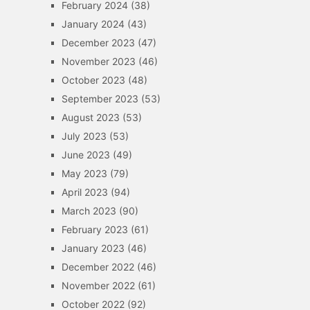
February 2024
(38)
January 2024
(43)
December 2023
(47)
November 2023
(46)
October 2023
(48)
September 2023
(53)
August 2023
(53)
July 2023
(53)
June 2023
(49)
May 2023
(79)
April 2023
(94)
March 2023
(90)
February 2023
(61)
January 2023
(46)
December 2022
(46)
November 2022
(61)
October 2022
(92)