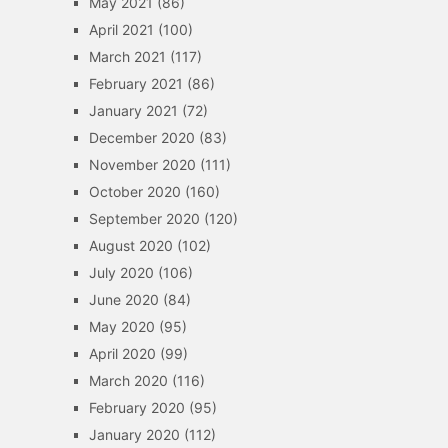
May 2021
(86)
April 2021
(100)
March 2021
(117)
February 2021
(86)
January 2021
(72)
December 2020
(83)
November 2020
(111)
October 2020
(160)
September 2020
(120)
August 2020
(102)
July 2020
(106)
June 2020
(84)
May 2020
(95)
April 2020
(99)
March 2020
(116)
February 2020
(95)
January 2020
(112)