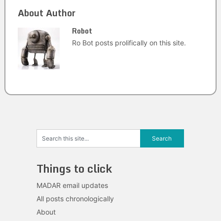
About Author
Robot
Ro Bot posts prolifically on this site.
Things to click
MADAR email updates
All posts chronologically
About