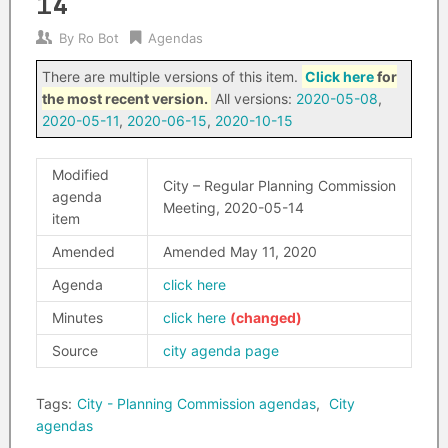
14
By
Ro Bot
Agendas
There are multiple versions of this item.
Click here
for
the most recent version.
All versions:
2020-05-08
,
2020-05-11
,
2020-06-15
,
2020-10-15
Modified
City – Regular Planning Commission
agenda
Meeting, 2020-05-14
item
Amended
Amended May 11, 2020
Agenda
click here
Minutes
click here
Source
city agenda page
Tags:
City - Planning Commission agendas
,
City
agendas