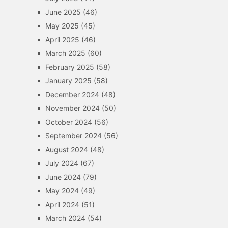
June 2025
(46)
May 2025
(45)
April 2025
(46)
March 2025
(60)
February 2025
(58)
January 2025
(58)
December 2024
(48)
November 2024
(50)
October 2024
(56)
September 2024
(56)
August 2024
(48)
July 2024
(67)
June 2024
(79)
May 2024
(49)
April 2024
(51)
March 2024
(54)