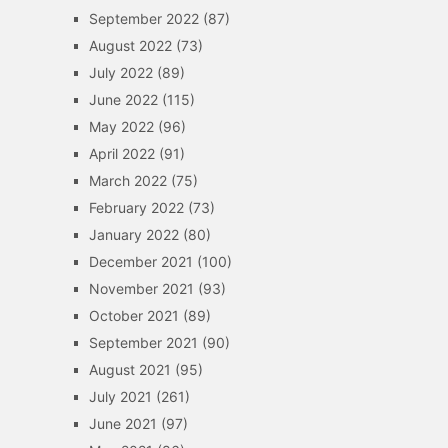
September 2022
(87)
August 2022
(73)
July 2022
(89)
June 2022
(115)
May 2022
(96)
April 2022
(91)
March 2022
(75)
February 2022
(73)
January 2022
(80)
December 2021
(100)
November 2021
(93)
October 2021
(89)
September 2021
(90)
August 2021
(95)
July 2021
(261)
June 2021
(97)