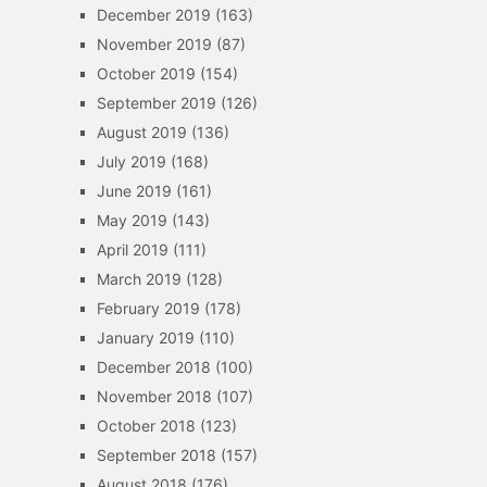
December 2019
(163)
November 2019
(87)
October 2019
(154)
September 2019
(126)
August 2019
(136)
July 2019
(168)
June 2019
(161)
May 2019
(143)
April 2019
(111)
March 2019
(128)
February 2019
(178)
January 2019
(110)
December 2018
(100)
November 2018
(107)
October 2018
(123)
September 2018
(157)
August 2018
(176)