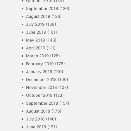
October 2019
(154)
September 2019
(126)
August 2019
(136)
July 2019
(168)
June 2019
(161)
May 2019
(143)
April 2019
(111)
March 2019
(128)
February 2019
(178)
January 2019
(110)
December 2018
(100)
November 2018
(107)
October 2018
(123)
September 2018
(157)
August 2018
(176)
July 2018
(140)
June 2018
(151)