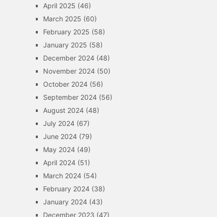
April 2025
(46)
March 2025
(60)
February 2025
(58)
January 2025
(58)
December 2024
(48)
November 2024
(50)
October 2024
(56)
September 2024
(56)
August 2024
(48)
July 2024
(67)
June 2024
(79)
May 2024
(49)
April 2024
(51)
March 2024
(54)
February 2024
(38)
January 2024
(43)
December 2023
(47)