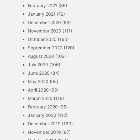
February 2021
(86)
January 2021
(72)
December 2020
(83)
November 2020
(111)
October 2020
(160)
September 2020
(120)
August 2020
(102)
July 2020
(106)
June 2020
(84)
May 2020
(95)
April 2020
(99)
March 2020
(116)
February 2020
(95)
January 2020
(112)
December 2019
(163)
November 2019
(87)