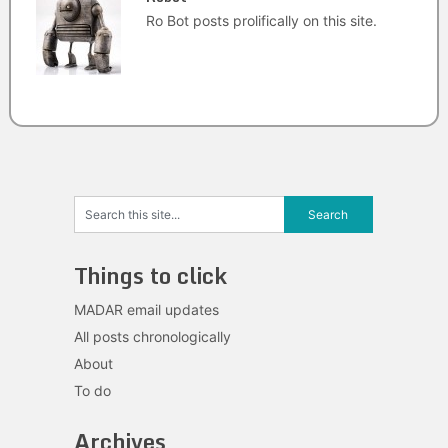
Ro Bot posts prolifically on this site.
Things to click
MADAR email updates
All posts chronologically
About
To do
Archives