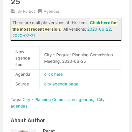
25
By
Ro Bot
Agendas
There are multiple versions of this item.
Click here
for
the most recent version.
All versions:
2020-06-22
,
2020-07-27
New
City – Regular Planning Commission
agenda
Meeting, 2020-06-25
item
Agenda
click here
Source
city agenda page
Tags:
City - Planning Commission agendas
,
City
agendas
About Author
Robot