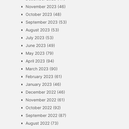
November 2023
(46)
October 2023
(48)
September 2023
(53)
August 2023
(53)
July 2023
(53)
June 2023
(49)
May 2023
(79)
April 2023
(94)
March 2023
(90)
February 2023
(61)
January 2023
(46)
December 2022
(46)
November 2022
(61)
October 2022
(92)
September 2022
(87)
August 2022
(73)