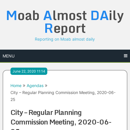
Skip
M
oab
A
lmost
DA
ily
to
content
R
eport
Reporting on Moab almost daily
MENU
June 22, 2020 11:14
Home
Agendas
City – Regular Planning Commission Meeting, 2020-06-
25
City – Regular Planning
Commission Meeting, 2020-06-