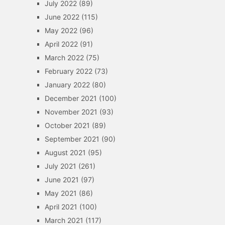
July 2022
(89)
June 2022
(115)
May 2022
(96)
April 2022
(91)
March 2022
(75)
February 2022
(73)
January 2022
(80)
December 2021
(100)
November 2021
(93)
October 2021
(89)
September 2021
(90)
August 2021
(95)
July 2021
(261)
June 2021
(97)
May 2021
(86)
April 2021
(100)
March 2021
(117)