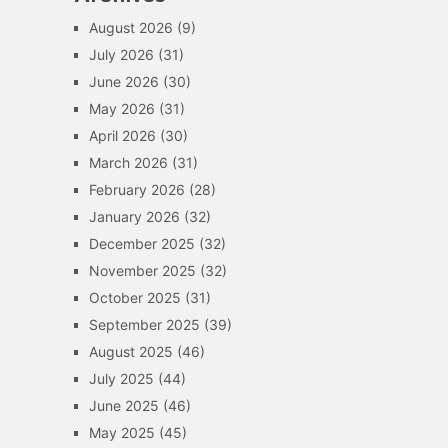
August 2026
(9)
July 2026
(31)
June 2026
(30)
May 2026
(31)
April 2026
(30)
March 2026
(31)
February 2026
(28)
January 2026
(32)
December 2025
(32)
November 2025
(32)
October 2025
(31)
September 2025
(39)
August 2025
(46)
July 2025
(44)
June 2025
(46)
May 2025
(45)