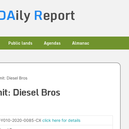
DA
ily
R
eport
Public lands
Agendas
Almanac
it: Diesel Bros
it: Diesel Bros
-Y010-2020-0085-CX
click here for details