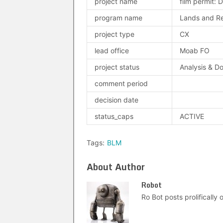
project name
film permit: D
program name
Lands and Re
project type
CX
lead office
Moab FO
project status
Analysis & D
comment period
decision date
status_caps
ACTIVE
Tags:
BLM
About Author
Robot
Ro Bot posts prolifically o