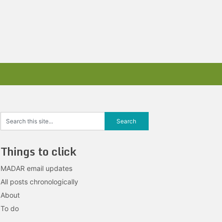
Things to click
MADAR email updates
All posts chronologically
About
To do