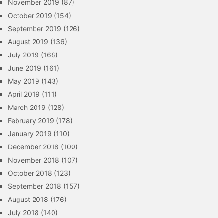
November 2019
(87)
October 2019
(154)
September 2019
(126)
August 2019
(136)
July 2019
(168)
June 2019
(161)
May 2019
(143)
April 2019
(111)
March 2019
(128)
February 2019
(178)
January 2019
(110)
December 2018
(100)
November 2018
(107)
October 2018
(123)
September 2018
(157)
August 2018
(176)
July 2018
(140)