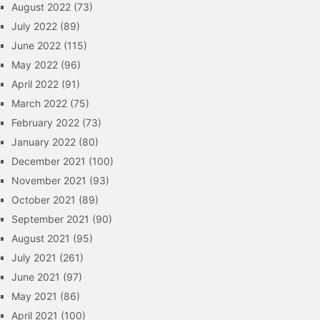
August 2022
(73)
July 2022
(89)
June 2022
(115)
May 2022
(96)
April 2022
(91)
March 2022
(75)
February 2022
(73)
January 2022
(80)
December 2021
(100)
November 2021
(93)
October 2021
(89)
September 2021
(90)
August 2021
(95)
July 2021
(261)
June 2021
(97)
May 2021
(86)
April 2021
(100)