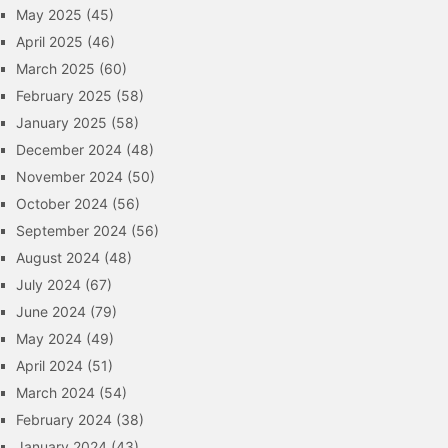
May 2025
(45)
April 2025
(46)
March 2025
(60)
February 2025
(58)
January 2025
(58)
December 2024
(48)
November 2024
(50)
October 2024
(56)
September 2024
(56)
August 2024
(48)
July 2024
(67)
June 2024
(79)
May 2024
(49)
April 2024
(51)
March 2024
(54)
February 2024
(38)
January 2024
(43)