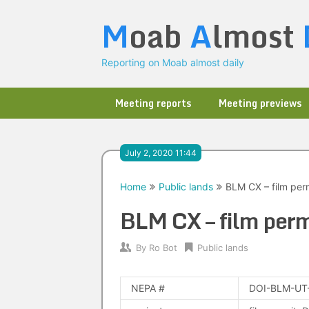
Skip
M
oab
A
lmost
to
content
Reporting on Moab almost daily
Meeting reports
Meeting previews
July 2, 2020 11:44
Home
Public lands
BLM CX – film perm
BLM CX – film perm
By
Ro Bot
Public lands
NEPA #
DOI-BLM-UT