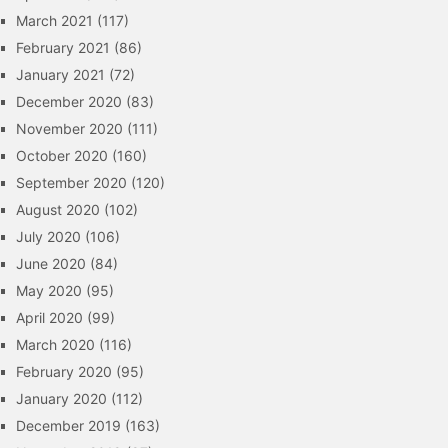
March 2021
(117)
February 2021
(86)
January 2021
(72)
December 2020
(83)
November 2020
(111)
October 2020
(160)
September 2020
(120)
August 2020
(102)
July 2020
(106)
June 2020
(84)
May 2020
(95)
April 2020
(99)
March 2020
(116)
February 2020
(95)
January 2020
(112)
December 2019
(163)