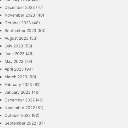
December 2023
(47)
November 2023
(46)
October 2023
(48)
September 2023
(53)
August 2023
(53)
July 2023
(53)
June 2023
(49)
May 2023
(79)
April 2023
(94)
March 2023
(90)
February 2023
(61)
January 2023
(46)
December 2022
(46)
November 2022
(61)
October 2022
(92)
September 2022
(87)