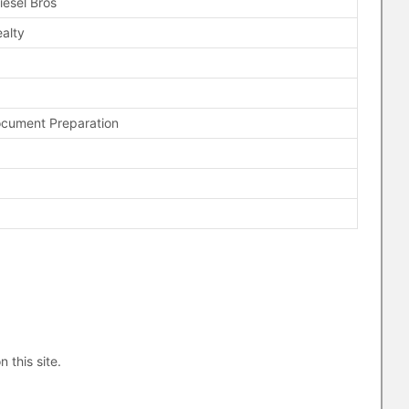
iesel Bros
alty
ocument Preparation
n this site.