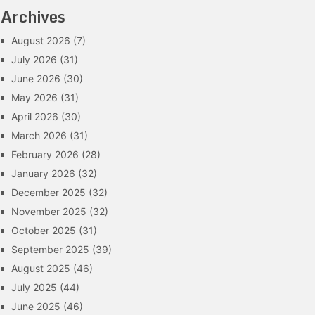
Archives
August 2026
(7)
July 2026
(31)
June 2026
(30)
May 2026
(31)
April 2026
(30)
March 2026
(31)
February 2026
(28)
January 2026
(32)
December 2025
(32)
November 2025
(32)
October 2025
(31)
September 2025
(39)
August 2025
(46)
July 2025
(44)
June 2025
(46)