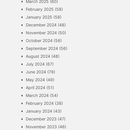
March 2025
(60)
February 2025
(58)
January 2025
(58)
December 2024
(48)
November 2024
(50)
October 2024
(56)
September 2024
(56)
August 2024
(48)
July 2024
(67)
June 2024
(79)
May 2024
(49)
April 2024
(51)
March 2024
(54)
February 2024
(38)
January 2024
(43)
December 2023
(47)
November 2023
(46)