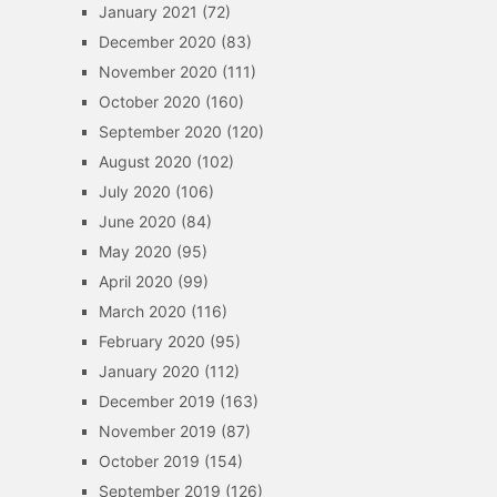
January 2021
(72)
December 2020
(83)
November 2020
(111)
October 2020
(160)
September 2020
(120)
August 2020
(102)
July 2020
(106)
June 2020
(84)
May 2020
(95)
April 2020
(99)
March 2020
(116)
February 2020
(95)
January 2020
(112)
December 2019
(163)
November 2019
(87)
October 2019
(154)
September 2019
(126)