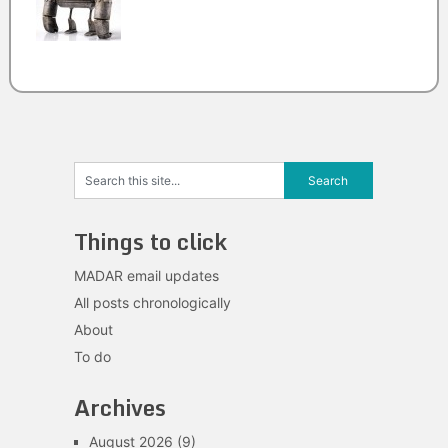
Things to click
MADAR email updates
All posts chronologically
About
To do
Archives
August 2026
(9)