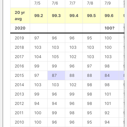
7/5
7/6
7/7
7/8
7/9
7
20 yr
99.2
99.3
99.4
99.5
99.6
9
avg
2020
100?
1
2019
97
96
96
95
100
1
2018
103
103
103
103
100
1
2017
104
105
102
103
103
1
2016
99
99
96
97
98
9
2015
97
87
88
88
84
8
2014
103
103
102
98
98
9
2013
99
96
99
98
101
1
2012
94
94
96
98
101
1
2011
100
99
98
95
92
9
2010
100
96
96
95
94
9