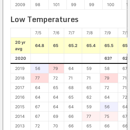
2009
98
101
99
99
100
1
Low Temperatures
7/5
7/6
7/7
7/8
7/9
7/1
20 yr
64.8
65
65.2
65.4
65.5
65.
avg
2020
63?
62?
2019
56
79
64
59
58
67
2018
77
72
71
71
79
71
2017
64
65
68
65
72
71
2016
64
64
65
62
64
72
2015
67
64
64
59
56
64
2014
67
69
66
77
75
67
2013
72
70
66
65
66
66