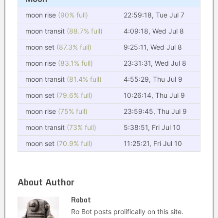
moon rise
(90% full)
22:59:18, Tue Jul 7
moon transit
(88.7% full)
4:09:18, Wed Jul 8
moon set
(87.3% full)
9:25:11, Wed Jul 8
moon rise
(83.1% full)
23:31:31, Wed Jul 8
moon transit
(81.4% full)
4:55:29, Thu Jul 9
moon set
(79.6% full)
10:26:14, Thu Jul 9
moon rise
(75% full)
23:59:45, Thu Jul 9
moon transit
(73% full)
5:38:51, Fri Jul 10
moon set
(70.9% full)
11:25:21, Fri Jul 10
About Author
Robot
Ro Bot posts prolifically on this site.