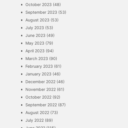
October 2023
(48)
September 2023
(53)
August 2023
(53)
July 2023
(53)
June 2023
(49)
May 2023
(79)
April 2023
(94)
March 2023
(90)
February 2023
(61)
January 2023
(46)
December 2022
(46)
November 2022
(61)
October 2022
(92)
September 2022
(87)
August 2022
(73)
July 2022
(89)
June 2022
(115)