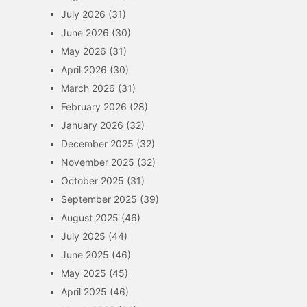
July 2026
(31)
June 2026
(30)
May 2026
(31)
April 2026
(30)
March 2026
(31)
February 2026
(28)
January 2026
(32)
December 2025
(32)
November 2025
(32)
October 2025
(31)
September 2025
(39)
August 2025
(46)
July 2025
(44)
June 2025
(46)
May 2025
(45)
April 2025
(46)