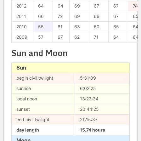
2012
64
64
69
67
67
74
2011
66
72
69
66
67
65
2010
55
61
63
60
65
64
2009
57
67
62
71
64
64
Sun and Moon
Sun
begin civil twilight
5:31:09
sunrise
6:02:25
local noon
13:23:34
sunset
20:44:25
end civil twilight
21:15:37
day length
15.74 hours
Moon