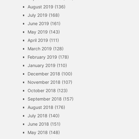
August 2019
(136)
July 2019
(168)
June 2019
(161)
May 2019
(143)
April 2019
(111)
March 2019
(128)
February 2019
(178)
January 2019
(110)
December 2018
(100)
November 2018
(107)
October 2018
(123)
September 2018
(157)
August 2018
(176)
July 2018
(140)
June 2018
(151)
May 2018
(148)