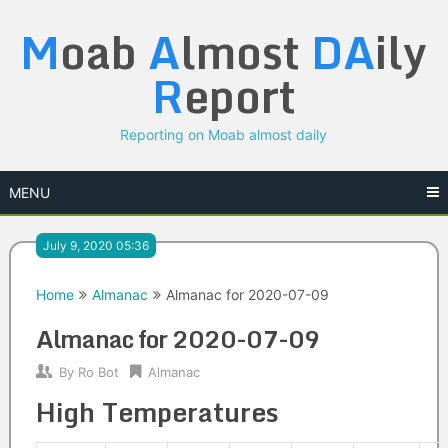
Skip
M
oab
A
lmost
DA
ily
to
content
R
eport
Reporting on Moab almost daily
MENU
July 9, 2020 05:36
Home
Almanac
Almanac for 2020-07-09
Almanac for 2020-07-09
By
Ro Bot
Almanac
High Temperatures