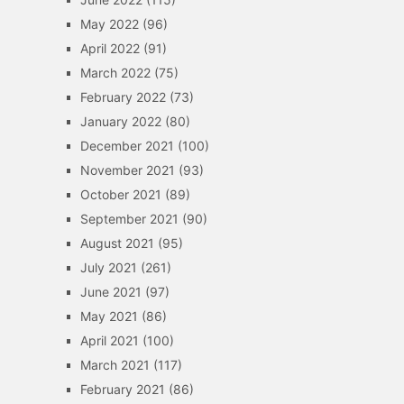
May 2022
(96)
April 2022
(91)
March 2022
(75)
February 2022
(73)
January 2022
(80)
December 2021
(100)
November 2021
(93)
October 2021
(89)
September 2021
(90)
August 2021
(95)
July 2021
(261)
June 2021
(97)
May 2021
(86)
April 2021
(100)
March 2021
(117)
February 2021
(86)