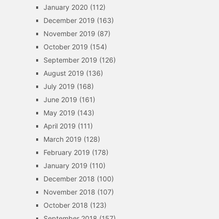
January 2020
(112)
December 2019
(163)
November 2019
(87)
October 2019
(154)
September 2019
(126)
August 2019
(136)
July 2019
(168)
June 2019
(161)
May 2019
(143)
April 2019
(111)
March 2019
(128)
February 2019
(178)
January 2019
(110)
December 2018
(100)
November 2018
(107)
October 2018
(123)
September 2018
(157)