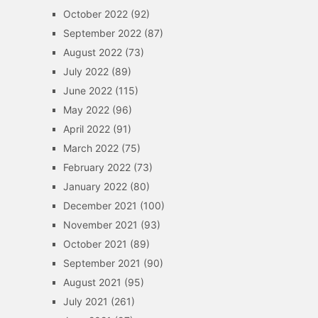
October 2022
(92)
September 2022
(87)
August 2022
(73)
July 2022
(89)
June 2022
(115)
May 2022
(96)
April 2022
(91)
March 2022
(75)
February 2022
(73)
January 2022
(80)
December 2021
(100)
November 2021
(93)
October 2021
(89)
September 2021
(90)
August 2021
(95)
July 2021
(261)