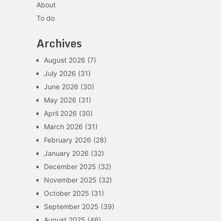
About
To do
Archives
August 2026
(7)
July 2026
(31)
June 2026
(30)
May 2026
(31)
April 2026
(30)
March 2026
(31)
February 2026
(28)
January 2026
(32)
December 2025
(32)
November 2025
(32)
October 2025
(31)
September 2025
(39)
August 2025
(46)