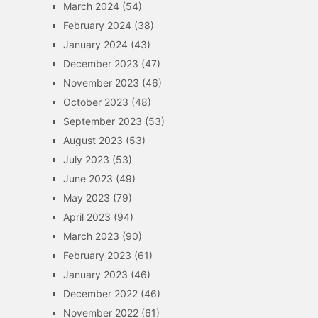
March 2024
(54)
February 2024
(38)
January 2024
(43)
December 2023
(47)
November 2023
(46)
October 2023
(48)
September 2023
(53)
August 2023
(53)
July 2023
(53)
June 2023
(49)
May 2023
(79)
April 2023
(94)
March 2023
(90)
February 2023
(61)
January 2023
(46)
December 2022
(46)
November 2022
(61)