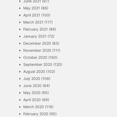
June 2021
(97)
May 2021
(86)
April 2021
(100)
March 2021
(117)
February 2021
(86)
January 2021
(72)
December 2020
(83)
November 2020
(111)
October 2020
(160)
September 2020
(120)
August 2020
(102)
July 2020
(106)
June 2020
(84)
May 2020
(95)
April 2020
(99)
March 2020
(116)
February 2020
(95)