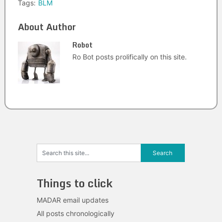
Tags:
BLM
About Author
Robot
Ro Bot posts prolifically on this site.
Things to click
MADAR email updates
All posts chronologically