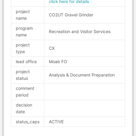
click here for details
project
CO2UT Gravel Grinder
name
program
Recreation and Visitor Services
name
project
CX
type
lead office
Moab FO
project
Analysis & Document Preparation
status
comment
period
decision
date
status_caps
ACTIVE