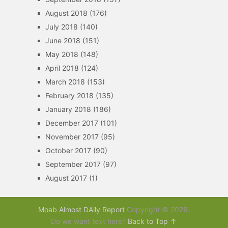
August 2018
(176)
July 2018
(140)
June 2018
(151)
May 2018
(148)
April 2018
(124)
March 2018
(153)
February 2018
(135)
January 2018
(186)
December 2017
(101)
November 2017
(95)
October 2017
(90)
September 2017
(97)
August 2017
(1)
Moab Almost DAily Report
Copyright © 2026.
Do we want text here?
Back to Top ↑