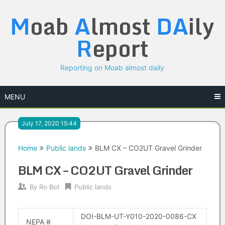
Skip
M
oab
A
lmost
DA
ily
to
content
R
eport
Reporting on Moab almost daily
MENU
July 17, 2020 15:44
Home
Public lands
BLM CX – CO2UT Gravel Grinder
BLM CX – CO2UT Gravel Grinder
By
Ro Bot
Public lands
DOI-BLM-UT-Y010-2020-0086-CX
NEPA #