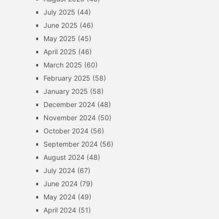
July 2025
(44)
June 2025
(46)
May 2025
(45)
April 2025
(46)
March 2025
(60)
February 2025
(58)
January 2025
(58)
December 2024
(48)
November 2024
(50)
October 2024
(56)
September 2024
(56)
August 2024
(48)
July 2024
(67)
June 2024
(79)
May 2024
(49)
April 2024
(51)