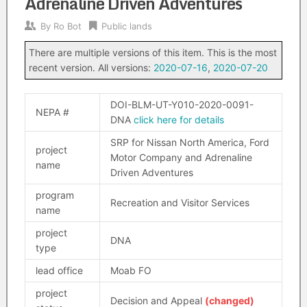
Adrenaline Driven Adventures
By
Ro Bot
Public lands
There are multiple versions of this item. This is the most
recent version. All versions:
2020-07-16
,
2020-07-20
DOI-BLM-UT-Y010-2020-0091-
NEPA #
DNA
click here for details
SRP for Nissan North America, Ford
project
Motor Company and Adrenaline
name
Driven Adventures
program
Recreation and Visitor Services
name
project
DNA
type
lead office
Moab FO
project
Decision and Appeal
(changed)