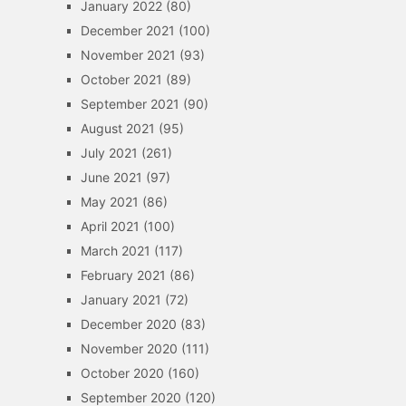
January 2022
(80)
December 2021
(100)
November 2021
(93)
October 2021
(89)
September 2021
(90)
August 2021
(95)
July 2021
(261)
June 2021
(97)
May 2021
(86)
April 2021
(100)
March 2021
(117)
February 2021
(86)
January 2021
(72)
December 2020
(83)
November 2020
(111)
October 2020
(160)
September 2020
(120)