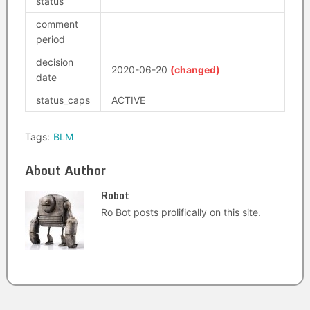
status
comment
period
decision
2020-06-20
(changed)
date
status_caps
ACTIVE
Tags:
BLM
About Author
Robot
Ro Bot posts prolifically on this site.