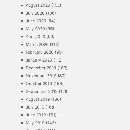
August 2020
(102)
July 2020
(106)
June 2020
(84)
May 2020
(95)
April 2020
(99)
March 2020
(116)
February 2020
(95)
January 2020
(112)
December 2019
(163)
November 2019
(87)
October 2019
(154)
September 2019
(126)
August 2019
(136)
July 2019
(168)
June 2019
(161)
May 2019
(143)