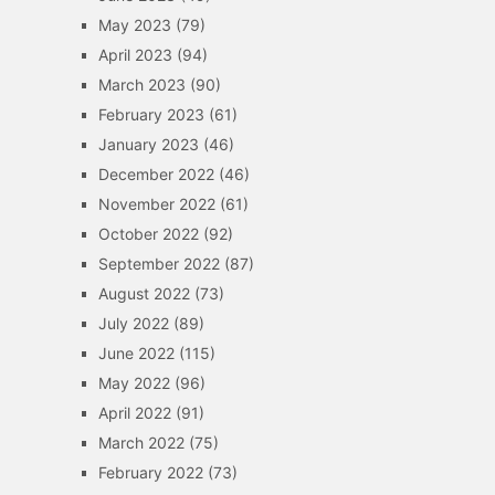
May 2023
(79)
April 2023
(94)
March 2023
(90)
February 2023
(61)
January 2023
(46)
December 2022
(46)
November 2022
(61)
October 2022
(92)
September 2022
(87)
August 2022
(73)
July 2022
(89)
June 2022
(115)
May 2022
(96)
April 2022
(91)
March 2022
(75)
February 2022
(73)