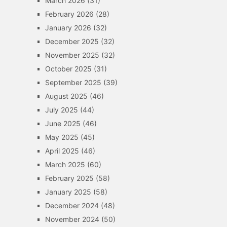
March 2026
(31)
February 2026
(28)
January 2026
(32)
December 2025
(32)
November 2025
(32)
October 2025
(31)
September 2025
(39)
August 2025
(46)
July 2025
(44)
June 2025
(46)
May 2025
(45)
April 2025
(46)
March 2025
(60)
February 2025
(58)
January 2025
(58)
December 2024
(48)
November 2024
(50)