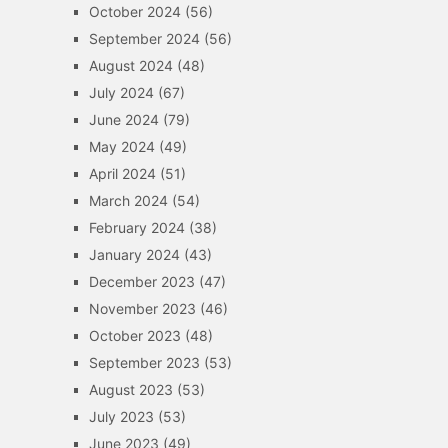
October 2024
(56)
September 2024
(56)
August 2024
(48)
July 2024
(67)
June 2024
(79)
May 2024
(49)
April 2024
(51)
March 2024
(54)
February 2024
(38)
January 2024
(43)
December 2023
(47)
November 2023
(46)
October 2023
(48)
September 2023
(53)
August 2023
(53)
July 2023
(53)
June 2023
(49)