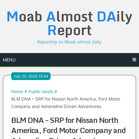
Skip
M
oab
A
lmost
DA
ily
to
content
R
eport
Reporting on Moab almost daily
MENU
July 20, 2020 15:44
Home
Public lands
BLM DNA – SRP for Nissan North America, Ford Motor
Company and Adrenaline Driven Adventures
BLM DNA – SRP for Nissan North
America, Ford Motor Company and