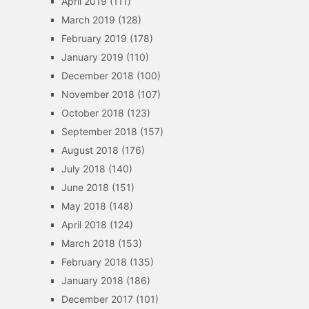
April 2019
(111)
March 2019
(128)
February 2019
(178)
January 2019
(110)
December 2018
(100)
November 2018
(107)
October 2018
(123)
September 2018
(157)
August 2018
(176)
July 2018
(140)
June 2018
(151)
May 2018
(148)
April 2018
(124)
March 2018
(153)
February 2018
(135)
January 2018
(186)
December 2017
(101)