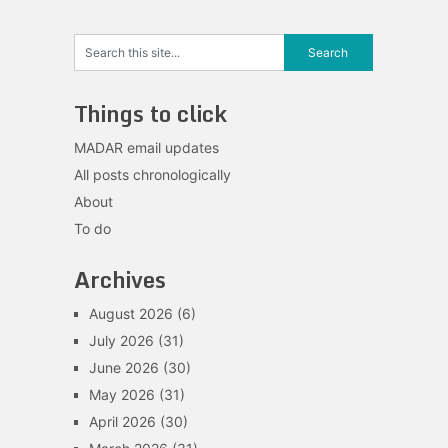
Things to click
MADAR email updates
All posts chronologically
About
To do
Archives
August 2026
(6)
July 2026
(31)
June 2026
(30)
May 2026
(31)
April 2026
(30)