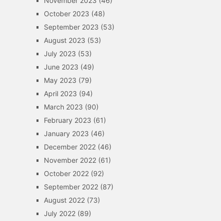
November 2023
(46)
October 2023
(48)
September 2023
(53)
August 2023
(53)
July 2023
(53)
June 2023
(49)
May 2023
(79)
April 2023
(94)
March 2023
(90)
February 2023
(61)
January 2023
(46)
December 2022
(46)
November 2022
(61)
October 2022
(92)
September 2022
(87)
August 2022
(73)
July 2022
(89)