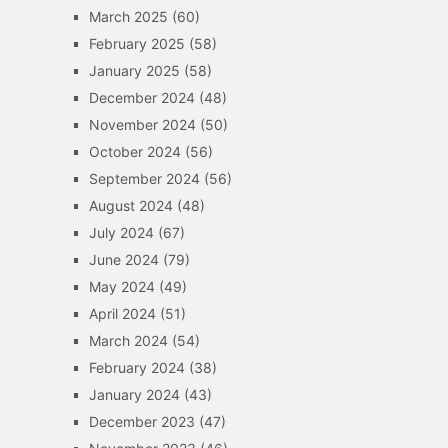
March 2025
(60)
February 2025
(58)
January 2025
(58)
December 2024
(48)
November 2024
(50)
October 2024
(56)
September 2024
(56)
August 2024
(48)
July 2024
(67)
June 2024
(79)
May 2024
(49)
April 2024
(51)
March 2024
(54)
February 2024
(38)
January 2024
(43)
December 2023
(47)