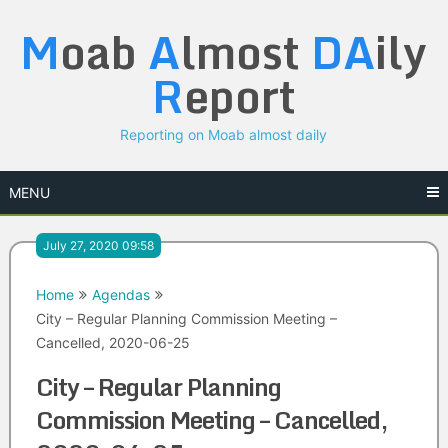
Skip
M
oab
A
lmost
DA
ily
to
content
R
eport
Reporting on Moab almost daily
MENU
July 27, 2020 09:58
Home
Agendas
City – Regular Planning Commission Meeting –
Cancelled, 2020-06-25
City – Regular Planning
Commission Meeting – Cancelled,