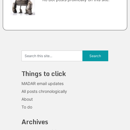
Things to click
MADAR email updates
All posts chronologically
About
To do
Archives