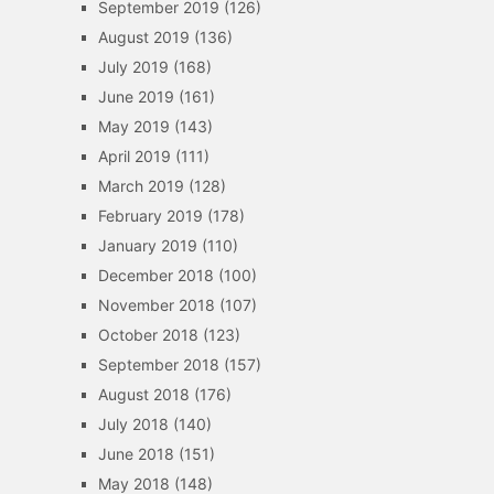
September 2019
(126)
August 2019
(136)
July 2019
(168)
June 2019
(161)
May 2019
(143)
April 2019
(111)
March 2019
(128)
February 2019
(178)
January 2019
(110)
December 2018
(100)
November 2018
(107)
October 2018
(123)
September 2018
(157)
August 2018
(176)
July 2018
(140)
June 2018
(151)
May 2018
(148)