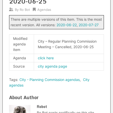
2020-06-25
By
Ro Bot
Agendas
There are multiple versions of this item. This is the most
recent version. All versions:
2020-06-22
,
2020-07-27
Modified
City – Regular Planning Commission
agenda
Meeting – Cancelled, 2020-06-25
item
Agenda
click here
Source
city agenda page
Tags:
City - Planning Commission agendas
,
City
agendas
About Author
Robot
Ro Bot posts prolifically on this site.