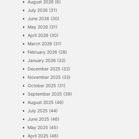
August 2026
(6)
July 2026
(31)
June 2026
(30)
May 2026
(31)
April 2026
(30)
March 2026
(31)
February 2026
(28)
January 2026
(32)
December 2025
(32)
November 2025
(32)
October 2025
(31)
September 2025
(39)
August 2025
(46)
July 2025
(44)
June 2025
(46)
May 2025
(45)
April 2025
(46)