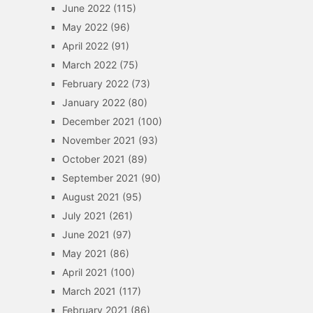
June 2022
(115)
May 2022
(96)
April 2022
(91)
March 2022
(75)
February 2022
(73)
January 2022
(80)
December 2021
(100)
November 2021
(93)
October 2021
(89)
September 2021
(90)
August 2021
(95)
July 2021
(261)
June 2021
(97)
May 2021
(86)
April 2021
(100)
March 2021
(117)
February 2021
(86)