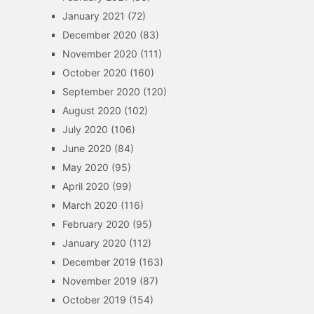
January 2021
(72)
December 2020
(83)
November 2020
(111)
October 2020
(160)
September 2020
(120)
August 2020
(102)
July 2020
(106)
June 2020
(84)
May 2020
(95)
April 2020
(99)
March 2020
(116)
February 2020
(95)
January 2020
(112)
December 2019
(163)
November 2019
(87)
October 2019
(154)