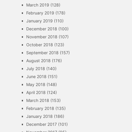
March 2019
(128)
February 2019
(178)
January 2019
(110)
December 2018
(100)
November 2018
(107)
October 2018
(123)
September 2018
(157)
August 2018
(176)
July 2018
(140)
June 2018
(151)
May 2018
(148)
April 2018
(124)
March 2018
(153)
February 2018
(135)
January 2018
(186)
December 2017
(101)