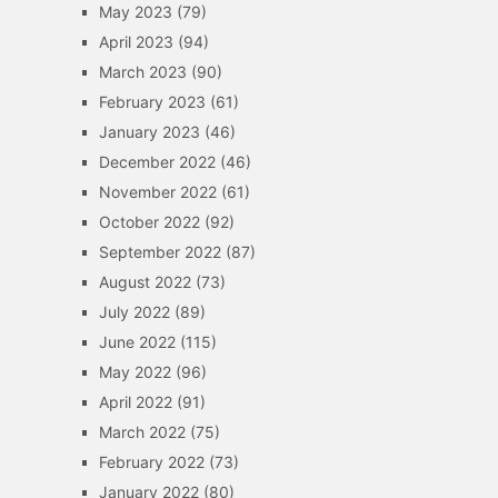
May 2023
(79)
April 2023
(94)
March 2023
(90)
February 2023
(61)
January 2023
(46)
December 2022
(46)
November 2022
(61)
October 2022
(92)
September 2022
(87)
August 2022
(73)
July 2022
(89)
June 2022
(115)
May 2022
(96)
April 2022
(91)
March 2022
(75)
February 2022
(73)
January 2022
(80)