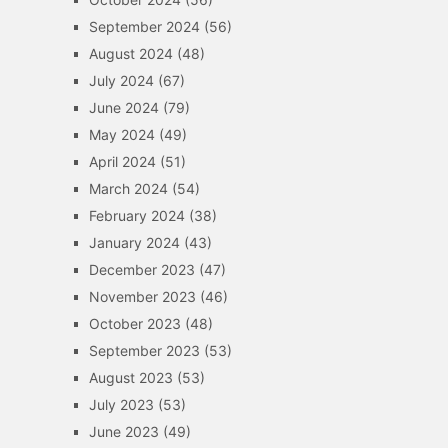
September 2024
(56)
August 2024
(48)
July 2024
(67)
June 2024
(79)
May 2024
(49)
April 2024
(51)
March 2024
(54)
February 2024
(38)
January 2024
(43)
December 2023
(47)
November 2023
(46)
October 2023
(48)
September 2023
(53)
August 2023
(53)
July 2023
(53)
June 2023
(49)