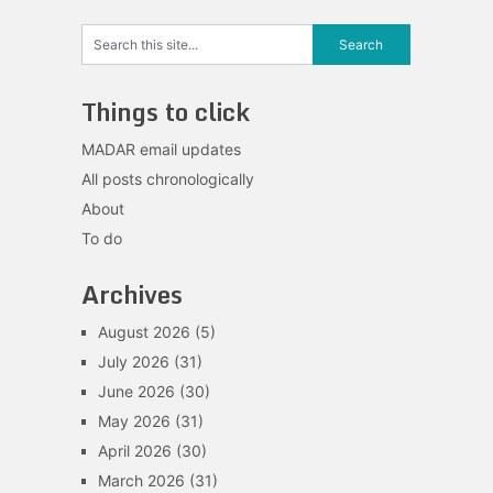
Things to click
MADAR email updates
All posts chronologically
About
To do
Archives
August 2026
(5)
July 2026
(31)
June 2026
(30)
May 2026
(31)
April 2026
(30)
March 2026
(31)