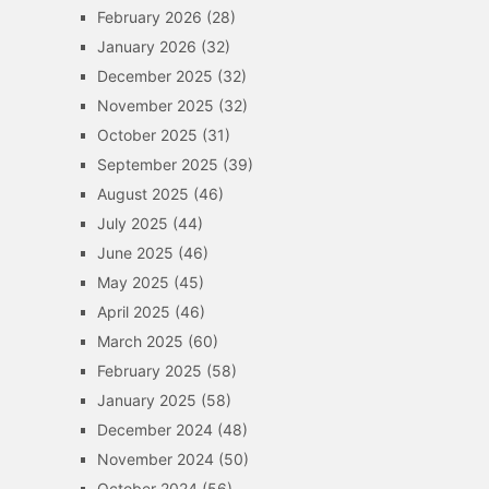
February 2026
(28)
January 2026
(32)
December 2025
(32)
November 2025
(32)
October 2025
(31)
September 2025
(39)
August 2025
(46)
July 2025
(44)
June 2025
(46)
May 2025
(45)
April 2025
(46)
March 2025
(60)
February 2025
(58)
January 2025
(58)
December 2024
(48)
November 2024
(50)
October 2024
(56)