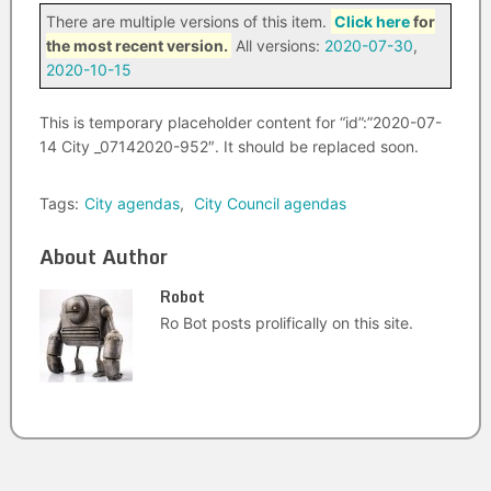
There are multiple versions of this item.
Click here
for
the most recent version.
All versions:
2020-07-30
,
2020-10-15
This is temporary placeholder content for “id”:”2020-07-
14 City _07142020-952″. It should be replaced soon.
Tags:
City agendas
,
City Council agendas
About Author
Robot
Ro Bot posts prolifically on this site.