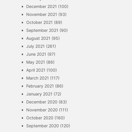
December 2021
(100)
November 2021
(93)
October 2021
(89)
September 2021
(90)
August 2021
(95)
July 2021
(261)
June 2021
(97)
May 2021
(86)
April 2021
(100)
March 2021
(117)
February 2021
(86)
January 2021
(72)
December 2020
(83)
November 2020
(111)
October 2020
(160)
September 2020
(120)