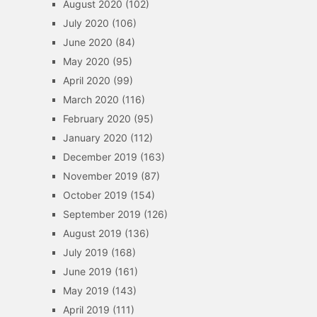
August 2020
(102)
July 2020
(106)
June 2020
(84)
May 2020
(95)
April 2020
(99)
March 2020
(116)
February 2020
(95)
January 2020
(112)
December 2019
(163)
November 2019
(87)
October 2019
(154)
September 2019
(126)
August 2019
(136)
July 2019
(168)
June 2019
(161)
May 2019
(143)
April 2019
(111)