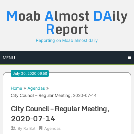
Skip
M
oab
A
lmost
DA
ily
to
content
R
eport
Reporting on Moab almost daily
MENU
July 30, 2020 09:58
Home
Agendas
City Council – Regular Meeting, 2020-07-14
City Council – Regular Meeting,
2020-07-14
By
Ro Bot
Agendas