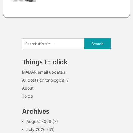
Things to click
MADAR email updates
All posts chronologically
About
To do
Archives
August 2026
(7)
July 2026
(31)