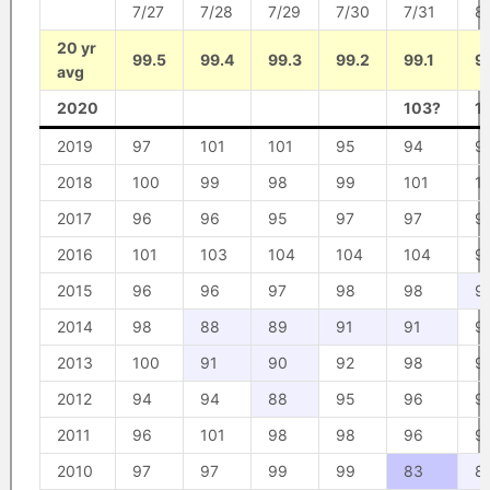
7/27
7/28
7/29
7/30
7/31
8/
20 yr
99.5
99.4
99.3
99.2
99.1
9
avg
2020
103?
1
2019
97
101
101
95
94
9
2018
100
99
98
99
101
1
2017
96
96
95
97
97
9
2016
101
103
104
104
104
9
2015
96
96
97
98
98
9
2014
98
88
89
91
91
9
2013
100
91
90
92
98
9
2012
94
94
88
95
96
9
2011
96
101
98
98
96
9
2010
97
97
99
99
83
8