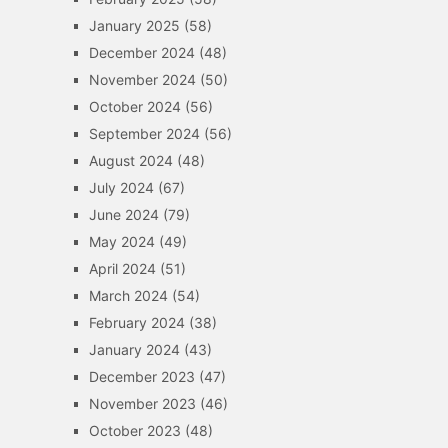
January 2025
(58)
December 2024
(48)
November 2024
(50)
October 2024
(56)
September 2024
(56)
August 2024
(48)
July 2024
(67)
June 2024
(79)
May 2024
(49)
April 2024
(51)
March 2024
(54)
February 2024
(38)
January 2024
(43)
December 2023
(47)
November 2023
(46)
October 2023
(48)