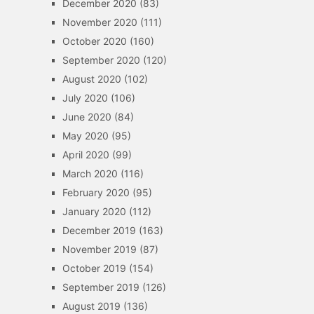
December 2020
(83)
November 2020
(111)
October 2020
(160)
September 2020
(120)
August 2020
(102)
July 2020
(106)
June 2020
(84)
May 2020
(95)
April 2020
(99)
March 2020
(116)
February 2020
(95)
January 2020
(112)
December 2019
(163)
November 2019
(87)
October 2019
(154)
September 2019
(126)
August 2019
(136)