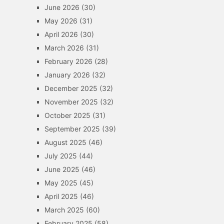
June 2026
(30)
May 2026
(31)
April 2026
(30)
March 2026
(31)
February 2026
(28)
January 2026
(32)
December 2025
(32)
November 2025
(32)
October 2025
(31)
September 2025
(39)
August 2025
(46)
July 2025
(44)
June 2025
(46)
May 2025
(45)
April 2025
(46)
March 2025
(60)
February 2025
(58)