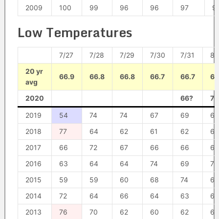
2009
100
99
96
96
97
9
Low Temperatures
7/27
7/28
7/29
7/30
7/31
8/
20 yr
66.9
66.8
66.8
66.7
66.7
66
avg
2020
66?
70
2019
54
74
74
67
69
69
2018
77
64
62
61
62
64
2017
66
72
67
66
66
67
2016
63
64
64
74
69
70
2015
59
59
60
68
74
67
2014
72
64
66
64
63
61
2013
76
70
62
60
62
67