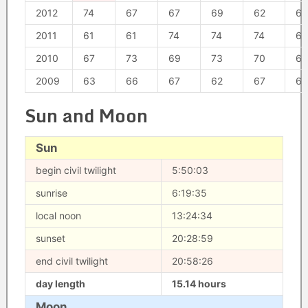
2012
74
67
67
69
62
62
2011
61
61
74
74
74
66
2010
67
73
69
73
70
66
2009
63
66
67
62
67
61
Sun and Moon
Sun
begin civil twilight
5:50:03
sunrise
6:19:35
local noon
13:24:34
sunset
20:28:59
end civil twilight
20:58:26
day length
15.14 hours
Moon