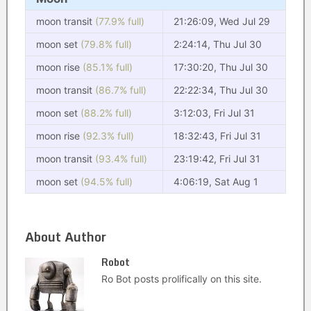
moon transit
(77.9% full)
21:26:09, Wed Jul 29
moon set
(79.8% full)
2:24:14, Thu Jul 30
moon rise
(85.1% full)
17:30:20, Thu Jul 30
moon transit
(86.7% full)
22:22:34, Thu Jul 30
moon set
(88.2% full)
3:12:03, Fri Jul 31
moon rise
(92.3% full)
18:32:43, Fri Jul 31
moon transit
(93.4% full)
23:19:42, Fri Jul 31
moon set
(94.5% full)
4:06:19, Sat Aug 1
About Author
Robot
Ro Bot posts prolifically on this site.