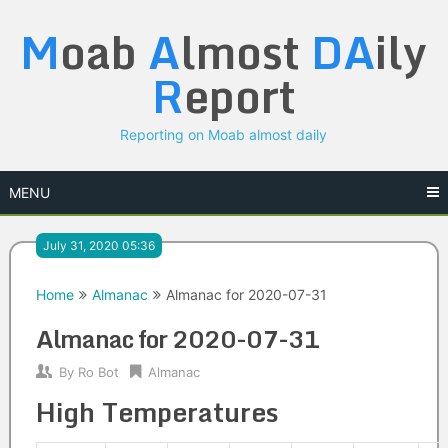
Skip
M
oab
A
lmost
DA
ily
to
content
R
eport
Reporting on Moab almost daily
MENU
July 31, 2020 05:36
Home
Almanac
Almanac for 2020-07-31
Almanac for 2020-07-31
By
Ro Bot
Almanac
High Temperatures