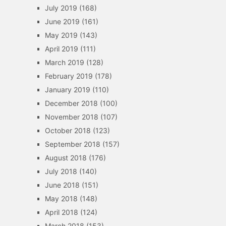
July 2019
(168)
June 2019
(161)
May 2019
(143)
April 2019
(111)
March 2019
(128)
February 2019
(178)
January 2019
(110)
December 2018
(100)
November 2018
(107)
October 2018
(123)
September 2018
(157)
August 2018
(176)
July 2018
(140)
June 2018
(151)
May 2018
(148)
April 2018
(124)
March 2018
(153)