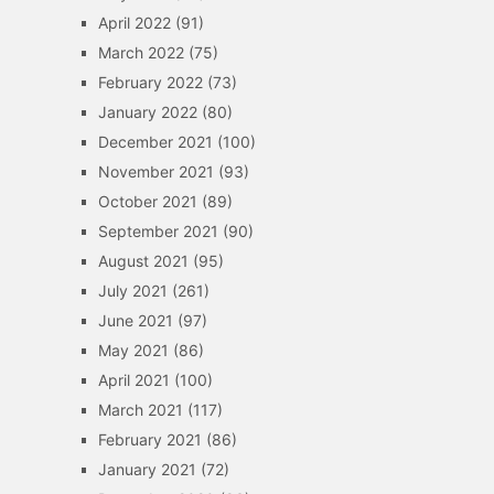
April 2022
(91)
March 2022
(75)
February 2022
(73)
January 2022
(80)
December 2021
(100)
November 2021
(93)
October 2021
(89)
September 2021
(90)
August 2021
(95)
July 2021
(261)
June 2021
(97)
May 2021
(86)
April 2021
(100)
March 2021
(117)
February 2021
(86)
January 2021
(72)