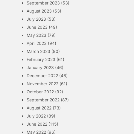
September 2023
(53)
August 2023
(53)
July 2023
(53)
June 2023
(49)
May 2023
(79)
April 2023
(94)
March 2023
(90)
February 2023
(61)
January 2023
(46)
December 2022
(46)
November 2022
(61)
October 2022
(92)
September 2022
(87)
August 2022
(73)
July 2022
(89)
June 2022
(115)
May 2022
(96)