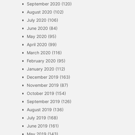
September 2020
(120)
August 2020
(102)
July 2020
(106)
June 2020
(84)
May 2020
(95)
April 2020
(99)
March 2020
(116)
February 2020
(95)
January 2020
(112)
December 2019
(163)
November 2019
(87)
October 2019
(154)
September 2019
(126)
August 2019
(136)
July 2019
(168)
June 2019
(161)
May 2019
(143)