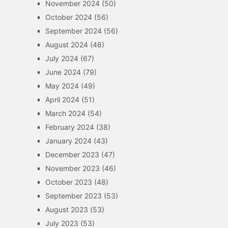
November 2024
(50)
October 2024
(56)
September 2024
(56)
August 2024
(48)
July 2024
(67)
June 2024
(79)
May 2024
(49)
April 2024
(51)
March 2024
(54)
February 2024
(38)
January 2024
(43)
December 2023
(47)
November 2023
(46)
October 2023
(48)
September 2023
(53)
August 2023
(53)
July 2023
(53)