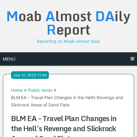
Skip
M
oab
A
lmost
DA
ily
to
content
R
eport
Reporting on Moab almost daily
MENU
July 31, 2020 11:44
Home
Public lands
BLM EA – Travel Plan Changes in the Hell’s Revenge and
Slickrock Areas of Sand Flats
BLM EA – Travel Plan Changes in
the Hell’s Revenge and Slickrock