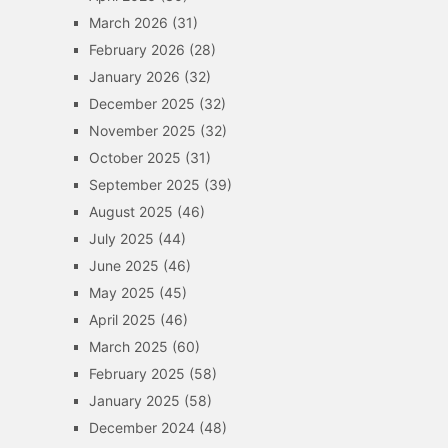
March 2026
(31)
February 2026
(28)
January 2026
(32)
December 2025
(32)
November 2025
(32)
October 2025
(31)
September 2025
(39)
August 2025
(46)
July 2025
(44)
June 2025
(46)
May 2025
(45)
April 2025
(46)
March 2025
(60)
February 2025
(58)
January 2025
(58)
December 2024
(48)