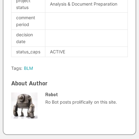
project
Analysis & Document Preparation
status
comment
period
decision
date
status_caps
ACTIVE
Tags:
BLM
About Author
Robot
Ro Bot posts prolifically on this site.