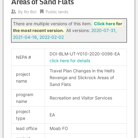
Areas of Sand Flats
By
Ro Bot
Public lands
There are multiple versions of this item.
Click here
for
the most recent version.
All versions:
2020-07-31
,
2021-04-16
,
2022-02-02
DOI-BLM-UT-Y010-2020-0096-EA
NEPA #
click here for details
Travel Plan Changes in the Hell’s
project
Revenge and Slickrock Areas of
name
Sand Flats
program
Recreation and Visitor Services
name
project
EA
type
lead office
Moab FO