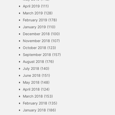
April 2019
(111)
March 2019
(128)
February 2019
(178)
January 2019
(110)
December 2018
(100)
November 2018
(107)
October 2018
(123)
September 2018
(157)
August 2018
(176)
July 2018
(140)
June 2018
(151)
May 2018
(148)
April 2018
(124)
March 2018
(153)
February 2018
(135)
January 2018
(186)