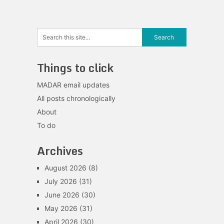
Things to click
MADAR email updates
All posts chronologically
About
To do
Archives
August 2026
(8)
July 2026
(31)
June 2026
(30)
May 2026
(31)
April 2026
(30)