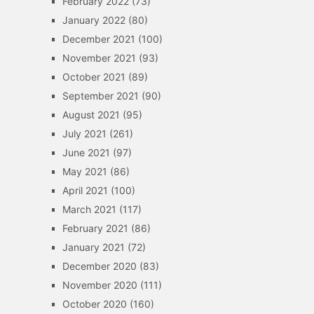
February 2022
(73)
January 2022
(80)
December 2021
(100)
November 2021
(93)
October 2021
(89)
September 2021
(90)
August 2021
(95)
July 2021
(261)
June 2021
(97)
May 2021
(86)
April 2021
(100)
March 2021
(117)
February 2021
(86)
January 2021
(72)
December 2020
(83)
November 2020
(111)
October 2020
(160)