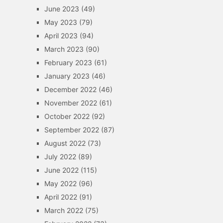
June 2023
(49)
May 2023
(79)
April 2023
(94)
March 2023
(90)
February 2023
(61)
January 2023
(46)
December 2022
(46)
November 2022
(61)
October 2022
(92)
September 2022
(87)
August 2022
(73)
July 2022
(89)
June 2022
(115)
May 2022
(96)
April 2022
(91)
March 2022
(75)