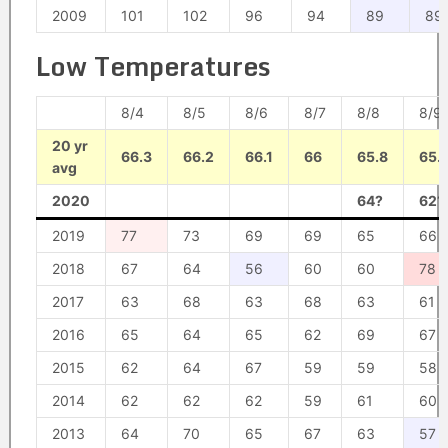
2009
101
102
96
94
89
89
Low Temperatures
8/4
8/5
8/6
8/7
8/8
8/9
20 yr
66.3
66.2
66.1
66
65.8
65.
avg
2020
64?
62?
2019
77
73
69
69
65
66
2018
67
64
56
60
60
78
2017
63
68
63
68
63
61
2016
65
64
65
62
69
67
2015
62
64
67
59
59
58
2014
62
62
62
59
61
60
2013
64
70
65
67
63
57