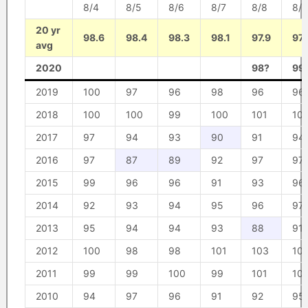
8/4
8/5
8/6
8/7
8/8
8/9
20 yr
98.6
98.4
98.3
98.1
97.9
97.
avg
2020
98?
99
2019
100
97
96
98
96
96
2018
100
100
99
100
101
10
2017
97
94
93
90
91
94
2016
97
87
89
92
97
97
2015
99
96
96
91
93
96
2014
92
93
94
95
96
97
2013
95
94
94
93
88
91
2012
100
98
98
101
103
10
2011
99
99
100
99
101
10
2010
94
97
96
91
92
95