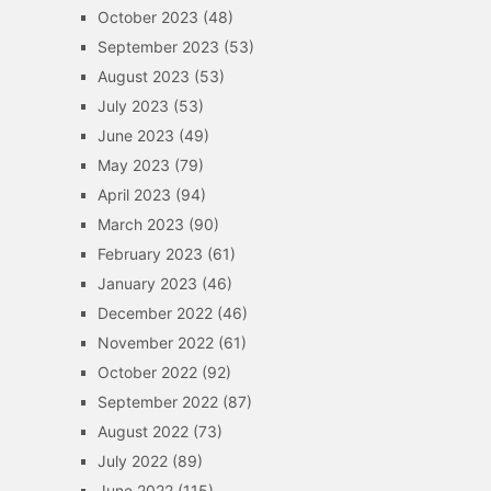
October 2023
(48)
September 2023
(53)
August 2023
(53)
July 2023
(53)
June 2023
(49)
May 2023
(79)
April 2023
(94)
March 2023
(90)
February 2023
(61)
January 2023
(46)
December 2022
(46)
November 2022
(61)
October 2022
(92)
September 2022
(87)
August 2022
(73)
July 2022
(89)
June 2022
(115)