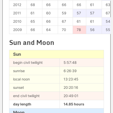
2012
68
66
66
66
61
63
2011
61
60
59
57
57
67
2010
65
66
67
61
61
54
2009
66
64
70
78
56
55
Sun and Moon
Sun
begin civil twilight
5:57:48
sunrise
6:26:39
local noon
13:23:45
sunset
20:20:16
end civil twilight
20:49:01
day length
14.85 hours
Moon