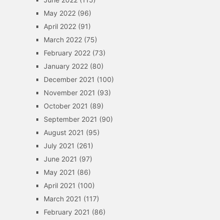
May 2022
(96)
April 2022
(91)
March 2022
(75)
February 2022
(73)
January 2022
(80)
December 2021
(100)
November 2021
(93)
October 2021
(89)
September 2021
(90)
August 2021
(95)
July 2021
(261)
June 2021
(97)
May 2021
(86)
April 2021
(100)
March 2021
(117)
February 2021
(86)