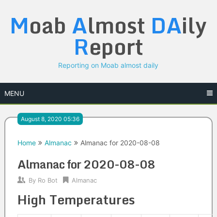
Skip
M
oab
A
lmost
DA
ily
to
content
R
eport
Reporting on Moab almost daily
MENU
August 8, 2020 05:36
Home
Almanac
Almanac for 2020-08-08
Almanac for 2020-08-08
By
Ro Bot
Almanac
High Temperatures