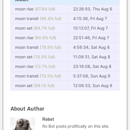
moon rise
(87.9% full)
22:26:50, Thu Aug 6
moon transit
(86.4% full)
4:15:36, Fri Aug 7
moon set
(84.7% full)
10:12:07, Fri Aug 7
moon rise
(80.9% full)
22:51:46, Fri Aug 7
moon transit
(78.9% full)
4:56:34, Sat Aug 8
moon set
(76.9% full)
11:09:31, Sat Aug 8
moon rise
(72.7% full)
23:16:08, Sat Aug 8
moon transit
(70.5% full)
5:37:06, Sun Aug 9
moon set
(68.1% full)
12:06:33, Sun Aug 9
About Author
Robot
Ro Bot posts prolifically on this site.