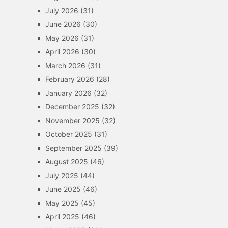
July 2026
(31)
June 2026
(30)
May 2026
(31)
April 2026
(30)
March 2026
(31)
February 2026
(28)
January 2026
(32)
December 2025
(32)
November 2025
(32)
October 2025
(31)
September 2025
(39)
August 2025
(46)
July 2025
(44)
June 2025
(46)
May 2025
(45)
April 2025
(46)