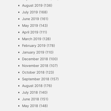
August 2019
(136)
July 2019
(168)
June 2019
(161)
May 2019
(143)
April 2019
(111)
March 2019
(128)
February 2019
(178)
January 2019
(110)
December 2018
(100)
November 2018
(107)
October 2018
(123)
September 2018
(157)
August 2018
(176)
July 2018
(140)
June 2018
(151)
May 2018
(148)