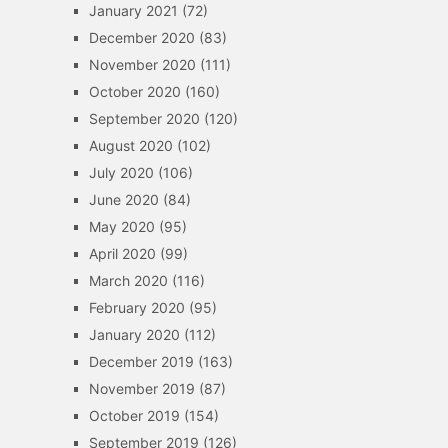
January 2021
(72)
December 2020
(83)
November 2020
(111)
October 2020
(160)
September 2020
(120)
August 2020
(102)
July 2020
(106)
June 2020
(84)
May 2020
(95)
April 2020
(99)
March 2020
(116)
February 2020
(95)
January 2020
(112)
December 2019
(163)
November 2019
(87)
October 2019
(154)
September 2019
(126)