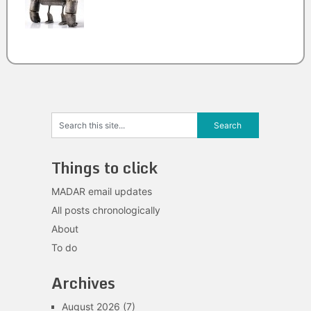
Things to click
MADAR email updates
All posts chronologically
About
To do
Archives
August 2026
(7)