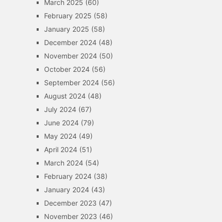
March 2025
(60)
February 2025
(58)
January 2025
(58)
December 2024
(48)
November 2024
(50)
October 2024
(56)
September 2024
(56)
August 2024
(48)
July 2024
(67)
June 2024
(79)
May 2024
(49)
April 2024
(51)
March 2024
(54)
February 2024
(38)
January 2024
(43)
December 2023
(47)
November 2023
(46)