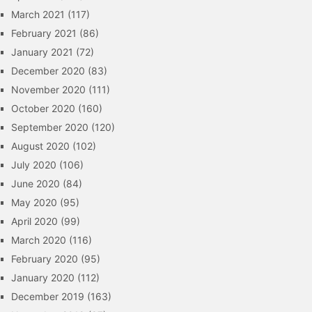
March 2021
(117)
February 2021
(86)
January 2021
(72)
December 2020
(83)
November 2020
(111)
October 2020
(160)
September 2020
(120)
August 2020
(102)
July 2020
(106)
June 2020
(84)
May 2020
(95)
April 2020
(99)
March 2020
(116)
February 2020
(95)
January 2020
(112)
December 2019
(163)