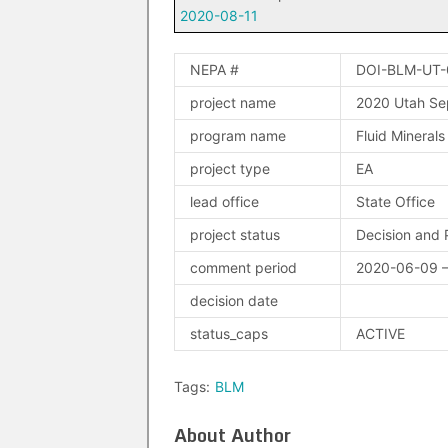
2020-08-11
NEPA #
DOI-BLM-UT
project name
2020 Utah Se
program name
Fluid Minerals
project type
EA
lead office
State Office
project status
Decision and 
comment period
2020-06-09 
decision date
status_caps
ACTIVE
Tags:
BLM
About Author