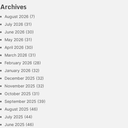
Archives
August 2026
(7)
July 2026
(31)
June 2026
(30)
May 2026
(31)
April 2026
(30)
March 2026
(31)
February 2026
(28)
January 2026
(32)
December 2025
(32)
November 2025
(32)
October 2025
(31)
September 2025
(39)
August 2025
(46)
July 2025
(44)
June 2025
(46)