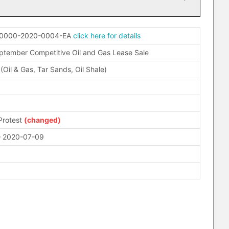
-0000-2020-0004-EA
click here for details
ptember Competitive Oil and Gas Lease Sale
 (Oil & Gas, Tar Sands, Oil Shale)
Protest
(changed)
– 2020-07-09