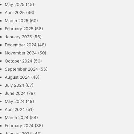
May 2025
(45)
April 2025
(46)
March 2025
(60)
February 2025
(58)
January 2025
(58)
December 2024
(48)
November 2024
(50)
October 2024
(56)
September 2024
(56)
August 2024
(48)
July 2024
(67)
June 2024
(79)
May 2024
(49)
April 2024
(51)
March 2024
(54)
February 2024
(38)
January 2024
(43)