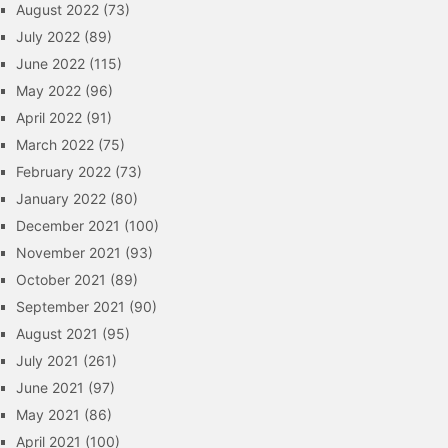
August 2022
(73)
July 2022
(89)
June 2022
(115)
May 2022
(96)
April 2022
(91)
March 2022
(75)
February 2022
(73)
January 2022
(80)
December 2021
(100)
November 2021
(93)
October 2021
(89)
September 2021
(90)
August 2021
(95)
July 2021
(261)
June 2021
(97)
May 2021
(86)
April 2021
(100)