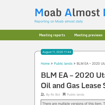
Skip
M
oab
A
lmost
to
content
Reporting on Moab almost daily
Meeting reports
Meeting previews
August 11, 2020 11:44
Home
Public lands
BLM EA – 2020 Uta
BLM EA – 2020 Ut
Oil and Gas Lease 
By
Ro Bot
Public lands
There are multiple versions of this item. T