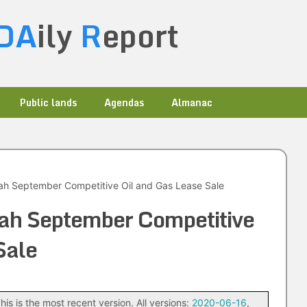
DA
ily
R
eport
Public lands
Agendas
Almanac
h September Competitive Oil and Gas Lease Sale
ah September Competitive
Sale
his is the most recent version. All versions:
2020-06-16
,