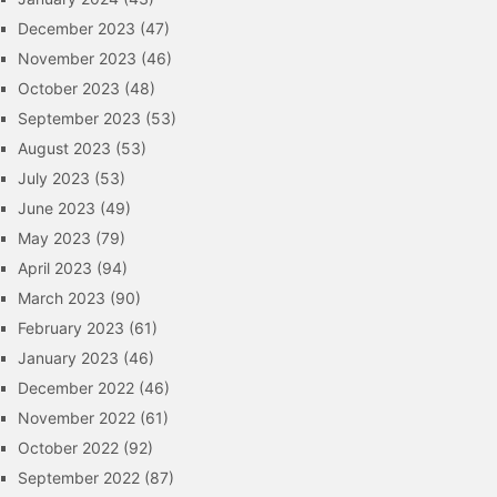
December 2023
(47)
November 2023
(46)
October 2023
(48)
September 2023
(53)
August 2023
(53)
July 2023
(53)
June 2023
(49)
May 2023
(79)
April 2023
(94)
March 2023
(90)
February 2023
(61)
January 2023
(46)
December 2022
(46)
November 2022
(61)
October 2022
(92)
September 2022
(87)