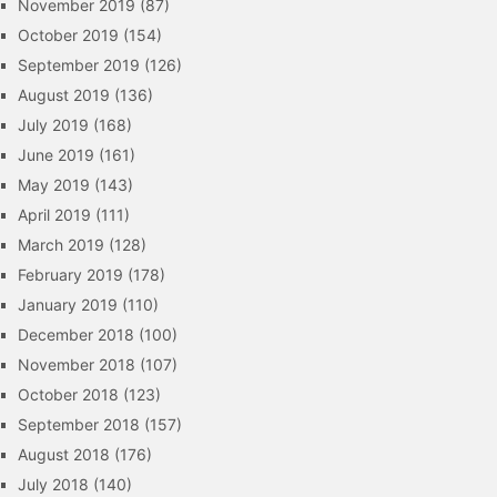
November 2019
(87)
October 2019
(154)
September 2019
(126)
August 2019
(136)
July 2019
(168)
June 2019
(161)
May 2019
(143)
April 2019
(111)
March 2019
(128)
February 2019
(178)
January 2019
(110)
December 2018
(100)
November 2018
(107)
October 2018
(123)
September 2018
(157)
August 2018
(176)
July 2018
(140)