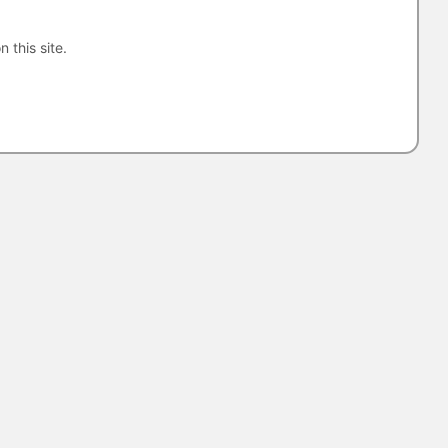
n this site.