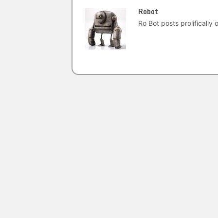
Robot
Ro Bot posts prolifically o