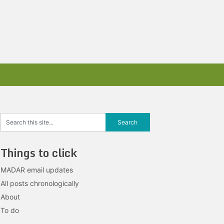
Things to click
MADAR email updates
All posts chronologically
About
To do