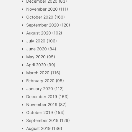
December 2020
(83)
November 2020
(111)
October 2020
(160)
September 2020
(120)
August 2020
(102)
July 2020
(106)
June 2020
(84)
May 2020
(95)
April 2020
(99)
March 2020
(116)
February 2020
(95)
January 2020
(112)
December 2019
(163)
November 2019
(87)
October 2019
(154)
September 2019
(126)
August 2019
(136)