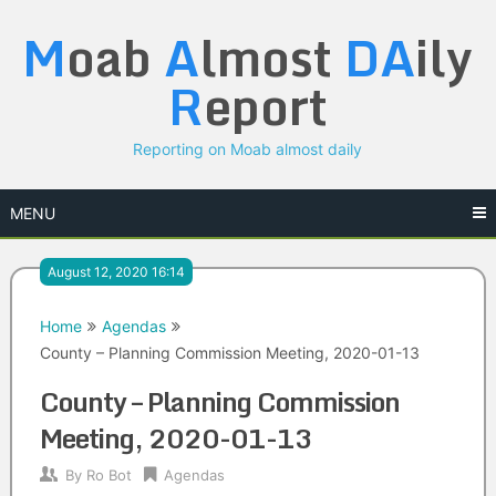
Skip
M
oab
A
lmost
DA
ily
to
content
R
eport
Reporting on Moab almost daily
MENU
August 12, 2020 16:14
Home
Agendas
County – Planning Commission Meeting, 2020-01-13
County – Planning Commission
Meeting, 2020-01-13
By
Ro Bot
Agendas