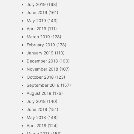
July 2019
(168)
June 2019
(161)
May 2019
(143)
April 2019
(111)
March 2019
(128)
February 2019
(178)
January 2019
(110)
December 2018
(100)
November 2018
(107)
October 2018
(123)
September 2018
(157)
August 2018
(176)
July 2018
(140)
June 2018
(151)
May 2018
(148)
April 2018
(124)
March 2018
(153)