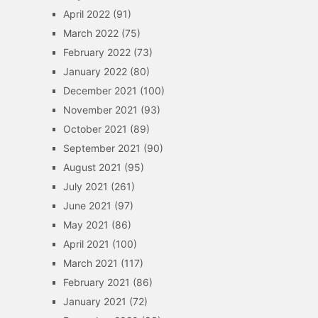
April 2022
(91)
March 2022
(75)
February 2022
(73)
January 2022
(80)
December 2021
(100)
November 2021
(93)
October 2021
(89)
September 2021
(90)
August 2021
(95)
July 2021
(261)
June 2021
(97)
May 2021
(86)
April 2021
(100)
March 2021
(117)
February 2021
(86)
January 2021
(72)