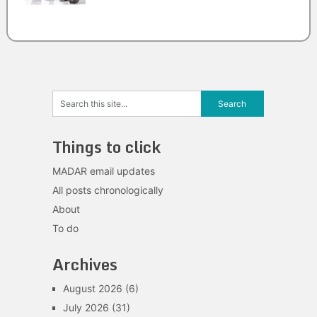
Things to click
MADAR email updates
All posts chronologically
About
To do
Archives
August 2026
(6)
July 2026
(31)