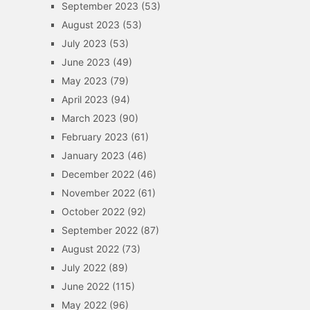
September 2023
(53)
August 2023
(53)
July 2023
(53)
June 2023
(49)
May 2023
(79)
April 2023
(94)
March 2023
(90)
February 2023
(61)
January 2023
(46)
December 2022
(46)
November 2022
(61)
October 2022
(92)
September 2022
(87)
August 2022
(73)
July 2022
(89)
June 2022
(115)
May 2022
(96)