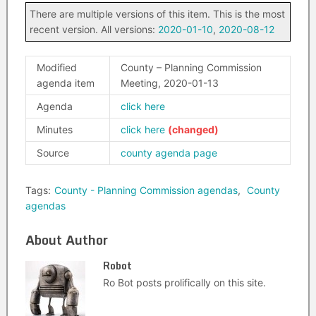
There are multiple versions of this item. This is the most
recent version. All versions:
2020-01-10
,
2020-08-12
Modified
County – Planning Commission
agenda item
Meeting, 2020-01-13
Agenda
click here
Minutes
click here
Source
county agenda page
Tags:
County - Planning Commission agendas
,
County
agendas
About Author
Robot
Ro Bot posts prolifically on this site.