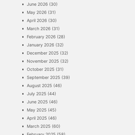
June 2026
(30)
May 2026
(31)
April 2026
(30)
March 2026
(31)
February 2026
(28)
January 2026
(32)
December 2025
(32)
November 2025
(32)
October 2025
(31)
September 2025
(39)
August 2025
(46)
July 2025
(44)
June 2025
(46)
May 2025
(45)
April 2025
(46)
March 2025
(60)
February 2025
(58)