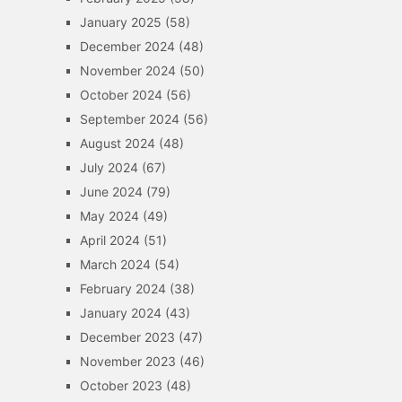
January 2025
(58)
December 2024
(48)
November 2024
(50)
October 2024
(56)
September 2024
(56)
August 2024
(48)
July 2024
(67)
June 2024
(79)
May 2024
(49)
April 2024
(51)
March 2024
(54)
February 2024
(38)
January 2024
(43)
December 2023
(47)
November 2023
(46)
October 2023
(48)