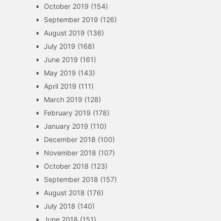
October 2019
(154)
September 2019
(126)
August 2019
(136)
July 2019
(168)
June 2019
(161)
May 2019
(143)
April 2019
(111)
March 2019
(128)
February 2019
(178)
January 2019
(110)
December 2018
(100)
November 2018
(107)
October 2018
(123)
September 2018
(157)
August 2018
(176)
July 2018
(140)
June 2018
(151)