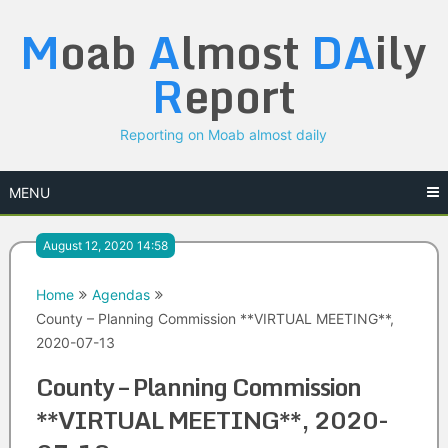
Skip
M
oab
A
lmost
DA
ily
to
content
R
eport
Reporting on Moab almost daily
MENU
August 12, 2020 14:58
Home
Agendas
County – Planning Commission **VIRTUAL MEETING**,
2020-07-13
County – Planning Commission
**VIRTUAL MEETING**, 2020-