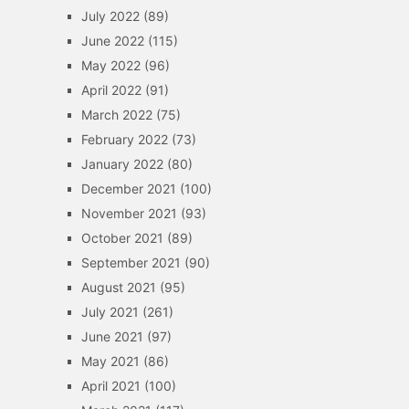
July 2022
(89)
June 2022
(115)
May 2022
(96)
April 2022
(91)
March 2022
(75)
February 2022
(73)
January 2022
(80)
December 2021
(100)
November 2021
(93)
October 2021
(89)
September 2021
(90)
August 2021
(95)
July 2021
(261)
June 2021
(97)
May 2021
(86)
April 2021
(100)