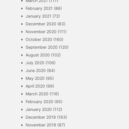
March 2021
(117)
February 2021
(86)
January 2021
(72)
December 2020
(83)
November 2020
(111)
October 2020
(160)
September 2020
(120)
August 2020
(102)
July 2020
(106)
June 2020
(84)
May 2020
(95)
April 2020
(99)
March 2020
(116)
February 2020
(95)
January 2020
(112)
December 2019
(163)
November 2019
(87)