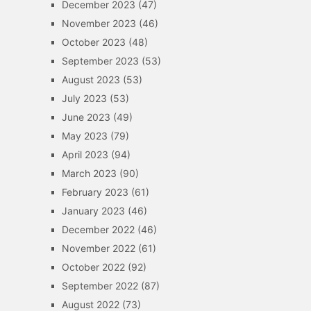
December 2023
(47)
November 2023
(46)
October 2023
(48)
September 2023
(53)
August 2023
(53)
July 2023
(53)
June 2023
(49)
May 2023
(79)
April 2023
(94)
March 2023
(90)
February 2023
(61)
January 2023
(46)
December 2022
(46)
November 2022
(61)
October 2022
(92)
September 2022
(87)
August 2022
(73)