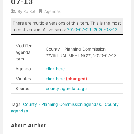
07-13
By
Ro Bot
Agendas
There are multiple versions of this item. This is the most
recent version. All versions:
2020-07-09
,
2020-08-12
Modified
County – Planning Commission
agenda
**VIRTUAL MEETING**, 2020-07-13
item
Agenda
click here
Minutes
click here
Source
county agenda page
Tags:
County - Planning Commission agendas
,
County
agendas
About Author