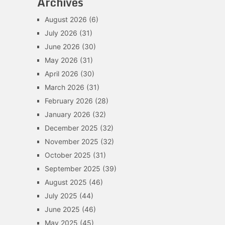
Archives
August 2026
(6)
July 2026
(31)
June 2026
(30)
May 2026
(31)
April 2026
(30)
March 2026
(31)
February 2026
(28)
January 2026
(32)
December 2025
(32)
November 2025
(32)
October 2025
(31)
September 2025
(39)
August 2025
(46)
July 2025
(44)
June 2025
(46)
May 2025
(45)