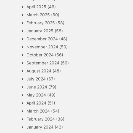
April 2025
(46)
March 2025
(60)
February 2025
(58)
January 2025
(58)
December 2024
(48)
November 2024
(50)
October 2024
(56)
September 2024
(56)
August 2024
(48)
July 2024
(67)
June 2024
(79)
May 2024
(49)
April 2024
(51)
March 2024
(54)
February 2024
(38)
January 2024
(43)