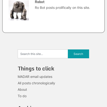
Robot
Ro Bot posts prolifically on this site.
Things to click
MADAR email updates
All posts chronologically
About
To do