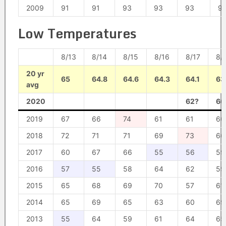
2009
91
91
93
93
93
9
Low Temperatures
8/13
8/14
8/15
8/16
8/17
8/
20 yr
65
64.8
64.6
64.3
64.1
63
avg
2020
62?
66
2019
67
66
74
61
61
60
2018
72
71
71
69
73
66
2017
60
67
66
55
56
59
2016
57
55
58
64
62
59
2015
65
68
69
70
57
61
2014
65
69
65
63
60
69
2013
55
64
59
61
64
65