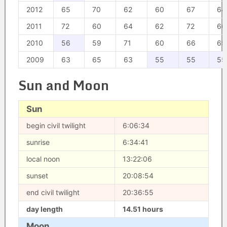
2012
65
70
62
60
67
64
2011
72
60
64
62
72
66
2010
56
59
71
60
66
65
2009
63
65
63
55
55
55
Sun and Moon
Sun
begin civil twilight
6:06:34
sunrise
6:34:41
local noon
13:22:06
sunset
20:08:54
end civil twilight
20:36:55
day length
14.51 hours
Moon