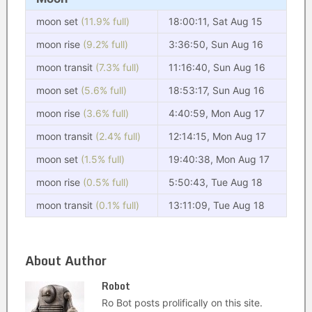
moon set
(11.9% full)
18:00:11, Sat Aug 15
moon rise
(9.2% full)
3:36:50, Sun Aug 16
moon transit
(7.3% full)
11:16:40, Sun Aug 16
moon set
(5.6% full)
18:53:17, Sun Aug 16
moon rise
(3.6% full)
4:40:59, Mon Aug 17
moon transit
(2.4% full)
12:14:15, Mon Aug 17
moon set
(1.5% full)
19:40:38, Mon Aug 17
moon rise
(0.5% full)
5:50:43, Tue Aug 18
moon transit
(0.1% full)
13:11:09, Tue Aug 18
About Author
Robot
Ro Bot posts prolifically on this site.