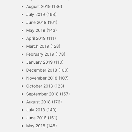
August 2019
(136)
July 2019
(168)
June 2019
(161)
May 2019
(143)
April 2019
(111)
March 2019
(128)
February 2019
(178)
January 2019
(110)
December 2018
(100)
November 2018
(107)
October 2018
(123)
September 2018
(157)
August 2018
(176)
July 2018
(140)
June 2018
(151)
May 2018
(148)