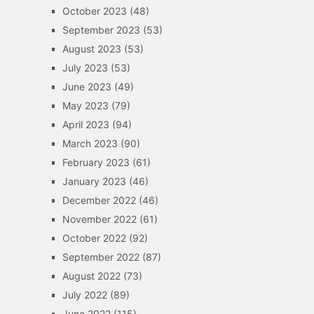
October 2023
(48)
September 2023
(53)
August 2023
(53)
July 2023
(53)
June 2023
(49)
May 2023
(79)
April 2023
(94)
March 2023
(90)
February 2023
(61)
January 2023
(46)
December 2022
(46)
November 2022
(61)
October 2022
(92)
September 2022
(87)
August 2022
(73)
July 2022
(89)
June 2022
(115)