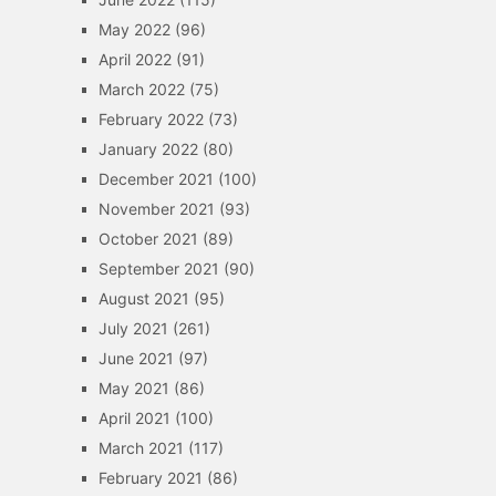
May 2022
(96)
April 2022
(91)
March 2022
(75)
February 2022
(73)
January 2022
(80)
December 2021
(100)
November 2021
(93)
October 2021
(89)
September 2021
(90)
August 2021
(95)
July 2021
(261)
June 2021
(97)
May 2021
(86)
April 2021
(100)
March 2021
(117)
February 2021
(86)