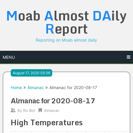
Skip
M
oab
A
lmost
DA
ily
to
content
R
eport
Reporting on Moab almost daily
MENU
August 17, 2020 05:36
Home
Almanac
Almanac for 2020-08-17
Almanac for 2020-08-17
By
Ro Bot
Almanac
High Temperatures