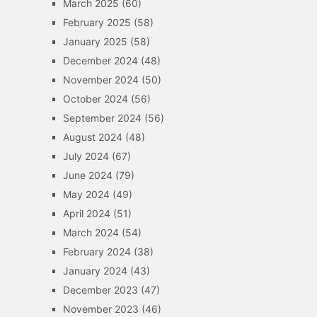
March 2025
(60)
February 2025
(58)
January 2025
(58)
December 2024
(48)
November 2024
(50)
October 2024
(56)
September 2024
(56)
August 2024
(48)
July 2024
(67)
June 2024
(79)
May 2024
(49)
April 2024
(51)
March 2024
(54)
February 2024
(38)
January 2024
(43)
December 2023
(47)
November 2023
(46)