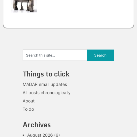
Things to click
MADAR email updates
All posts chronologically
About
To do
Archives
August 2026
(6)