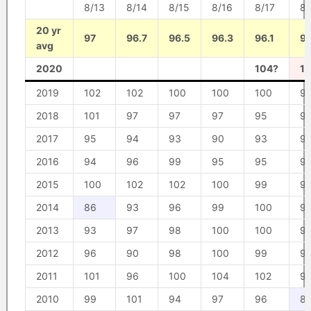
8/13
8/14
8/15
8/16
8/17
8/
20 yr
97
96.7
96.5
96.3
96.1
95
avg
2020
104?
1
2019
102
102
100
100
100
9
2018
101
97
97
97
95
9
2017
95
94
93
90
93
9
2016
94
96
99
95
95
9
2015
100
102
102
100
99
9
2014
86
93
96
99
100
9
2013
93
97
98
100
100
9
2012
96
90
98
100
99
9
2011
101
96
100
104
102
9
2010
99
101
94
97
96
8