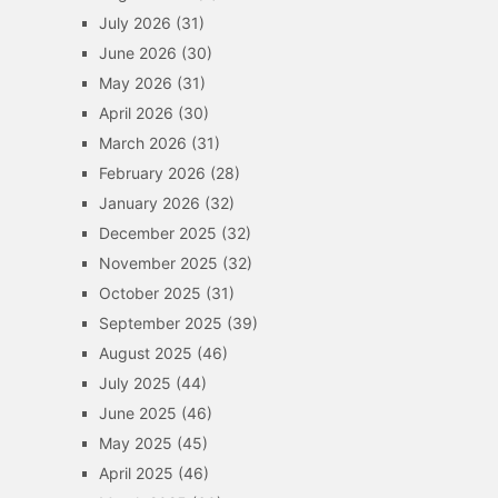
July 2026
(31)
June 2026
(30)
May 2026
(31)
April 2026
(30)
March 2026
(31)
February 2026
(28)
January 2026
(32)
December 2025
(32)
November 2025
(32)
October 2025
(31)
September 2025
(39)
August 2025
(46)
July 2025
(44)
June 2025
(46)
May 2025
(45)
April 2025
(46)