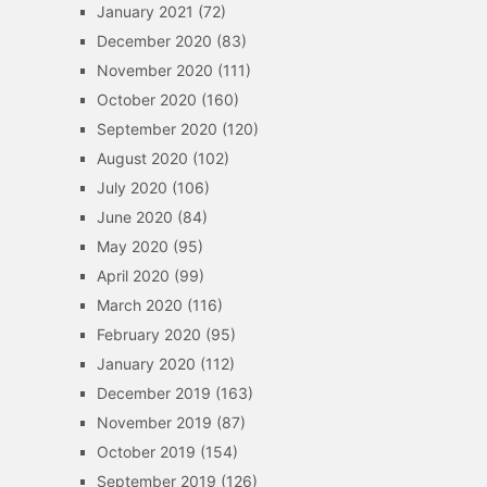
January 2021
(72)
December 2020
(83)
November 2020
(111)
October 2020
(160)
September 2020
(120)
August 2020
(102)
July 2020
(106)
June 2020
(84)
May 2020
(95)
April 2020
(99)
March 2020
(116)
February 2020
(95)
January 2020
(112)
December 2019
(163)
November 2019
(87)
October 2019
(154)
September 2019
(126)