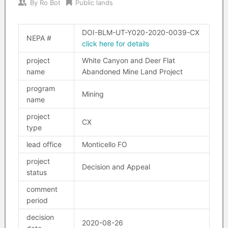
By
Ro Bot
Public lands
DOI-BLM-UT-Y020-2020-0039-CX
NEPA #
click here for details
project
White Canyon and Deer Flat
name
Abandoned Mine Land Project
program
Mining
name
project
CX
type
lead office
Monticello FO
project
Decision and Appeal
status
comment
period
decision
2020-08-26