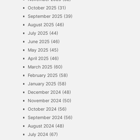
October 2025
(31)
September 2025
(39)
August 2025
(46)
July 2025
(44)
June 2025
(46)
May 2025
(45)
April 2025
(46)
March 2025
(60)
February 2025
(58)
January 2025
(58)
December 2024
(48)
November 2024
(50)
October 2024
(56)
September 2024
(56)
August 2024
(48)
July 2024
(67)