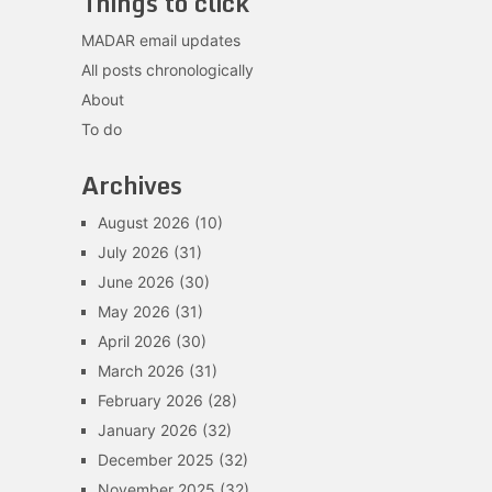
Things to click
MADAR email updates
All posts chronologically
About
To do
Archives
August 2026
(10)
July 2026
(31)
June 2026
(30)
May 2026
(31)
April 2026
(30)
March 2026
(31)
February 2026
(28)
January 2026
(32)
December 2025
(32)
November 2025
(32)