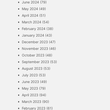
June 2024
(79)
May 2024
(49)
April 2024
(51)
March 2024
(54)
February 2024
(38)
January 2024
(43)
December 2023
(47)
November 2023
(46)
October 2023
(48)
September 2023
(53)
August 2023
(53)
July 2023
(53)
June 2023
(49)
May 2023
(79)
April 2023
(94)
March 2023
(90)
February 2023
(61)