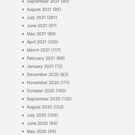
September 2021
(90)
August 2021
(95)
July 2021
(261)
June 2021
(97)
May 2021
(86)
April 2021
(100)
March 2021
(117)
February 2021
(86)
January 2021
(72)
December 2020
(83)
November 2020
(111)
October 2020
(160)
September 2020
(120)
August 2020
(102)
July 2020
(106)
June 2020
(84)
May 2020
(95)