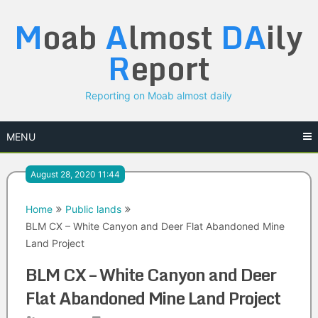
Skip
M
oab
A
lmost
DA
ily
to
content
R
eport
Reporting on Moab almost daily
MENU
August 28, 2020 11:44
Home
Public lands
BLM CX – White Canyon and Deer Flat Abandoned Mine
Land Project
BLM CX – White Canyon and Deer
Flat Abandoned Mine Land Project