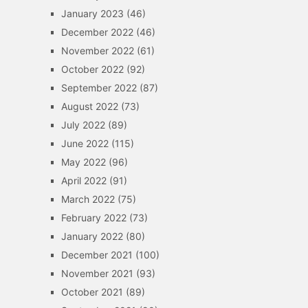
January 2023
(46)
December 2022
(46)
November 2022
(61)
October 2022
(92)
September 2022
(87)
August 2022
(73)
July 2022
(89)
June 2022
(115)
May 2022
(96)
April 2022
(91)
March 2022
(75)
February 2022
(73)
January 2022
(80)
December 2021
(100)
November 2021
(93)
October 2021
(89)