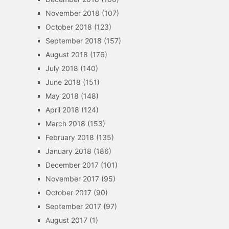
November 2018
(107)
October 2018
(123)
September 2018
(157)
August 2018
(176)
July 2018
(140)
June 2018
(151)
May 2018
(148)
April 2018
(124)
March 2018
(153)
February 2018
(135)
January 2018
(186)
December 2017
(101)
November 2017
(95)
October 2017
(90)
September 2017
(97)
August 2017
(1)