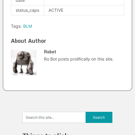
date
status_caps
ACTIVE
Tags:
BLM
About Author
Robot
Ro Bot posts prolifically on this site.