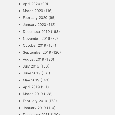
April 2020
(99)
March 2020
(116)
February 2020
(95)
January 2020
(112)
December 2019
(163)
November 2019
(87)
October 2019
(154)
September 2019
(126)
August 2019
(136)
July 2019
(168)
June 2019
(161)
May 2019
(143)
April 2019
(111)
March 2019
(128)
February 2019
(178)
January 2019
(110)
December 2018
(100)