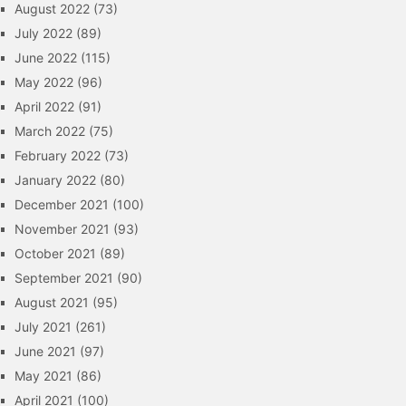
August 2022
(73)
July 2022
(89)
June 2022
(115)
May 2022
(96)
April 2022
(91)
March 2022
(75)
February 2022
(73)
January 2022
(80)
December 2021
(100)
November 2021
(93)
October 2021
(89)
September 2021
(90)
August 2021
(95)
July 2021
(261)
June 2021
(97)
May 2021
(86)
April 2021
(100)