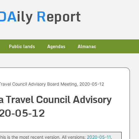
DA
ily
R
eport
Public lands
Agendas
Almanac
ravel Council Advisory Board Meeting, 2020-05-12
 Travel Council Advisory
020-05-12
his is the most recent version. All versions:
2020-05-11
,