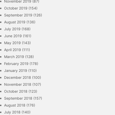
November 2019
(87)
October 2019
(154)
September 2019
(126)
August 2019
(136)
July 2019
(168)
June 2019
(161)
May 2019
(143)
April 2019
(111)
March 2019
(128)
February 2019
(178)
January 2019
(110)
December 2018
(100)
November 2018
(107)
October 2018
(123)
September 2018
(157)
August 2018
(176)
July 2018
(140)