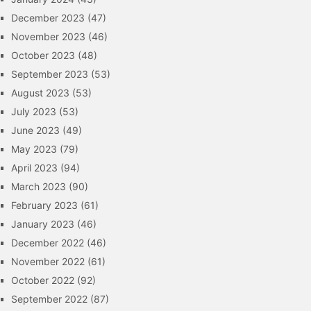
December 2023
(47)
November 2023
(46)
October 2023
(48)
September 2023
(53)
August 2023
(53)
July 2023
(53)
June 2023
(49)
May 2023
(79)
April 2023
(94)
March 2023
(90)
February 2023
(61)
January 2023
(46)
December 2022
(46)
November 2022
(61)
October 2022
(92)
September 2022
(87)