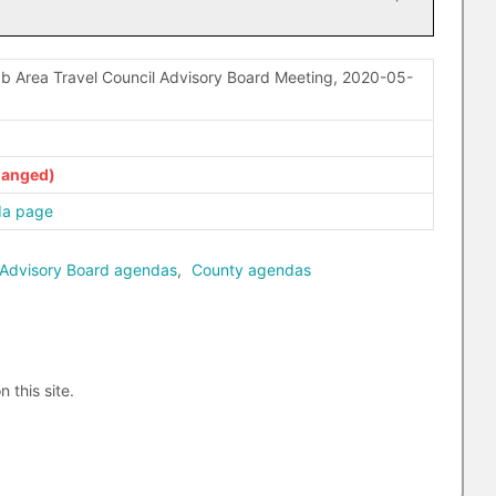
b Area Travel Council Advisory Board Meeting, 2020-05-
da page
 Advisory Board agendas
,
County agendas
n this site.