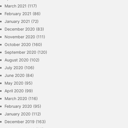
March 2021
(117)
February 2021
(86)
January 2021
(72)
December 2020
(83)
November 2020
(111)
October 2020
(160)
September 2020
(120)
August 2020
(102)
July 2020
(106)
June 2020
(84)
May 2020
(95)
April 2020
(99)
March 2020
(116)
February 2020
(95)
January 2020
(112)
December 2019
(163)