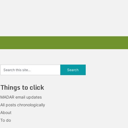
Things to click
MADAR email updates
All posts chronologically
About
To do