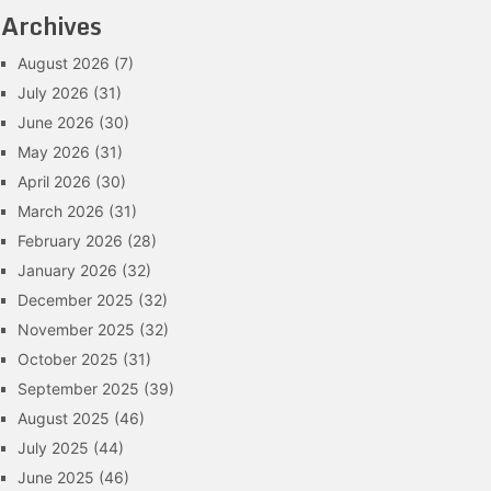
Archives
August 2026
(7)
July 2026
(31)
June 2026
(30)
May 2026
(31)
April 2026
(30)
March 2026
(31)
February 2026
(28)
January 2026
(32)
December 2025
(32)
November 2025
(32)
October 2025
(31)
September 2025
(39)
August 2025
(46)
July 2025
(44)
June 2025
(46)