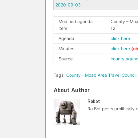
2020-09-03
Modified agenda
County – Moa
item
12
Agenda
click here
Minutes
click here
Source
county agen
Tags:
County - Moab Area Travel Council
About Author
Robot
Ro Bot posts prolifically o