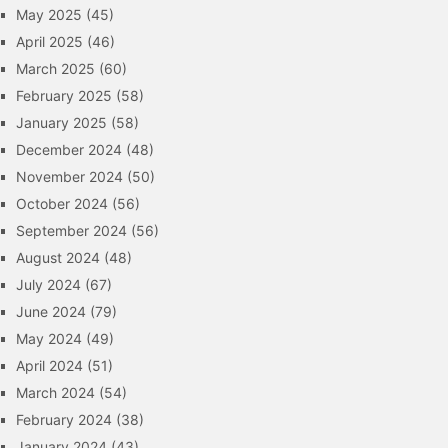
May 2025
(45)
April 2025
(46)
March 2025
(60)
February 2025
(58)
January 2025
(58)
December 2024
(48)
November 2024
(50)
October 2024
(56)
September 2024
(56)
August 2024
(48)
July 2024
(67)
June 2024
(79)
May 2024
(49)
April 2024
(51)
March 2024
(54)
February 2024
(38)
January 2024
(43)