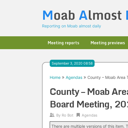
Skip
M
oab
A
lmost
to
content
Reporting on Moab almost daily
Meeting reports
Meeting previews
September 3, 2020 08:58
Home
Agendas
County – Moab Area T
County – Moab Area
Board Meeting, 2
By
Ro Bot
Agendas
There are multiple versions of this item. T