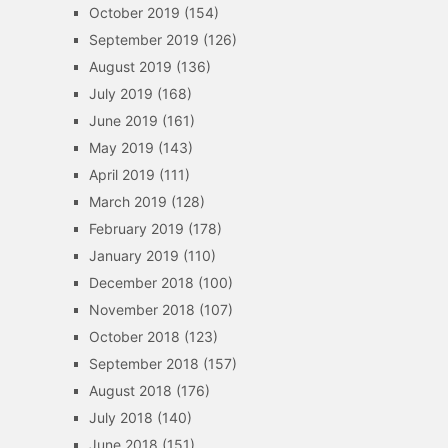
October 2019
(154)
September 2019
(126)
August 2019
(136)
July 2019
(168)
June 2019
(161)
May 2019
(143)
April 2019
(111)
March 2019
(128)
February 2019
(178)
January 2019
(110)
December 2018
(100)
November 2018
(107)
October 2018
(123)
September 2018
(157)
August 2018
(176)
July 2018
(140)
June 2018
(151)