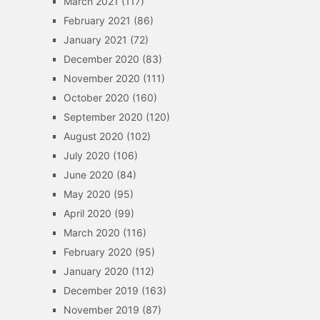
March 2021
(117)
February 2021
(86)
January 2021
(72)
December 2020
(83)
November 2020
(111)
October 2020
(160)
September 2020
(120)
August 2020
(102)
July 2020
(106)
June 2020
(84)
May 2020
(95)
April 2020
(99)
March 2020
(116)
February 2020
(95)
January 2020
(112)
December 2019
(163)
November 2019
(87)