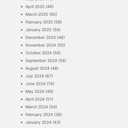
April 2025
(46)
March 2025
(60)
February 2025
(58)
January 2025
(58)
December 2024
(48)
November 2024
(50)
October 2024
(56)
September 2024
(56)
August 2024
(48)
July 2024
(67)
June 2024
(79)
May 2024
(49)
April 2024
(51)
March 2024
(54)
February 2024
(38)
January 2024
(43)