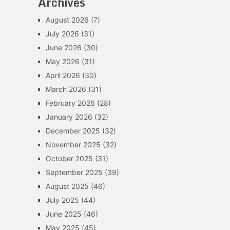
Archives
August 2026
(7)
July 2026
(31)
June 2026
(30)
May 2026
(31)
April 2026
(30)
March 2026
(31)
February 2026
(28)
January 2026
(32)
December 2025
(32)
November 2025
(32)
October 2025
(31)
September 2025
(39)
August 2025
(46)
July 2025
(44)
June 2025
(46)
May 2025
(45)