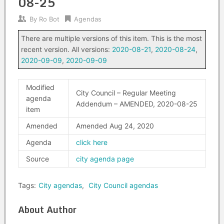
08-25
By
Ro Bot
Agendas
There are multiple versions of this item. This is the most
recent version. All versions:
2020-08-21
,
2020-08-24
,
2020-09-09
,
2020-09-09
Modified
City Council – Regular Meeting
agenda
Addendum – AMENDED, 2020-08-25
item
Amended
Amended Aug 24, 2020
Agenda
click here
Source
city agenda page
Tags:
City agendas
,
City Council agendas
About Author