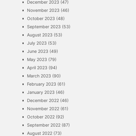
December 2023
(47)
November 2023
(46)
October 2023
(48)
September 2023
(53)
August 2023
(53)
July 2023
(53)
June 2023
(49)
May 2023
(79)
April 2023
(94)
March 2023
(90)
February 2023
(61)
January 2023
(46)
December 2022
(46)
November 2022
(61)
October 2022
(92)
September 2022
(87)
August 2022
(73)