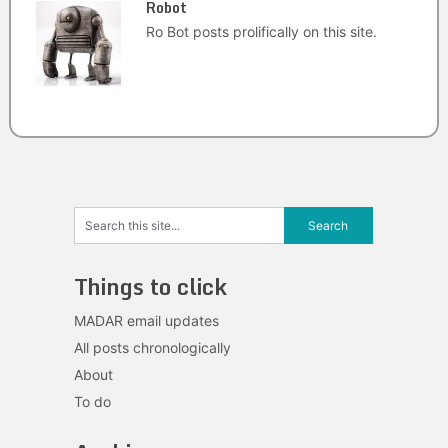
Robot
Ro Bot posts prolifically on this site.
Things to click
MADAR email updates
All posts chronologically
About
To do