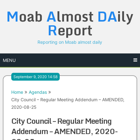
Skip
M
oab
A
lmost
DA
ily
to
content
R
eport
Reporting on Moab almost daily
MENU
September 9, 2020 14:58
Home
Agendas
City Council – Regular Meeting Addendum – AMENDED,
2020-08-25
City Council – Regular Meeting
Addendum – AMENDED, 2020-