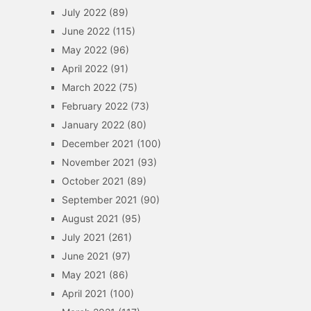
July 2022
(89)
June 2022
(115)
May 2022
(96)
April 2022
(91)
March 2022
(75)
February 2022
(73)
January 2022
(80)
December 2021
(100)
November 2021
(93)
October 2021
(89)
September 2021
(90)
August 2021
(95)
July 2021
(261)
June 2021
(97)
May 2021
(86)
April 2021
(100)