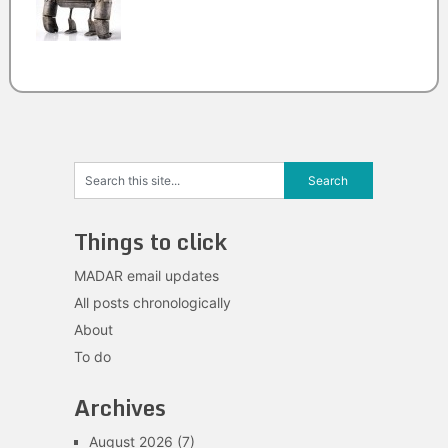
Things to click
MADAR email updates
All posts chronologically
About
To do
Archives
August 2026
(7)