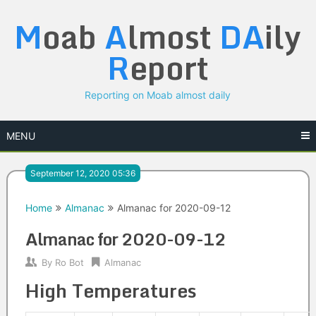
Skip
M
oab
A
lmost
DA
ily
to
content
R
eport
Reporting on Moab almost daily
MENU
September 12, 2020 05:36
Home
Almanac
Almanac for 2020-09-12
Almanac for 2020-09-12
By
Ro Bot
Almanac
High Temperatures