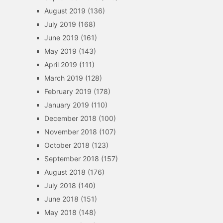
August 2019
(136)
July 2019
(168)
June 2019
(161)
May 2019
(143)
April 2019
(111)
March 2019
(128)
February 2019
(178)
January 2019
(110)
December 2018
(100)
November 2018
(107)
October 2018
(123)
September 2018
(157)
August 2018
(176)
July 2018
(140)
June 2018
(151)
May 2018
(148)