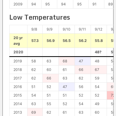
2009
94
95
94
95
91
89
Low Temperatures
9/8
9/9
9/10
9/11
9/12
9/
20 yr
57.3
56.9
56.5
56.2
55.8
55
avg
2020
48?
51
2019
58
63
68
47
48
54
2018
62
60
61
66
67
53
2017
62
66
63
62
59
58
2016
51
52
47
56
54
65
2015
54
51
51
52
52
72
2014
63
55
52
54
49
56
2013
69
62
61
63
60
58