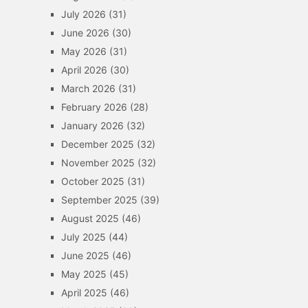
July 2026
(31)
June 2026
(30)
May 2026
(31)
April 2026
(30)
March 2026
(31)
February 2026
(28)
January 2026
(32)
December 2025
(32)
November 2025
(32)
October 2025
(31)
September 2025
(39)
August 2025
(46)
July 2025
(44)
June 2025
(46)
May 2025
(45)
April 2025
(46)