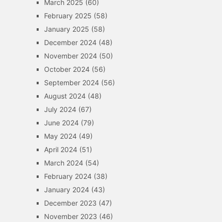
March 2025
(60)
February 2025
(58)
January 2025
(58)
December 2024
(48)
November 2024
(50)
October 2024
(56)
September 2024
(56)
August 2024
(48)
July 2024
(67)
June 2024
(79)
May 2024
(49)
April 2024
(51)
March 2024
(54)
February 2024
(38)
January 2024
(43)
December 2023
(47)
November 2023
(46)