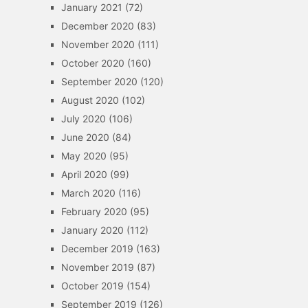
January 2021
(72)
December 2020
(83)
November 2020
(111)
October 2020
(160)
September 2020
(120)
August 2020
(102)
July 2020
(106)
June 2020
(84)
May 2020
(95)
April 2020
(99)
March 2020
(116)
February 2020
(95)
January 2020
(112)
December 2019
(163)
November 2019
(87)
October 2019
(154)
September 2019
(126)