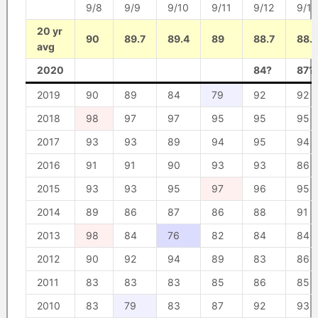
9/8
9/9
9/10
9/11
9/12
9/13
20 yr
90
89.7
89.4
89
88.7
88.
avg
2020
84?
87?
2019
90
89
84
79
92
92
2018
98
97
97
95
95
95
2017
93
93
89
94
95
94
2016
91
91
90
93
93
86
2015
93
93
95
97
96
95
2014
89
86
87
86
88
91
2013
98
84
76
82
84
84
2012
90
92
94
89
83
86
2011
83
83
83
85
86
85
2010
83
79
83
87
92
93