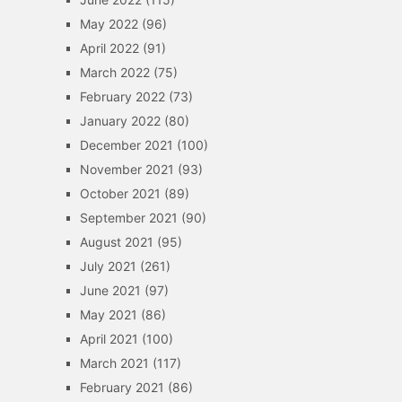
May 2022
(96)
April 2022
(91)
March 2022
(75)
February 2022
(73)
January 2022
(80)
December 2021
(100)
November 2021
(93)
October 2021
(89)
September 2021
(90)
August 2021
(95)
July 2021
(261)
June 2021
(97)
May 2021
(86)
April 2021
(100)
March 2021
(117)
February 2021
(86)