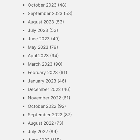
October 2023
(48)
September 2023
(53)
August 2023
(53)
July 2023
(53)
June 2023
(49)
May 2023
(79)
April 2023
(94)
March 2023
(90)
February 2023
(61)
January 2023
(46)
December 2022
(46)
November 2022
(61)
October 2022
(92)
September 2022
(87)
August 2022
(73)
July 2022
(89)
June 2022
(115)