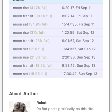
moon rise
(41.2% full)
0:29:17, Fri Sep 11
moon transit
(38.1% full)
8:07:14, Fri Sep 11
moon set
(34.9% full)
15:47:35, Fri Sep 11
moon rise
(31% full)
1:20:55, Sat Sep 12
moon transit
(28% full)
9:01:57, Sat Sep 12
moon set
(25% full)
16:41:37, Sat Sep 12
moon rise
(21.3% full)
2:20:33, Sun Sep 13
moon transit
(18.5% full)
9:58:15, Sun Sep 13
moon set
(15.9% full)
17:30:42, Sun Sep 13
About Author
Robot
Ro Bot posts prolifically on this site.