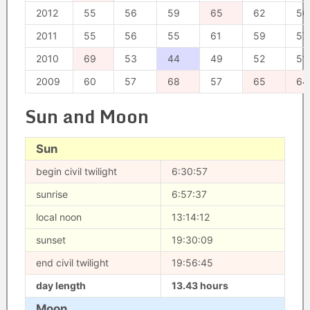
2012
55
56
59
65
62
50
2011
55
56
55
61
59
57
2010
69
53
44
49
52
51
2009
60
57
68
57
65
64
Sun and Moon
Sun
begin civil twilight
6:30:57
sunrise
6:57:37
local noon
13:14:12
sunset
19:30:09
end civil twilight
19:56:45
day length
13.43 hours
Moon