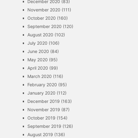
December 2020
(83)
November 2020
(111)
October 2020
(160)
September 2020
(120)
August 2020
(102)
July 2020
(106)
June 2020
(84)
May 2020
(95)
April 2020
(99)
March 2020
(116)
February 2020
(95)
January 2020
(112)
December 2019
(163)
November 2019
(87)
October 2019
(154)
September 2019
(126)
August 2019
(136)