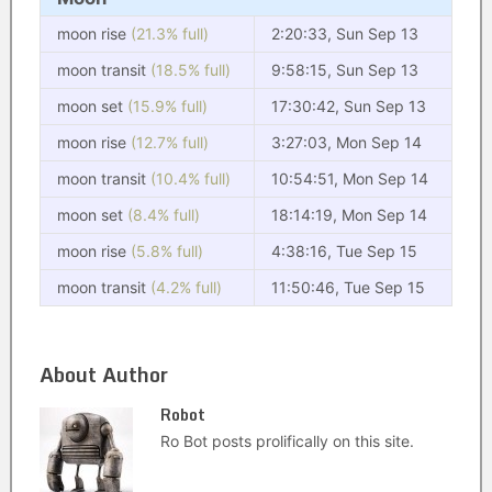
moon rise
(21.3% full)
2:20:33, Sun Sep 13
moon transit
(18.5% full)
9:58:15, Sun Sep 13
moon set
(15.9% full)
17:30:42, Sun Sep 13
moon rise
(12.7% full)
3:27:03, Mon Sep 14
moon transit
(10.4% full)
10:54:51, Mon Sep 14
moon set
(8.4% full)
18:14:19, Mon Sep 14
moon rise
(5.8% full)
4:38:16, Tue Sep 15
moon transit
(4.2% full)
11:50:46, Tue Sep 15
About Author
Robot
Ro Bot posts prolifically on this site.