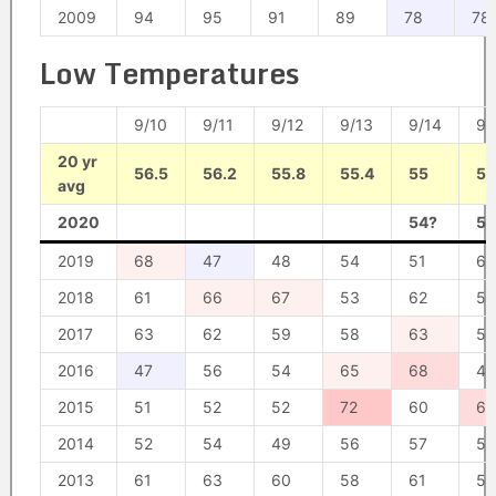
2009
94
95
91
89
78
78
Low Temperatures
9/10
9/11
9/12
9/13
9/14
9/
20 yr
56.5
56.2
55.8
55.4
55
54
avg
2020
54?
56
2019
68
47
48
54
51
60
2018
61
66
67
53
62
59
2017
63
62
59
58
63
50
2016
47
56
54
65
68
47
2015
51
52
52
72
60
67
2014
52
54
49
56
57
58
2013
61
63
60
58
61
55