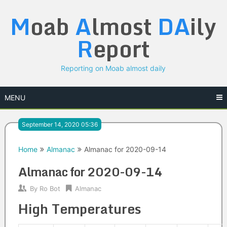
Skip
M
oab
A
lmost
DA
ily
to
content
R
eport
Reporting on Moab almost daily
MENU
September 14, 2020 05:36
Home
Almanac
Almanac for 2020-09-14
Almanac for 2020-09-14
By
Ro Bot
Almanac
High Temperatures