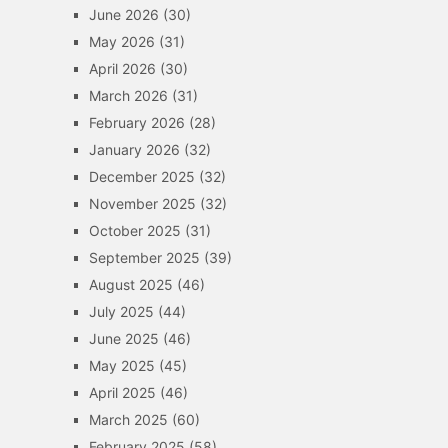
June 2026
(30)
May 2026
(31)
April 2026
(30)
March 2026
(31)
February 2026
(28)
January 2026
(32)
December 2025
(32)
November 2025
(32)
October 2025
(31)
September 2025
(39)
August 2025
(46)
July 2025
(44)
June 2025
(46)
May 2025
(45)
April 2025
(46)
March 2025
(60)
February 2025
(58)