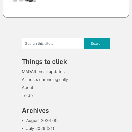
Things to click
MADAR email updates
All posts chronologically
About
To do
Archives
August 2026
(8)
July 2026
(31)