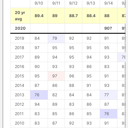
9/10
9/11
9/12
9/13
9/14
9/
20 yr
89.4
89
88.7
88.4
88
87.
avg
2020
90?
91
2019
84
79
92
92
91
89
2018
97
95
95
95
95
95
2017
89
94
95
94
93
78
2016
90
93
93
86
83
83
2015
95
97
96
95
91
85
2014
87
86
88
91
93
93
2013
76
82
84
84
77
81
2012
94
89
83
86
87
88
2011
83
85
86
85
76
83
2010
83
87
92
93
91
93