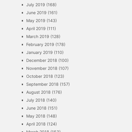
July 2019
(168)
June 2019
(161)
May 2019
(143)
April 2019
(111)
March 2019
(128)
February 2019
(178)
January 2019
(110)
December 2018
(100)
November 2018
(107)
October 2018
(123)
September 2018
(157)
August 2018
(176)
July 2018
(140)
June 2018
(151)
May 2018
(148)
April 2018
(124)
March 2018
(153)