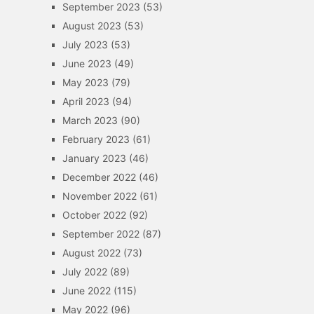
September 2023
(53)
August 2023
(53)
July 2023
(53)
June 2023
(49)
May 2023
(79)
April 2023
(94)
March 2023
(90)
February 2023
(61)
January 2023
(46)
December 2022
(46)
November 2022
(61)
October 2022
(92)
September 2022
(87)
August 2022
(73)
July 2022
(89)
June 2022
(115)
May 2022
(96)