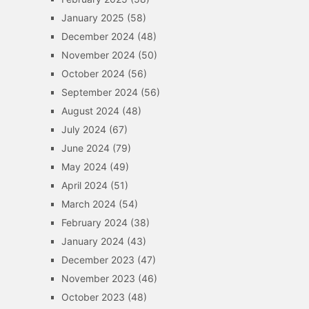
January 2025
(58)
December 2024
(48)
November 2024
(50)
October 2024
(56)
September 2024
(56)
August 2024
(48)
July 2024
(67)
June 2024
(79)
May 2024
(49)
April 2024
(51)
March 2024
(54)
February 2024
(38)
January 2024
(43)
December 2023
(47)
November 2023
(46)
October 2023
(48)