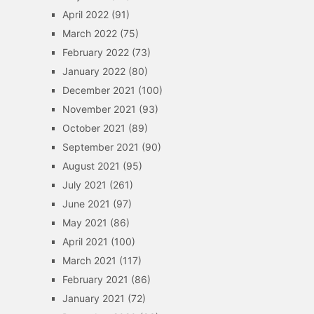
April 2022
(91)
March 2022
(75)
February 2022
(73)
January 2022
(80)
December 2021
(100)
November 2021
(93)
October 2021
(89)
September 2021
(90)
August 2021
(95)
July 2021
(261)
June 2021
(97)
May 2021
(86)
April 2021
(100)
March 2021
(117)
February 2021
(86)
January 2021
(72)