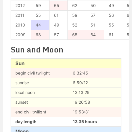
2012
59
65
62
50
49
55
2011
55
61
59
57
56
62
2010
44
49
52
51
55
53
2009
68
57
65
64
61
58
Sun and Moon
Sun
begin civil twilight
6:32:45
sunrise
6:59:22
local noon
13:13:29
sunset
19:26:58
end civil twilight
19:53:31
day length
13.35 hours
Moon