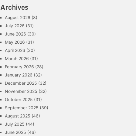
Archives
August 2026
(8)
July 2026
(31)
June 2026
(30)
May 2026
(31)
April 2026
(30)
March 2026
(31)
February 2026
(28)
January 2026
(32)
December 2025
(32)
November 2025
(32)
October 2025
(31)
September 2025
(39)
August 2025
(46)
July 2025
(44)
June 2025
(46)