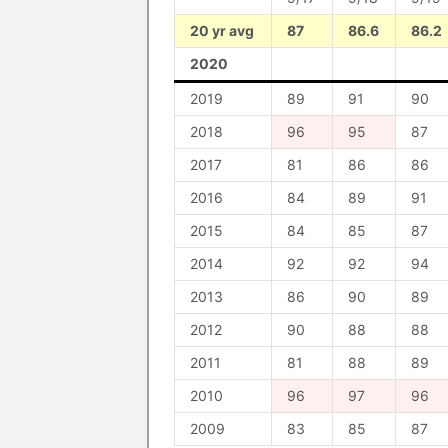
20 yr avg
87
86.6
86.2
2020
2019
89
91
90
2018
96
95
87
2017
81
86
86
2016
84
89
91
2015
84
85
87
2014
92
92
94
2013
86
90
89
2012
90
88
88
2011
81
88
89
2010
96
97
96
2009
83
85
87