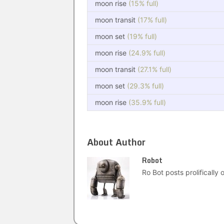
moon rise
(15% full)
moon transit
(17% full)
moon set
(19% full)
moon rise
(24.9% full)
moon transit
(27.1% full)
moon set
(29.3% full)
moon rise
(35.9% full)
About Author
Robot
Ro Bot posts prolifically o