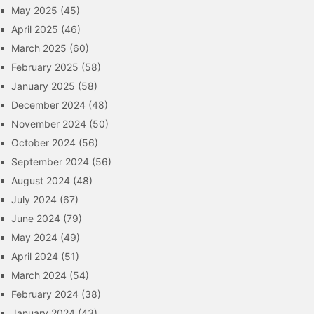
May 2025
(45)
April 2025
(46)
March 2025
(60)
February 2025
(58)
January 2025
(58)
December 2024
(48)
November 2024
(50)
October 2024
(56)
September 2024
(56)
August 2024
(48)
July 2024
(67)
June 2024
(79)
May 2024
(49)
April 2024
(51)
March 2024
(54)
February 2024
(38)
January 2024
(43)