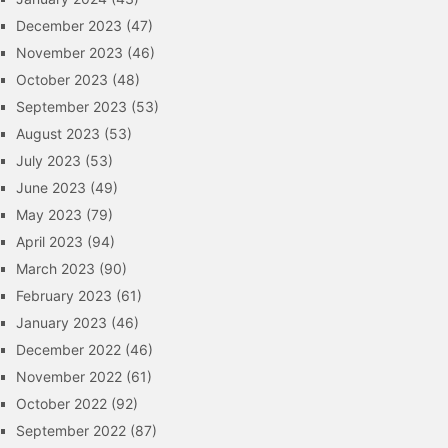
December 2023
(47)
November 2023
(46)
October 2023
(48)
September 2023
(53)
August 2023
(53)
July 2023
(53)
June 2023
(49)
May 2023
(79)
April 2023
(94)
March 2023
(90)
February 2023
(61)
January 2023
(46)
December 2022
(46)
November 2022
(61)
October 2022
(92)
September 2022
(87)