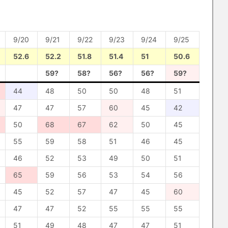
9/20
9/21
9/22
9/23
9/24
9/25
52.6
52.2
51.8
51.4
51
50.6
59?
58?
56?
56?
59?
44
48
50
50
48
51
47
47
57
60
45
42
50
68
67
62
50
45
55
59
58
51
46
45
46
52
53
49
50
51
65
59
56
53
54
56
45
52
57
47
45
60
47
47
52
55
55
55
51
49
48
47
47
51