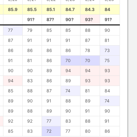
85.9
85.5
85.1
84.7
84.3
84
91?
87?
90?
93?
91?
77
79
85
85
88
90
87
91
91
91
87
81
86
86
86
86
78
73
91
81
86
70
70
75
90
90
89
94
94
93
94
83
86
89
93
93
85
88
87
74
81
84
89
90
91
88
89
74
89
88
89
90
91
90
92
92
77
83
88
91
85
83
72
77
80
86