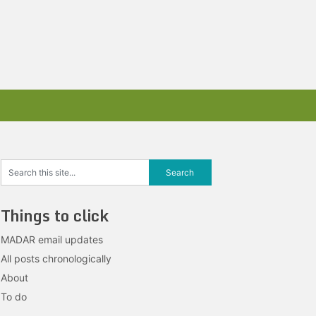
Things to click
MADAR email updates
All posts chronologically
About
To do