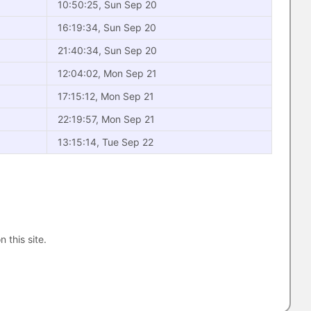
10:50:25, Sun Sep 20
16:19:34, Sun Sep 20
21:40:34, Sun Sep 20
12:04:02, Mon Sep 21
17:15:12, Mon Sep 21
22:19:57, Mon Sep 21
13:15:14, Tue Sep 22
n this site.