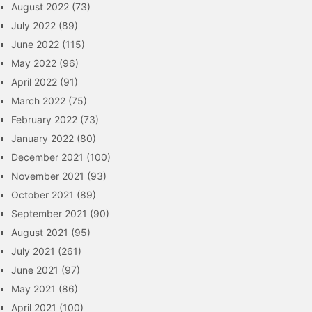
August 2022
(73)
July 2022
(89)
June 2022
(115)
May 2022
(96)
April 2022
(91)
March 2022
(75)
February 2022
(73)
January 2022
(80)
December 2021
(100)
November 2021
(93)
October 2021
(89)
September 2021
(90)
August 2021
(95)
July 2021
(261)
June 2021
(97)
May 2021
(86)
April 2021
(100)