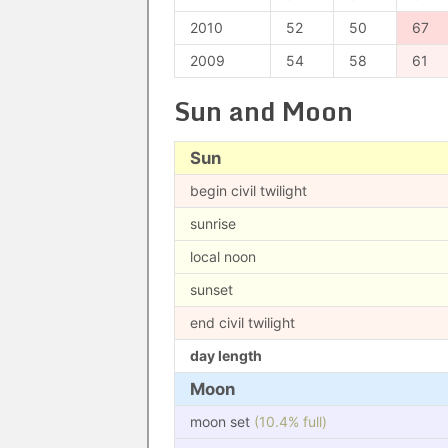
2010
52
50
67
2009
54
58
61
Sun and Moon
Sun
begin civil twilight
sunrise
local noon
sunset
end civil twilight
day length
Moon
moon set
(10.4% full)