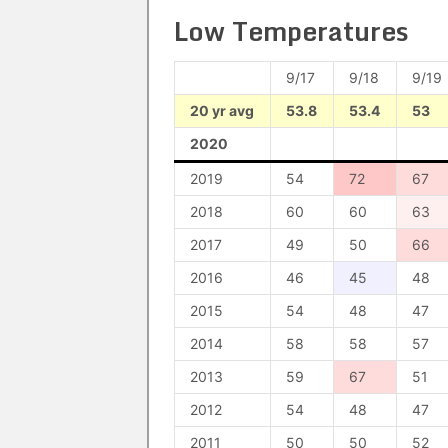
Low Temperatures
9/17
9/18
9/19
20 yr avg
53.8
53.4
53
2020
2019
54
72
67
2018
60
60
63
2017
49
50
66
2016
46
45
48
2015
54
48
47
2014
58
58
57
2013
59
67
51
2012
54
48
47
2011
50
50
52