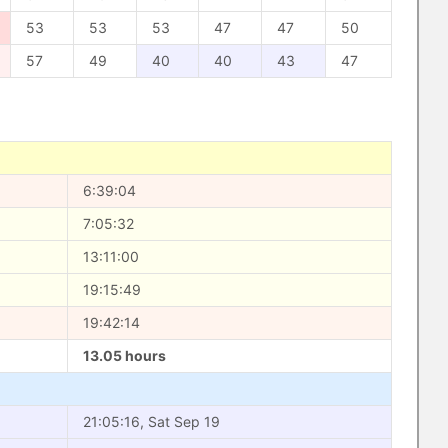
53
53
53
47
47
50
57
49
40
40
43
47
6:39:04
7:05:32
13:11:00
19:15:49
19:42:14
13.05 hours
21:05:16, Sat Sep 19