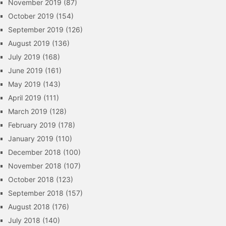
November 2019
(87)
October 2019
(154)
September 2019
(126)
August 2019
(136)
July 2019
(168)
June 2019
(161)
May 2019
(143)
April 2019
(111)
March 2019
(128)
February 2019
(178)
January 2019
(110)
December 2018
(100)
November 2018
(107)
October 2018
(123)
September 2018
(157)
August 2018
(176)
July 2018
(140)