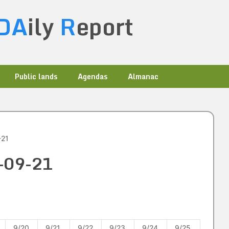
DA
ily
R
eport
Public lands
Agendas
Almanac
-21
0-09-21
9/20
9/21
9/22
9/23
9/24
9/25