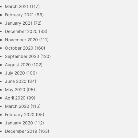
March 2021
(117)
February 2021
(86)
January 2021
(72)
December 2020
(83)
November 2020
(111)
October 2020
(160)
September 2020
(120)
August 2020
(102)
July 2020
(106)
June 2020
(84)
May 2020
(95)
April 2020
(99)
March 2020
(116)
February 2020
(95)
January 2020
(112)
December 2019
(163)