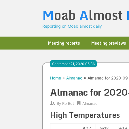
Skip
M
oab
A
lmost
to
content
Reporting on Moab almost daily
Meeting reports
Meeting previews
September 21, 2020 05:36
Home
Almanac
Almanac for 2020-09
Almanac for 202
By
Ro Bot
Almanac
High Temperatures
9/17
9/18
9/19