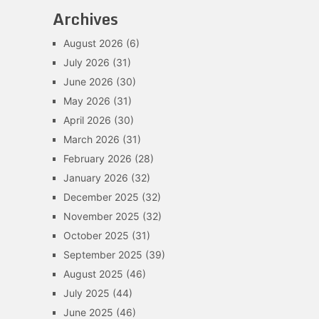
Archives
August 2026
(6)
July 2026
(31)
June 2026
(30)
May 2026
(31)
April 2026
(30)
March 2026
(31)
February 2026
(28)
January 2026
(32)
December 2025
(32)
November 2025
(32)
October 2025
(31)
September 2025
(39)
August 2025
(46)
July 2025
(44)
June 2025
(46)