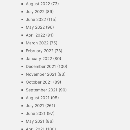
August 2022
(73)
July 2022
(89)
June 2022
(115)
May 2022
(96)
April 2022
(91)
March 2022
(75)
February 2022
(73)
January 2022
(80)
December 2021
(100)
November 2021
(93)
October 2021
(89)
September 2021
(90)
August 2021
(95)
July 2021
(261)
June 2021
(97)
May 2021
(86)
April 2021
(100)