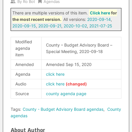
By
Ro Bot
Agendas
There are multiple versions of this item.
Click here
for
the most recent version.
All versions:
2020-09-14
,
2020-09-15
,
2020-09-21
,
2020-10-02
,
2021-07-25
Modified
County – Budget Advisory Board –
agenda
Special Meeting, 2020-09-18
item
Amended
Amended Sep 15, 2020
Agenda
click here
Audio
click here
Source
county agenda page
Tags:
County - Budget Advisory Board agendas
,
County
agendas
About Author