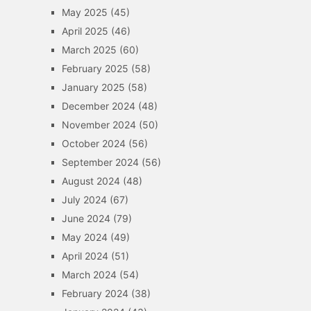
May 2025
(45)
April 2025
(46)
March 2025
(60)
February 2025
(58)
January 2025
(58)
December 2024
(48)
November 2024
(50)
October 2024
(56)
September 2024
(56)
August 2024
(48)
July 2024
(67)
June 2024
(79)
May 2024
(49)
April 2024
(51)
March 2024
(54)
February 2024
(38)