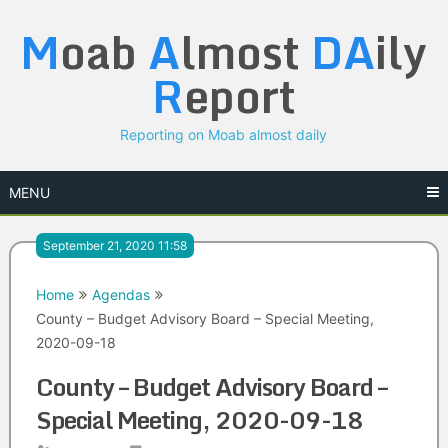
Skip
M
oab
A
lmost
DA
ily
to
content
R
eport
Reporting on Moab almost daily
MENU
September 21, 2020 11:58
Home
Agendas
County – Budget Advisory Board – Special Meeting,
2020-09-18
County – Budget Advisory Board –
Special Meeting, 2020-09-18