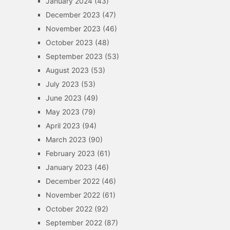
January 2024
(43)
December 2023
(47)
November 2023
(46)
October 2023
(48)
September 2023
(53)
August 2023
(53)
July 2023
(53)
June 2023
(49)
May 2023
(79)
April 2023
(94)
March 2023
(90)
February 2023
(61)
January 2023
(46)
December 2022
(46)
November 2022
(61)
October 2022
(92)
September 2022
(87)