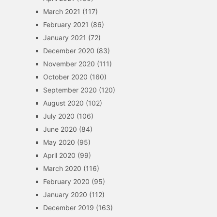
March 2021
(117)
February 2021
(86)
January 2021
(72)
December 2020
(83)
November 2020
(111)
October 2020
(160)
September 2020
(120)
August 2020
(102)
July 2020
(106)
June 2020
(84)
May 2020
(95)
April 2020
(99)
March 2020
(116)
February 2020
(95)
January 2020
(112)
December 2019
(163)