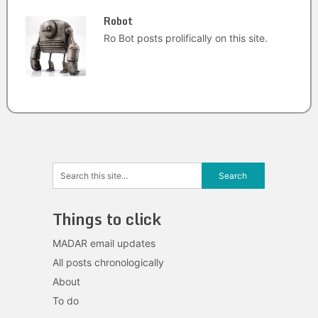
Robot
Ro Bot posts prolifically on this site.
Things to click
MADAR email updates
All posts chronologically
About
To do