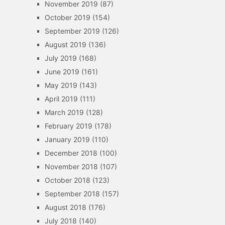
November 2019
(87)
October 2019
(154)
September 2019
(126)
August 2019
(136)
July 2019
(168)
June 2019
(161)
May 2019
(143)
April 2019
(111)
March 2019
(128)
February 2019
(178)
January 2019
(110)
December 2018
(100)
November 2018
(107)
October 2018
(123)
September 2018
(157)
August 2018
(176)
July 2018
(140)