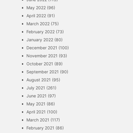
May 2022
(96)
April 2022
(91)
March 2022
(75)
February 2022
(73)
January 2022
(80)
December 2021
(100)
November 2021
(93)
October 2021
(89)
September 2021
(90)
August 2021
(95)
July 2021
(261)
June 2021
(97)
May 2021
(86)
April 2021
(100)
March 2021
(117)
February 2021
(86)