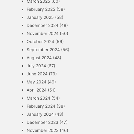
March 2025
(60)
February 2025
(58)
January 2025
(58)
December 2024
(48)
November 2024
(50)
October 2024
(56)
September 2024
(56)
August 2024
(48)
July 2024
(67)
June 2024
(79)
May 2024
(49)
April 2024
(51)
March 2024
(54)
February 2024
(38)
January 2024
(43)
December 2023
(47)
November 2023
(46)