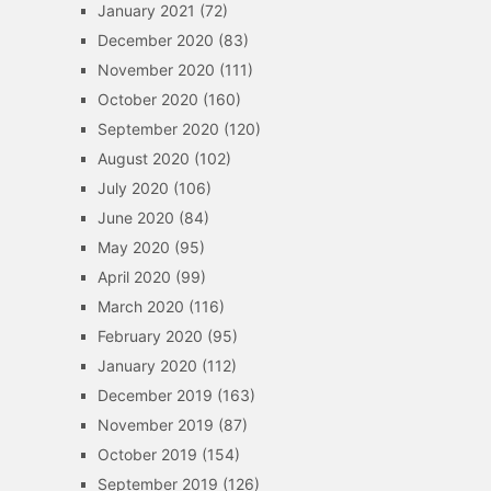
January 2021
(72)
December 2020
(83)
November 2020
(111)
October 2020
(160)
September 2020
(120)
August 2020
(102)
July 2020
(106)
June 2020
(84)
May 2020
(95)
April 2020
(99)
March 2020
(116)
February 2020
(95)
January 2020
(112)
December 2019
(163)
November 2019
(87)
October 2019
(154)
September 2019
(126)