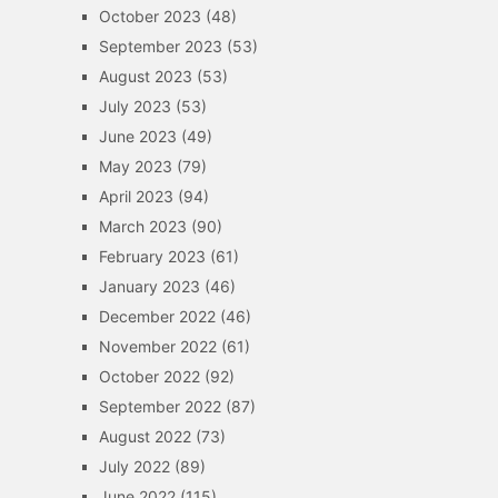
October 2023
(48)
September 2023
(53)
August 2023
(53)
July 2023
(53)
June 2023
(49)
May 2023
(79)
April 2023
(94)
March 2023
(90)
February 2023
(61)
January 2023
(46)
December 2022
(46)
November 2022
(61)
October 2022
(92)
September 2022
(87)
August 2022
(73)
July 2022
(89)
June 2022
(115)