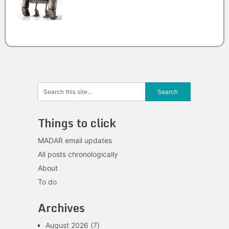
Things to click
MADAR email updates
All posts chronologically
About
To do
Archives
August 2026
(7)