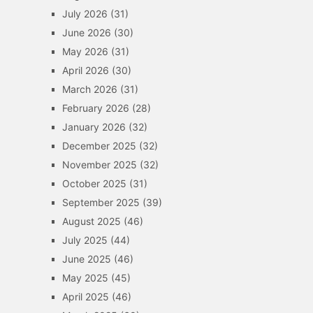
July 2026
(31)
June 2026
(30)
May 2026
(31)
April 2026
(30)
March 2026
(31)
February 2026
(28)
January 2026
(32)
December 2025
(32)
November 2025
(32)
October 2025
(31)
September 2025
(39)
August 2025
(46)
July 2025
(44)
June 2025
(46)
May 2025
(45)
April 2025
(46)