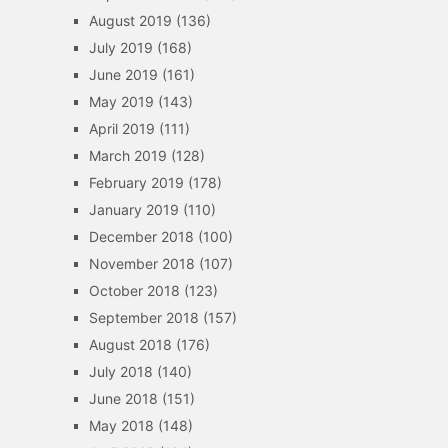
August 2019
(136)
July 2019
(168)
June 2019
(161)
May 2019
(143)
April 2019
(111)
March 2019
(128)
February 2019
(178)
January 2019
(110)
December 2018
(100)
November 2018
(107)
October 2018
(123)
September 2018
(157)
August 2018
(176)
July 2018
(140)
June 2018
(151)
May 2018
(148)