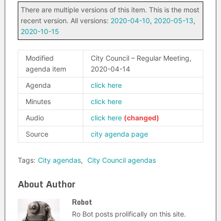
There are multiple versions of this item. This is the most
recent version. All versions:
2020-04-10
,
2020-05-13
,
2020-10-15
Modified
City Council – Regular Meeting,
agenda item
2020-04-14
Agenda
click here
Minutes
click here
Audio
click here
Source
city agenda page
Tags:
City agendas
,
City Council agendas
About Author
Robot
Ro Bot posts prolifically on this site.