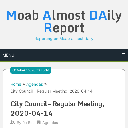
Skip
M
oab
A
lmost
DA
ily
to
content
R
eport
Reporting on Moab almost daily
MENU
October 15, 2020 15:14
Home
Agendas
City Council – Regular Meeting, 2020-04-14
City Council – Regular Meeting,
2020-04-14
By
Ro Bot
Agendas