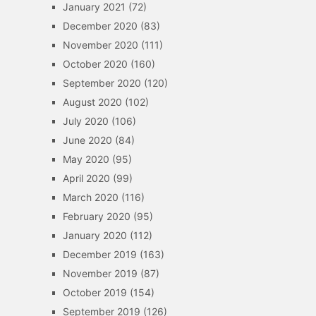
January 2021
(72)
December 2020
(83)
November 2020
(111)
October 2020
(160)
September 2020
(120)
August 2020
(102)
July 2020
(106)
June 2020
(84)
May 2020
(95)
April 2020
(99)
March 2020
(116)
February 2020
(95)
January 2020
(112)
December 2019
(163)
November 2019
(87)
October 2019
(154)
September 2019
(126)