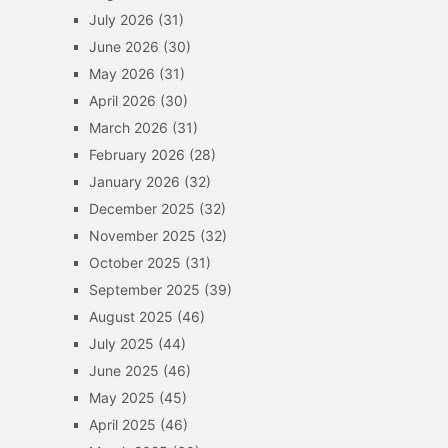
July 2026
(31)
June 2026
(30)
May 2026
(31)
April 2026
(30)
March 2026
(31)
February 2026
(28)
January 2026
(32)
December 2025
(32)
November 2025
(32)
October 2025
(31)
September 2025
(39)
August 2025
(46)
July 2025
(44)
June 2025
(46)
May 2025
(45)
April 2025
(46)