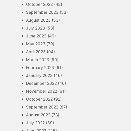
October 2023
(48)
September 2023
(53)
August 2023
(53)
July 2023
(53)
June 2023
(49)
May 2023
(79)
April 2023
(94)
March 2023
(90)
February 2023
(61)
January 2023
(46)
December 2022
(46)
November 2022
(61)
October 2022
(92)
September 2022
(87)
August 2022
(73)
July 2022
(89)
June 2022
(115)