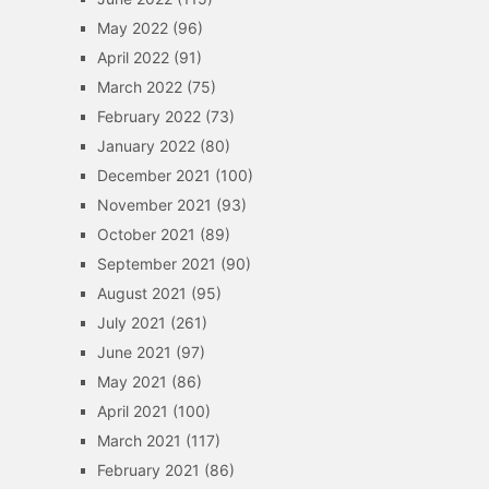
May 2022
(96)
April 2022
(91)
March 2022
(75)
February 2022
(73)
January 2022
(80)
December 2021
(100)
November 2021
(93)
October 2021
(89)
September 2021
(90)
August 2021
(95)
July 2021
(261)
June 2021
(97)
May 2021
(86)
April 2021
(100)
March 2021
(117)
February 2021
(86)