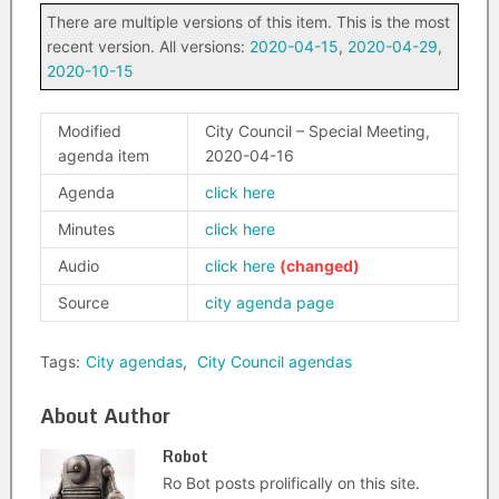
There are multiple versions of this item. This is the most
recent version. All versions:
2020-04-15
,
2020-04-29
,
2020-10-15
Modified
City Council – Special Meeting,
agenda item
2020-04-16
Agenda
click here
Minutes
click here
Audio
click here
Source
city agenda page
Tags:
City agendas
,
City Council agendas
About Author
Robot
Ro Bot posts prolifically on this site.