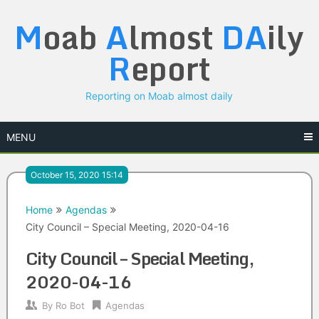
Skip
M
oab
A
lmost
DA
ily
to
content
R
eport
Reporting on Moab almost daily
MENU
October 15, 2020 15:14
Home
Agendas
City Council – Special Meeting, 2020-04-16
City Council – Special Meeting,
2020-04-16
By
Ro Bot
Agendas