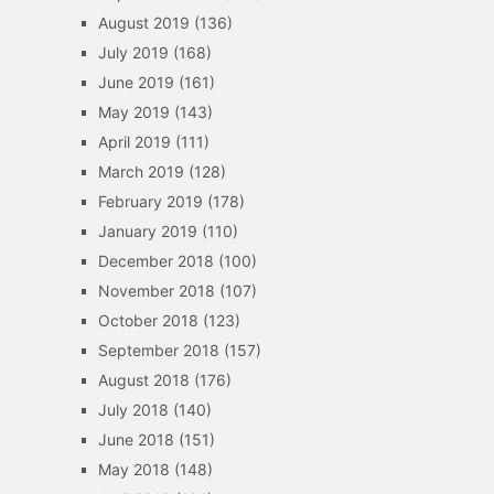
August 2019
(136)
July 2019
(168)
June 2019
(161)
May 2019
(143)
April 2019
(111)
March 2019
(128)
February 2019
(178)
January 2019
(110)
December 2018
(100)
November 2018
(107)
October 2018
(123)
September 2018
(157)
August 2018
(176)
July 2018
(140)
June 2018
(151)
May 2018
(148)