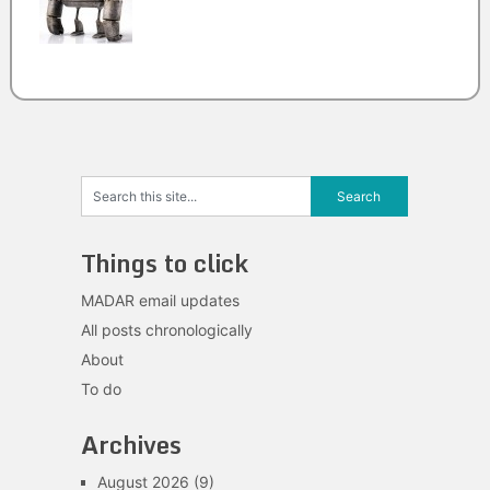
Things to click
MADAR email updates
All posts chronologically
About
To do
Archives
August 2026
(9)