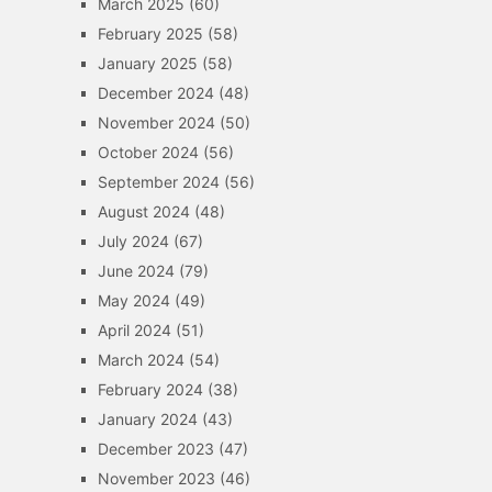
March 2025
(60)
February 2025
(58)
January 2025
(58)
December 2024
(48)
November 2024
(50)
October 2024
(56)
September 2024
(56)
August 2024
(48)
July 2024
(67)
June 2024
(79)
May 2024
(49)
April 2024
(51)
March 2024
(54)
February 2024
(38)
January 2024
(43)
December 2023
(47)
November 2023
(46)