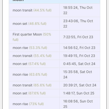
18:55:24, Thu Oct
moon transit
(44.5% full)
22
23:43:06, Thu Oct
moon set
(46.6% full)
22
First quarter Moon
(50%
7:22:55, Fri Oct 23
full)
moon rise
(53.3% full)
14:56:52, Fri Oct 23
moon transit
(55.4% full)
19:49:15, Fri Oct 23
moon set
(57.4% full)
0:45:45, Sat Oct 24
15:35:58, Sat Oct
moon rise
(63.6% full)
24
moon transit
(65.6% full)
20:39:21, Sat Oct 24
moon set
(67.6% full)
1:48:17, Sun Oct 25
16:08:56, Sun Oct
moon rise
(73% full)
25