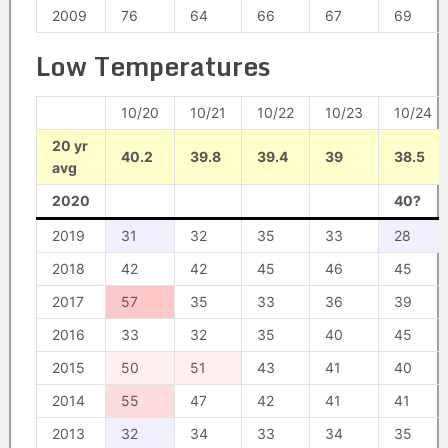
2009
76
64
66
67
69
Low Temperatures
10/20
10/21
10/22
10/23
10/24
20 yr
40.2
39.8
39.4
39
38.5
avg
2020
40?
2019
31
32
35
33
28
2018
42
42
45
46
45
2017
57
35
33
36
39
2016
33
32
35
40
45
2015
50
51
43
41
40
2014
55
47
42
41
41
2013
32
34
33
34
35