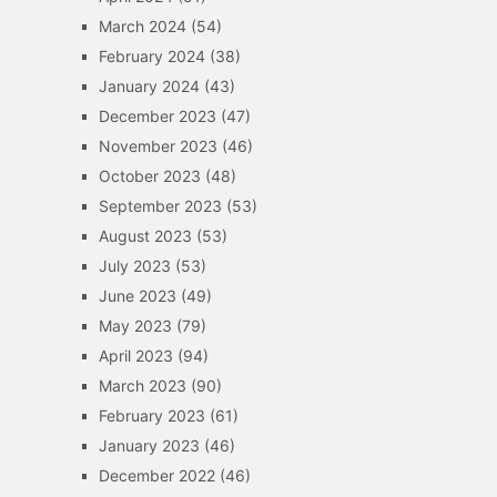
March 2024
(54)
February 2024
(38)
January 2024
(43)
December 2023
(47)
November 2023
(46)
October 2023
(48)
September 2023
(53)
August 2023
(53)
July 2023
(53)
June 2023
(49)
May 2023
(79)
April 2023
(94)
March 2023
(90)
February 2023
(61)
January 2023
(46)
December 2022
(46)