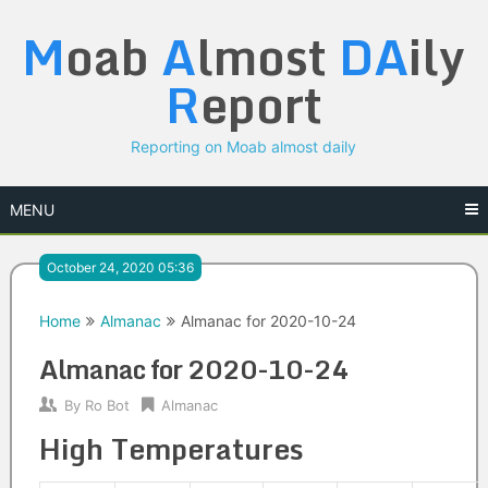
Skip
M
oab
A
lmost
DA
ily
to
content
R
eport
Reporting on Moab almost daily
MENU
October 24, 2020 05:36
Home
Almanac
Almanac for 2020-10-24
Almanac for 2020-10-24
By
Ro Bot
Almanac
High Temperatures