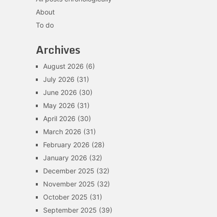
About
To do
Archives
August 2026
(6)
July 2026
(31)
June 2026
(30)
May 2026
(31)
April 2026
(30)
March 2026
(31)
February 2026
(28)
January 2026
(32)
December 2025
(32)
November 2025
(32)
October 2025
(31)
September 2025
(39)