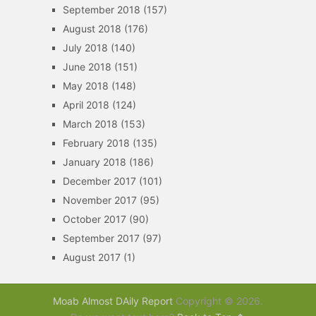
September 2018
(157)
August 2018
(176)
July 2018
(140)
June 2018
(151)
May 2018
(148)
April 2018
(124)
March 2018
(153)
February 2018
(135)
January 2018
(186)
December 2017
(101)
November 2017
(95)
October 2017
(90)
September 2017
(97)
August 2017
(1)
Moab Almost DAily Report
Copyright © 2026.