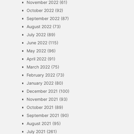
November 2022
(61)
October 2022
(92)
September 2022
(87)
August 2022
(73)
July 2022
(89)
June 2022
(115)
May 2022
(96)
April 2022
(91)
March 2022
(75)
February 2022
(73)
January 2022
(80)
December 2021
(100)
November 2021
(93)
October 2021
(89)
September 2021
(90)
August 2021
(95)
July 2021
(261)