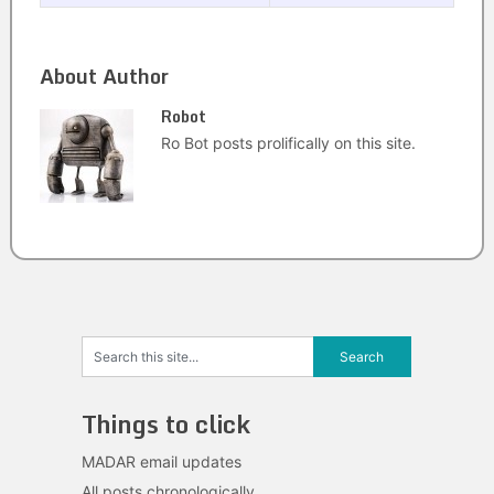
About Author
Robot
Ro Bot posts prolifically on this site.
Things to click
MADAR email updates
All posts chronologically