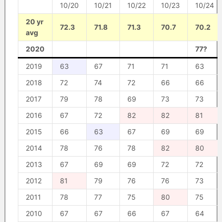
10/20
10/21
10/22
10/23
10/24
20 yr
72.3
71.8
71.3
70.7
70.2
avg
2020
77?
2019
63
67
71
71
63
2018
72
74
72
66
66
2017
79
78
69
73
73
2016
67
72
82
82
81
2015
66
63
67
69
69
2014
78
76
78
82
80
2013
67
69
69
72
72
2012
81
79
76
76
73
2011
78
77
75
80
75
2010
67
67
66
67
64