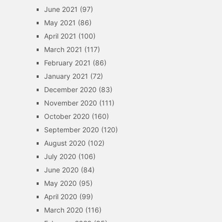
June 2021
(97)
May 2021
(86)
April 2021
(100)
March 2021
(117)
February 2021
(86)
January 2021
(72)
December 2020
(83)
November 2020
(111)
October 2020
(160)
September 2020
(120)
August 2020
(102)
July 2020
(106)
June 2020
(84)
May 2020
(95)
April 2020
(99)
March 2020
(116)