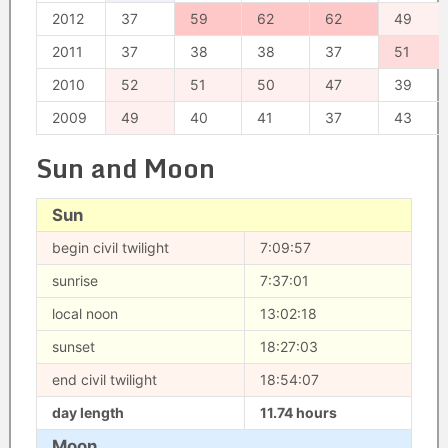
2012
37
59
62
62
49
2011
37
38
38
37
51
2010
52
51
50
47
39
2009
49
40
41
37
43
Sun and Moon
Sun
begin civil twilight
7:09:57
sunrise
7:37:01
local noon
13:02:18
sunset
18:27:03
end civil twilight
18:54:07
day length
11.74 hours
Moon