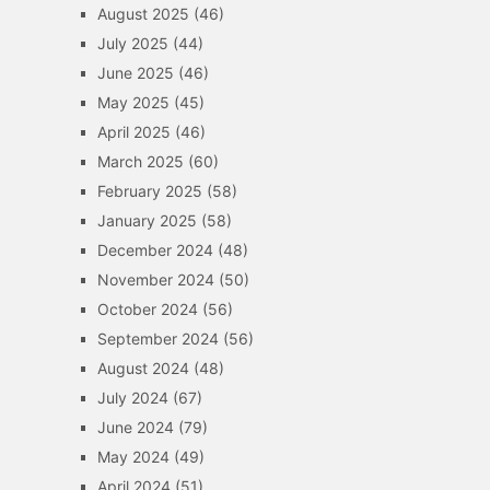
August 2025
(46)
July 2025
(44)
June 2025
(46)
May 2025
(45)
April 2025
(46)
March 2025
(60)
February 2025
(58)
January 2025
(58)
December 2024
(48)
November 2024
(50)
October 2024
(56)
September 2024
(56)
August 2024
(48)
July 2024
(67)
June 2024
(79)
May 2024
(49)
April 2024
(51)