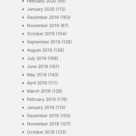
February 2020
(95)
January 2020
(112)
December 2019
(163)
November 2019
(87)
October 2019
(154)
September 2019
(126)
August 2019
(136)
July 2019
(168)
June 2019
(161)
May 2019
(143)
April 2019
(111)
March 2019
(128)
February 2019
(178)
January 2019
(110)
December 2018
(100)
November 2018
(107)
October 2018
(123)