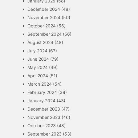
January 2025
(58)
December 2024
(48)
November 2024
(50)
October 2024
(56)
September 2024
(56)
August 2024
(48)
July 2024
(67)
June 2024
(79)
May 2024
(49)
April 2024
(51)
March 2024
(54)
February 2024
(38)
January 2024
(43)
December 2023
(47)
November 2023
(46)
October 2023
(48)
September 2023
(53)