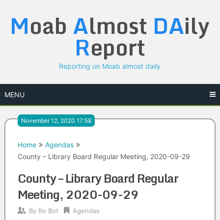
Skip
M
oab
A
lmost
DA
ily
to
content
R
eport
Reporting on Moab almost daily
MENU
November 12, 2020 17:58
Home
Agendas
County – Library Board Regular Meeting, 2020-09-29
County – Library Board Regular
Meeting, 2020-09-29
By
Ro Bot
Agendas