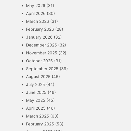
May 2026
(31)
April 2026
(30)
March 2026
(31)
February 2026
(28)
January 2026
(32)
December 2025
(32)
November 2025
(32)
October 2025
(31)
September 2025
(39)
August 2025
(46)
July 2025
(44)
June 2025
(46)
May 2025
(45)
April 2025
(46)
March 2025
(60)
February 2025
(58)