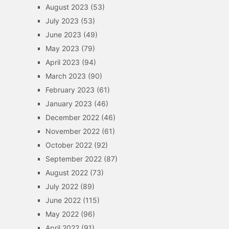
August 2023
(53)
July 2023
(53)
June 2023
(49)
May 2023
(79)
April 2023
(94)
March 2023
(90)
February 2023
(61)
January 2023
(46)
December 2022
(46)
November 2022
(61)
October 2022
(92)
September 2022
(87)
August 2022
(73)
July 2022
(89)
June 2022
(115)
May 2022
(96)
April 2022
(91)