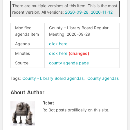
There are multiple versions of this item. This is the most
recent version. All versions:
2020-09-28
,
2020-11-12
Modified
County – Library Board Regular
agenda item
Meeting, 2020-09-29
Agenda
click here
Minutes
click here
Source
county agenda page
Tags:
County - Library Board agendas
,
County agendas
About Author
Robot
Ro Bot posts prolifically on this site.