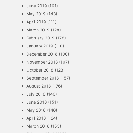
June 2019
(161)
May 2019
(143)
April 2019
(111)
March 2019
(128)
February 2019
(178)
January 2019
(110)
December 2018
(100)
November 2018
(107)
October 2018
(123)
September 2018
(157)
August 2018
(176)
July 2018
(140)
June 2018
(151)
May 2018
(148)
April 2018
(124)
March 2018
(153)