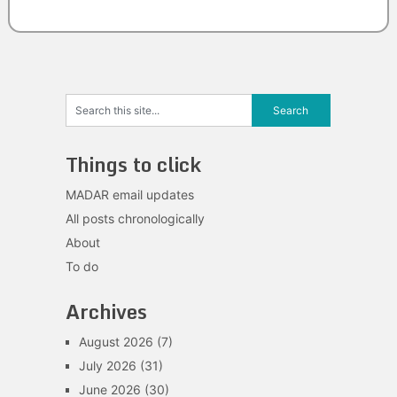
Things to click
MADAR email updates
All posts chronologically
About
To do
Archives
August 2026
(7)
July 2026
(31)
June 2026
(30)