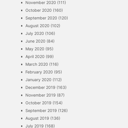
November 2020
(111)
October 2020
(160)
September 2020
(120)
August 2020
(102)
July 2020
(106)
June 2020
(84)
May 2020
(95)
April 2020
(99)
March 2020
(116)
February 2020
(95)
January 2020
(112)
December 2019
(163)
November 2019
(87)
October 2019
(154)
September 2019
(126)
August 2019
(136)
July 2019
(168)