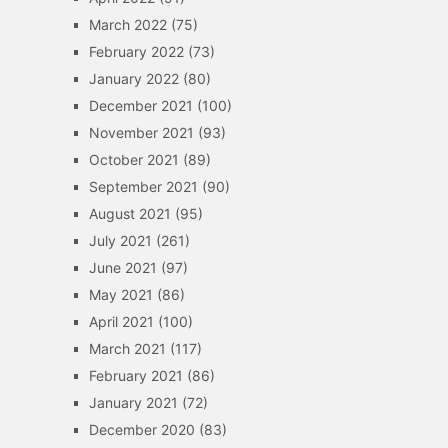
March 2022
(75)
February 2022
(73)
January 2022
(80)
December 2021
(100)
November 2021
(93)
October 2021
(89)
September 2021
(90)
August 2021
(95)
July 2021
(261)
June 2021
(97)
May 2021
(86)
April 2021
(100)
March 2021
(117)
February 2021
(86)
January 2021
(72)
December 2020
(83)