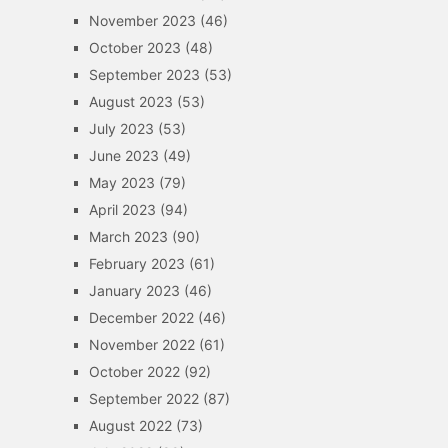
November 2023
(46)
October 2023
(48)
September 2023
(53)
August 2023
(53)
July 2023
(53)
June 2023
(49)
May 2023
(79)
April 2023
(94)
March 2023
(90)
February 2023
(61)
January 2023
(46)
December 2022
(46)
November 2022
(61)
October 2022
(92)
September 2022
(87)
August 2022
(73)