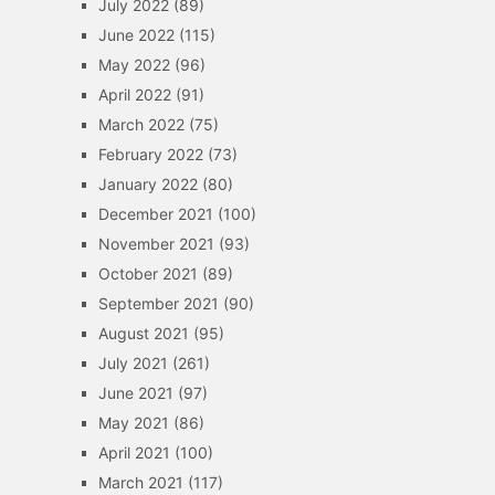
July 2022
(89)
June 2022
(115)
May 2022
(96)
April 2022
(91)
March 2022
(75)
February 2022
(73)
January 2022
(80)
December 2021
(100)
November 2021
(93)
October 2021
(89)
September 2021
(90)
August 2021
(95)
July 2021
(261)
June 2021
(97)
May 2021
(86)
April 2021
(100)
March 2021
(117)