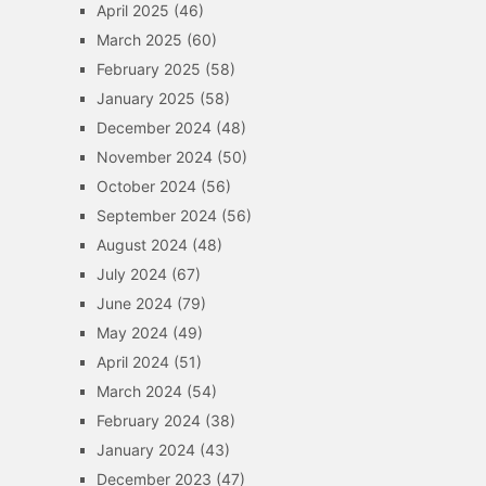
April 2025
(46)
March 2025
(60)
February 2025
(58)
January 2025
(58)
December 2024
(48)
November 2024
(50)
October 2024
(56)
September 2024
(56)
August 2024
(48)
July 2024
(67)
June 2024
(79)
May 2024
(49)
April 2024
(51)
March 2024
(54)
February 2024
(38)
January 2024
(43)
December 2023
(47)