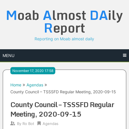
Skip
M
oab
A
lmost
DA
ily
to
content
R
eport
Reporting on Moab almost daily
MENU
November 17, 2020 17:58
Home
Agendas
County Council – TSSSFD Regular Meeting, 2020-09-15
County Council – TSSSFD Regular
Meeting, 2020-09-15
By
Ro Bot
Agendas