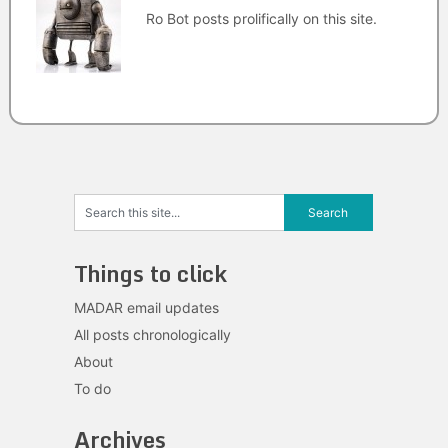
Ro Bot posts prolifically on this site.
Things to click
MADAR email updates
All posts chronologically
About
To do
Archives