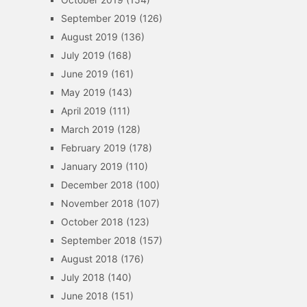
September 2019
(126)
August 2019
(136)
July 2019
(168)
June 2019
(161)
May 2019
(143)
April 2019
(111)
March 2019
(128)
February 2019
(178)
January 2019
(110)
December 2018
(100)
November 2018
(107)
October 2018
(123)
September 2018
(157)
August 2018
(176)
July 2018
(140)
June 2018
(151)