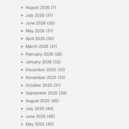
August 2026
(7)
July 2026
(31)
June 2026
(30)
May 2026
(31)
April 2026
(30)
March 2026
(31)
February 2026
(28)
January 2026
(32)
December 2025
(32)
November 2025
(32)
October 2025
(31)
September 2025
(39)
August 2025
(46)
July 2025
(44)
June 2025
(46)
May 2025
(45)