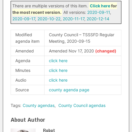
There are multiple versions of this item.
Click here
for
the most recent version.
All versions:
2020-09-11
,
2020-09-17
,
2020-10-22
,
2020-11-17
,
2020-12-14
Modified
County Council – TSSSFD Regular
agenda item
Meeting, 2020-09-15
Amended
Amended Nov 17, 2020
Agenda
click here
Minutes
click here
Audio
click here
Source
county agenda page
Tags:
County agendas
,
County Council agendas
About Author
Robot