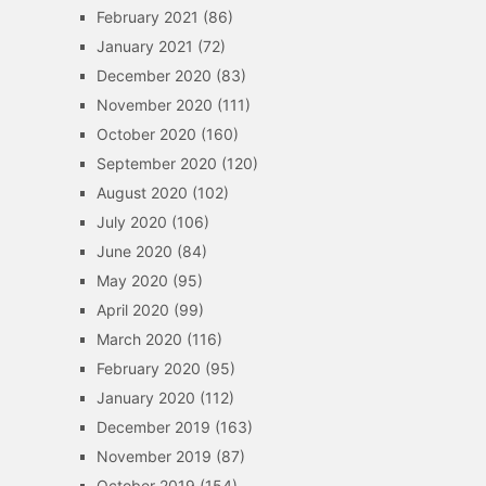
February 2021
(86)
January 2021
(72)
December 2020
(83)
November 2020
(111)
October 2020
(160)
September 2020
(120)
August 2020
(102)
July 2020
(106)
June 2020
(84)
May 2020
(95)
April 2020
(99)
March 2020
(116)
February 2020
(95)
January 2020
(112)
December 2019
(163)
November 2019
(87)
October 2019
(154)