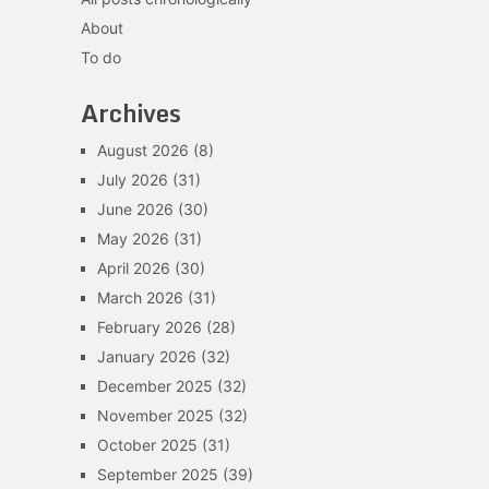
About
To do
Archives
August 2026
(8)
July 2026
(31)
June 2026
(30)
May 2026
(31)
April 2026
(30)
March 2026
(31)
February 2026
(28)
January 2026
(32)
December 2025
(32)
November 2025
(32)
October 2025
(31)
September 2025
(39)