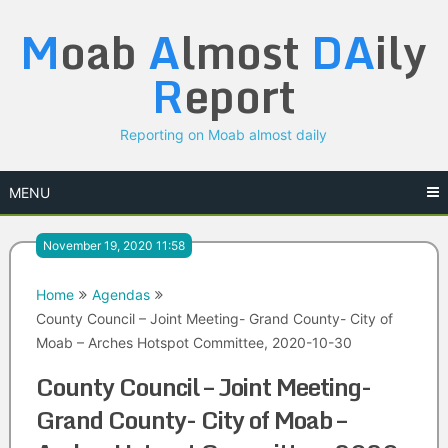
Skip
M
oab
A
lmost
DA
ily
to
content
R
eport
Reporting on Moab almost daily
MENU
November 19, 2020 11:58
Home
Agendas
County Council – Joint Meeting- Grand County- City of
Moab – Arches Hotspot Committee, 2020-10-30
County Council – Joint Meeting-
Grand County- City of Moab –