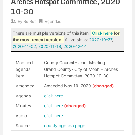
Arches Hotspot Committee, 2020-
10-30
By
Ro Bot
Agendas
There are multiple versions of this item.
Click here
for
the most recent version.
All versions:
2020-10-27
,
2020-11-02
,
2020-11-19
,
2020-12-14
Modified
County Council – Joint Meeting-
agenda
Grand County- City of Moab – Arches
item
Hotspot Committee, 2020-10-30
Amended
Amended Nov 19, 2020
Agenda
click here
Minutes
click here
Audio
click here
Source
county agenda page