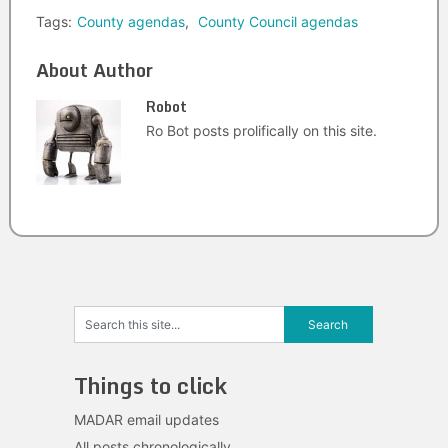
Tags:
County agendas
,
County Council agendas
About Author
Robot
Ro Bot posts prolifically on this site.
Things to click
MADAR email updates
All posts chronologically