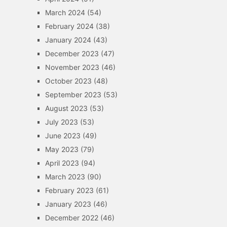
March 2024
(54)
February 2024
(38)
January 2024
(43)
December 2023
(47)
November 2023
(46)
October 2023
(48)
September 2023
(53)
August 2023
(53)
July 2023
(53)
June 2023
(49)
May 2023
(79)
April 2023
(94)
March 2023
(90)
February 2023
(61)
January 2023
(46)
December 2022
(46)