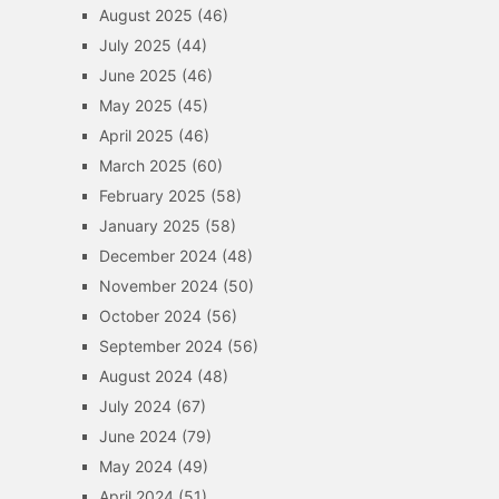
August 2025
(46)
July 2025
(44)
June 2025
(46)
May 2025
(45)
April 2025
(46)
March 2025
(60)
February 2025
(58)
January 2025
(58)
December 2024
(48)
November 2024
(50)
October 2024
(56)
September 2024
(56)
August 2024
(48)
July 2024
(67)
June 2024
(79)
May 2024
(49)
April 2024
(51)