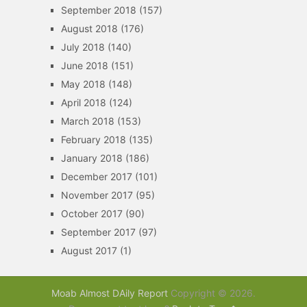
September 2018
(157)
August 2018
(176)
July 2018
(140)
June 2018
(151)
May 2018
(148)
April 2018
(124)
March 2018
(153)
February 2018
(135)
January 2018
(186)
December 2017
(101)
November 2017
(95)
October 2017
(90)
September 2017
(97)
August 2017
(1)
Moab Almost DAily Report
Copyright © 2026.