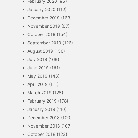
February 2020
(95)
January 2020
(112)
December 2019
(163)
November 2019
(87)
October 2019
(154)
September 2019
(126)
August 2019
(136)
July 2019
(168)
June 2019
(161)
May 2019
(143)
April 2019
(111)
March 2019
(128)
February 2019
(178)
January 2019
(110)
December 2018
(100)
November 2018
(107)
October 2018
(123)