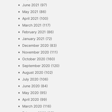
June 2021
(97)
May 2021
(86)
April 2021
(100)
March 2021
(117)
February 2021
(86)
January 2021
(72)
December 2020
(83)
November 2020
(111)
October 2020
(160)
September 2020
(120)
August 2020
(102)
July 2020
(106)
June 2020
(84)
May 2020
(95)
April 2020
(99)
March 2020
(116)