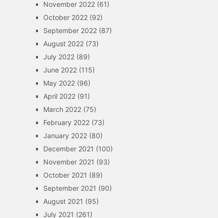
November 2022
(61)
October 2022
(92)
September 2022
(87)
August 2022
(73)
July 2022
(89)
June 2022
(115)
May 2022
(96)
April 2022
(91)
March 2022
(75)
February 2022
(73)
January 2022
(80)
December 2021
(100)
November 2021
(93)
October 2021
(89)
September 2021
(90)
August 2021
(95)
July 2021
(261)