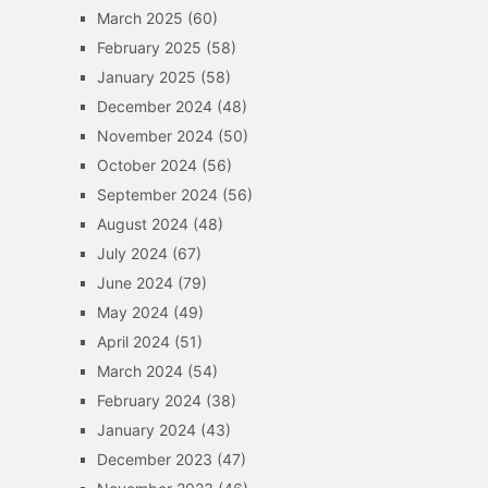
March 2025
(60)
February 2025
(58)
January 2025
(58)
December 2024
(48)
November 2024
(50)
October 2024
(56)
September 2024
(56)
August 2024
(48)
July 2024
(67)
June 2024
(79)
May 2024
(49)
April 2024
(51)
March 2024
(54)
February 2024
(38)
January 2024
(43)
December 2023
(47)