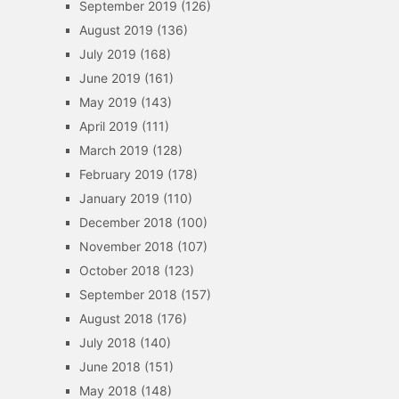
September 2019
(126)
August 2019
(136)
July 2019
(168)
June 2019
(161)
May 2019
(143)
April 2019
(111)
March 2019
(128)
February 2019
(178)
January 2019
(110)
December 2018
(100)
November 2018
(107)
October 2018
(123)
September 2018
(157)
August 2018
(176)
July 2018
(140)
June 2018
(151)
May 2018
(148)