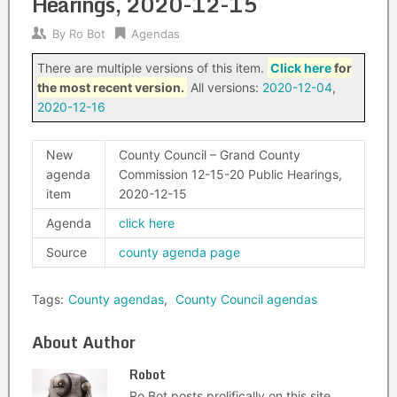
Hearings, 2020-12-15
By
Ro Bot
Agendas
There are multiple versions of this item.
Click here
for
the most recent version.
All versions:
2020-12-04
,
2020-12-16
New
County Council – Grand County
agenda
Commission 12-15-20 Public Hearings,
item
2020-12-15
Agenda
click here
Source
county agenda page
Tags:
County agendas
,
County Council agendas
About Author
Robot
Ro Bot posts prolifically on this site.