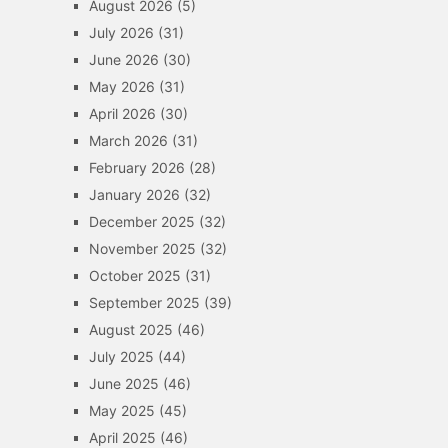
August 2026
(5)
July 2026
(31)
June 2026
(30)
May 2026
(31)
April 2026
(30)
March 2026
(31)
February 2026
(28)
January 2026
(32)
December 2025
(32)
November 2025
(32)
October 2025
(31)
September 2025
(39)
August 2025
(46)
July 2025
(44)
June 2025
(46)
May 2025
(45)
April 2025
(46)