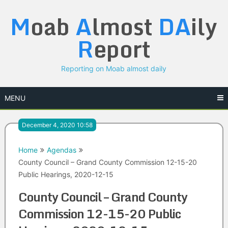
Skip
M
oab
A
lmost
DA
ily
to
content
R
eport
Reporting on Moab almost daily
MENU
December 4, 2020 10:58
Home
Agendas
County Council – Grand County Commission 12-15-20
Public Hearings, 2020-12-15
County Council – Grand County
Commission 12-15-20 Public