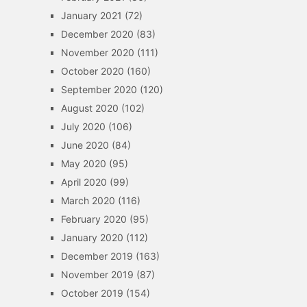
January 2021
(72)
December 2020
(83)
November 2020
(111)
October 2020
(160)
September 2020
(120)
August 2020
(102)
July 2020
(106)
June 2020
(84)
May 2020
(95)
April 2020
(99)
March 2020
(116)
February 2020
(95)
January 2020
(112)
December 2019
(163)
November 2019
(87)
October 2019
(154)