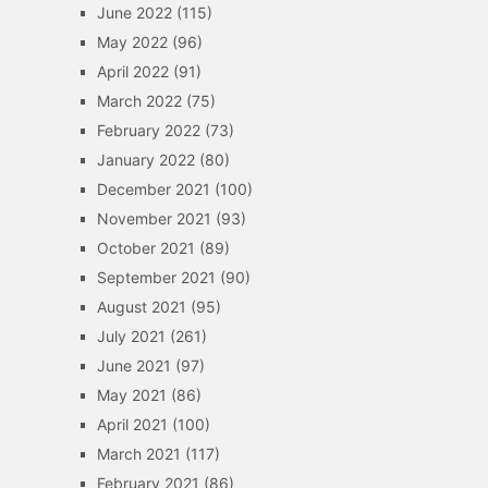
June 2022
(115)
May 2022
(96)
April 2022
(91)
March 2022
(75)
February 2022
(73)
January 2022
(80)
December 2021
(100)
November 2021
(93)
October 2021
(89)
September 2021
(90)
August 2021
(95)
July 2021
(261)
June 2021
(97)
May 2021
(86)
April 2021
(100)
March 2021
(117)
February 2021
(86)