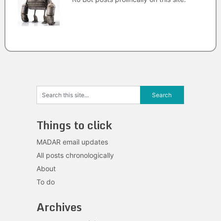
Things to click
MADAR email updates
All posts chronologically
About
To do
Archives