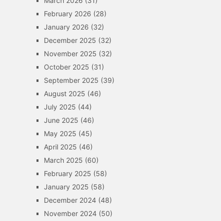
March 2026
(31)
February 2026
(28)
January 2026
(32)
December 2025
(32)
November 2025
(32)
October 2025
(31)
September 2025
(39)
August 2025
(46)
July 2025
(44)
June 2025
(46)
May 2025
(45)
April 2025
(46)
March 2025
(60)
February 2025
(58)
January 2025
(58)
December 2024
(48)
November 2024
(50)