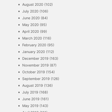
August 2020
(102)
July 2020
(106)
June 2020
(84)
May 2020
(95)
April 2020
(99)
March 2020
(116)
February 2020
(95)
January 2020
(112)
December 2019
(163)
November 2019
(87)
October 2019
(154)
September 2019
(126)
August 2019
(136)
July 2019
(168)
June 2019
(161)
May 2019
(143)