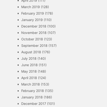
April 2019
(111)
March 2019
(128)
February 2019
(178)
January 2019
(110)
December 2018
(100)
November 2018
(107)
October 2018
(123)
September 2018
(157)
August 2018
(176)
July 2018
(140)
June 2018
(151)
May 2018
(148)
April 2018
(124)
March 2018
(153)
February 2018
(135)
January 2018
(186)
December 2017
(101)