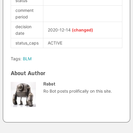
status
comment
period
decision
2020-12-14
(changed)
date
status_caps
ACTIVE
Tags:
BLM
About Author
Robot
Ro Bot posts prolifically on this site.