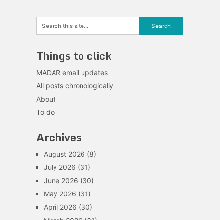
Things to click
MADAR email updates
All posts chronologically
About
To do
Archives
August 2026
(8)
July 2026
(31)
June 2026
(30)
May 2026
(31)
April 2026
(30)