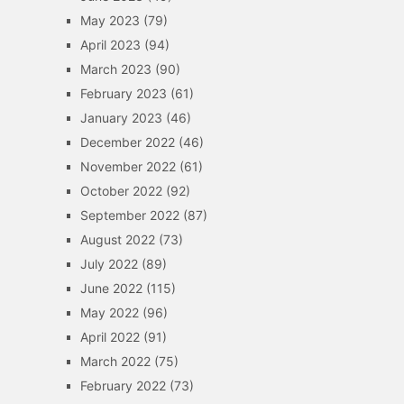
May 2023
(79)
April 2023
(94)
March 2023
(90)
February 2023
(61)
January 2023
(46)
December 2022
(46)
November 2022
(61)
October 2022
(92)
September 2022
(87)
August 2022
(73)
July 2022
(89)
June 2022
(115)
May 2022
(96)
April 2022
(91)
March 2022
(75)
February 2022
(73)