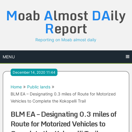
Skip
M
oab
A
lmost
DA
ily
to
content
R
eport
Reporting on Moab almost daily
MENU
December 14, 2020 11:44
Home
Public lands
BLM EA – Designating 0.3 miles of Route for Motorized
Vehicles to Complete the Kokopelli Trail
BLM EA – Designating 0.3 miles of
Route for Motorized Vehicles to