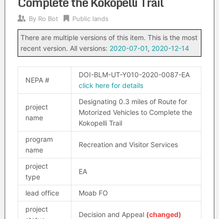
Complete the Kokopelli Trail
By
Ro Bot
Public lands
There are multiple versions of this item. This is the most
recent version. All versions:
2020-07-01
,
2020-12-14
DOI-BLM-UT-Y010-2020-0087-EA
NEPA #
click here for details
Designating 0.3 miles of Route for
project
Motorized Vehicles to Complete the
name
Kokopelli Trail
program
Recreation and Visitor Services
name
project
EA
type
lead office
Moab FO
project
Decision and Appeal
(changed)