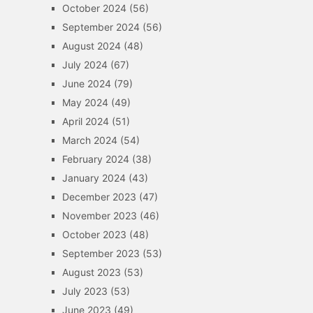
October 2024
(56)
September 2024
(56)
August 2024
(48)
July 2024
(67)
June 2024
(79)
May 2024
(49)
April 2024
(51)
March 2024
(54)
February 2024
(38)
January 2024
(43)
December 2023
(47)
November 2023
(46)
October 2023
(48)
September 2023
(53)
August 2023
(53)
July 2023
(53)
June 2023
(49)