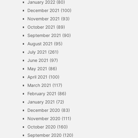
January 2022
(80)
December 2021
(100)
November 2021
(93)
October 2021
(89)
September 2021
(90)
August 2021
(95)
July 2021
(261)
June 2021
(97)
May 2021
(86)
April 2021
(100)
March 2021
(117)
February 2021
(86)
January 2021
(72)
December 2020
(83)
November 2020
(111)
October 2020
(160)
September 2020
(120)