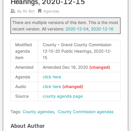
Hearings, 2020-12-15
By
Ro Bot
Agendas
There are multiple versions of this item. This is the most
recent version. All versions:
2020-12-04
,
2020-12-16
Modified
County – Grand County Commission
agenda
12-15-20 Public Hearings, 2020-12-
item
15
Amended
Amended Dec 16, 2020
Agenda
click here
Audio
click here
Source
county agenda page
Tags:
County agendas
,
County Commission agendas
About Author