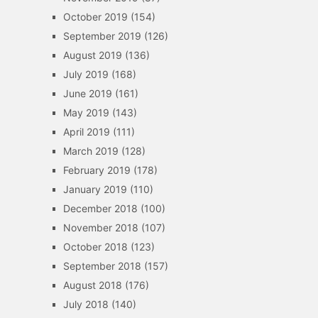
October 2019
(154)
September 2019
(126)
August 2019
(136)
July 2019
(168)
June 2019
(161)
May 2019
(143)
April 2019
(111)
March 2019
(128)
February 2019
(178)
January 2019
(110)
December 2018
(100)
November 2018
(107)
October 2018
(123)
September 2018
(157)
August 2018
(176)
July 2018
(140)