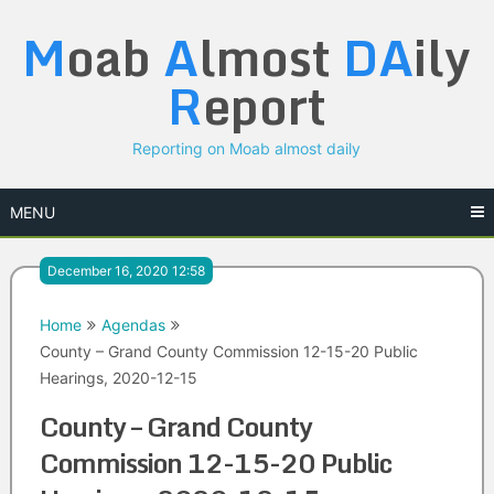
Skip
M
oab
A
lmost
DA
ily
to
content
R
eport
Reporting on Moab almost daily
MENU
December 16, 2020 12:58
Home
Agendas
County – Grand County Commission 12-15-20 Public
Hearings, 2020-12-15
County – Grand County
Commission 12-15-20 Public