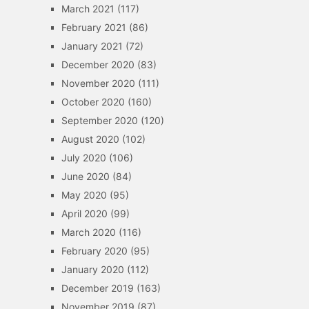
March 2021
(117)
February 2021
(86)
January 2021
(72)
December 2020
(83)
November 2020
(111)
October 2020
(160)
September 2020
(120)
August 2020
(102)
July 2020
(106)
June 2020
(84)
May 2020
(95)
April 2020
(99)
March 2020
(116)
February 2020
(95)
January 2020
(112)
December 2019
(163)
November 2019
(87)