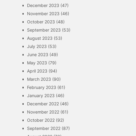
December 2023
(47)
November 2023
(46)
October 2023
(48)
September 2023
(53)
August 2023
(53)
July 2023
(53)
June 2023
(49)
May 2023
(79)
April 2023
(94)
March 2023
(90)
February 2023
(61)
January 2023
(46)
December 2022
(46)
November 2022
(61)
October 2022
(92)
September 2022
(87)