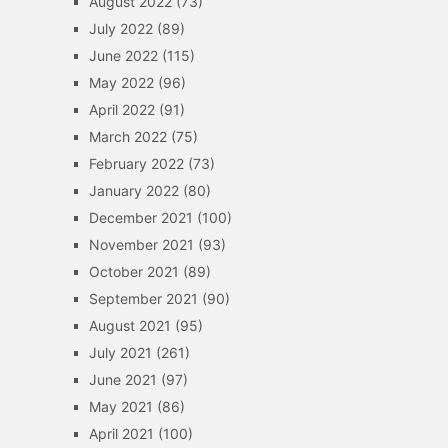
August 2022
(73)
July 2022
(89)
June 2022
(115)
May 2022
(96)
April 2022
(91)
March 2022
(75)
February 2022
(73)
January 2022
(80)
December 2021
(100)
November 2021
(93)
October 2021
(89)
September 2021
(90)
August 2021
(95)
July 2021
(261)
June 2021
(97)
May 2021
(86)
April 2021
(100)