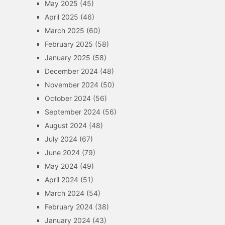
May 2025
(45)
April 2025
(46)
March 2025
(60)
February 2025
(58)
January 2025
(58)
December 2024
(48)
November 2024
(50)
October 2024
(56)
September 2024
(56)
August 2024
(48)
July 2024
(67)
June 2024
(79)
May 2024
(49)
April 2024
(51)
March 2024
(54)
February 2024
(38)
January 2024
(43)