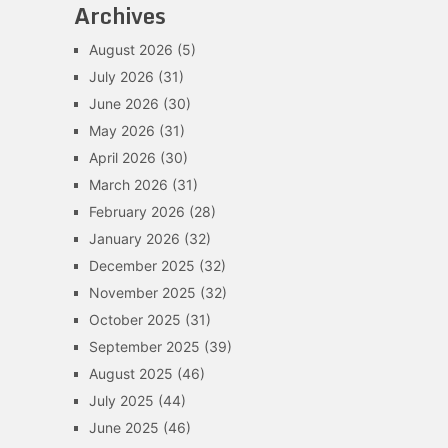
Archives
August 2026
(5)
July 2026
(31)
June 2026
(30)
May 2026
(31)
April 2026
(30)
March 2026
(31)
February 2026
(28)
January 2026
(32)
December 2025
(32)
November 2025
(32)
October 2025
(31)
September 2025
(39)
August 2025
(46)
July 2025
(44)
June 2025
(46)