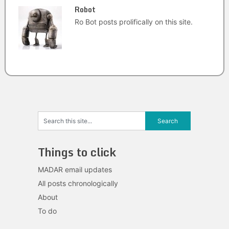
Robot
Ro Bot posts prolifically on this site.
Things to click
MADAR email updates
All posts chronologically
About
To do