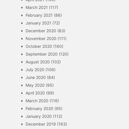
March 2021
(117)
February 2021
(86)
January 2021
(72)
December 2020
(83)
November 2020
(111)
October 2020
(160)
September 2020
(120)
August 2020
(102)
July 2020
(106)
June 2020
(84)
May 2020
(95)
April 2020
(99)
March 2020
(116)
February 2020
(95)
January 2020
(112)
December 2019
(163)