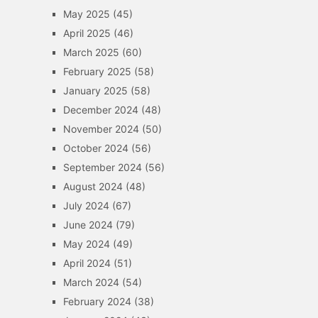
May 2025
(45)
April 2025
(46)
March 2025
(60)
February 2025
(58)
January 2025
(58)
December 2024
(48)
November 2024
(50)
October 2024
(56)
September 2024
(56)
August 2024
(48)
July 2024
(67)
June 2024
(79)
May 2024
(49)
April 2024
(51)
March 2024
(54)
February 2024
(38)