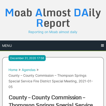
Skip
M
oab
A
lmost
DA
ily
to
content
R
eport
Reporting on Moab almost daily
MENU
December 31, 2020 17:58
Home
Agendas
County – County Commission – Thompson Springs
Special Service Fire District Special Meeting, 2021-01-
05
County – County Commission –
Thompson Springs Special Service