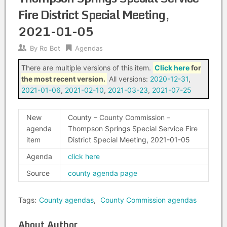
Fire District Special Meeting,
2021-01-05
By
Ro Bot
Agendas
There are multiple versions of this item.
Click here
for
the most recent version.
All versions:
2020-12-31
,
2021-01-06
,
2021-02-10
,
2021-03-23
,
2021-07-25
New
County – County Commission –
agenda
Thompson Springs Special Service Fire
item
District Special Meeting, 2021-01-05
Agenda
click here
Source
county agenda page
Tags:
County agendas
,
County Commission agendas
About Author