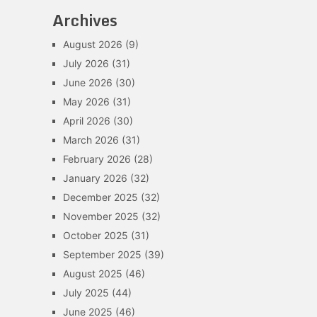
Archives
August 2026
(9)
July 2026
(31)
June 2026
(30)
May 2026
(31)
April 2026
(30)
March 2026
(31)
February 2026
(28)
January 2026
(32)
December 2025
(32)
November 2025
(32)
October 2025
(31)
September 2025
(39)
August 2025
(46)
July 2025
(44)
June 2025
(46)