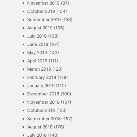
November 2019
(87)
October 2019
(154)
September 2019
(126)
August 2019
(136)
July 2019
(168)
June 2019
(161)
May 2019
(143)
April 2019
(111)
March 2019
(128)
February 2019
(178)
January 2019
(110)
December 2018
(100)
November 2018
(107)
October 2018
(123)
September 2018
(157)
August 2018
(176)
July 2018
(140)