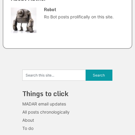
Robot
Ro Bot posts prolifically on this site.
Things to click
MADAR email updates
All posts chronologically
About
To do