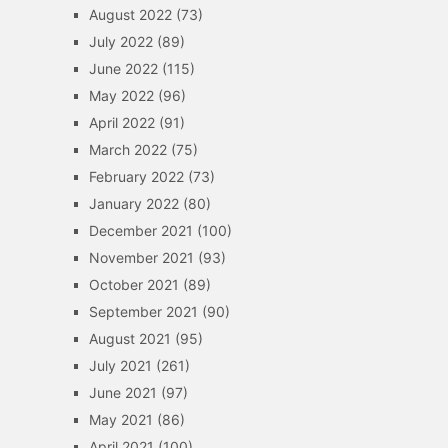
August 2022
(73)
July 2022
(89)
June 2022
(115)
May 2022
(96)
April 2022
(91)
March 2022
(75)
February 2022
(73)
January 2022
(80)
December 2021
(100)
November 2021
(93)
October 2021
(89)
September 2021
(90)
August 2021
(95)
July 2021
(261)
June 2021
(97)
May 2021
(86)
April 2021
(100)