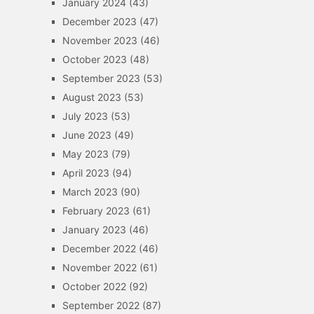
January 2024
(43)
December 2023
(47)
November 2023
(46)
October 2023
(48)
September 2023
(53)
August 2023
(53)
July 2023
(53)
June 2023
(49)
May 2023
(79)
April 2023
(94)
March 2023
(90)
February 2023
(61)
January 2023
(46)
December 2022
(46)
November 2022
(61)
October 2022
(92)
September 2022
(87)