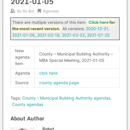
2021-01-05
By
Ro Bot
Agendas
There are multiple versions of this item.
Click here
for
the most recent version.
All versions:
2020-12-31
,
2021-01-06
,
2021-02-19
,
2021-03-23
,
2021-07-25
New
County – Municipal Building Authority –
agenda
MBA Special Meeting, 2021-01-05
item
Agenda
click here
Source
county agenda page
Tags:
County - Municipal Building Authority agendas
,
County agendas
About Author
Robot