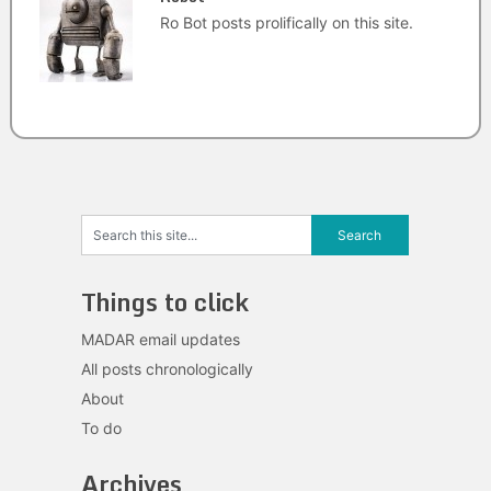
Ro Bot posts prolifically on this site.
Things to click
MADAR email updates
All posts chronologically
About
To do
Archives