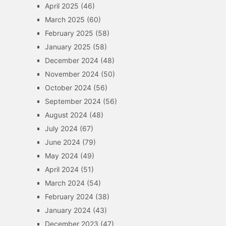
April 2025
(46)
March 2025
(60)
February 2025
(58)
January 2025
(58)
December 2024
(48)
November 2024
(50)
October 2024
(56)
September 2024
(56)
August 2024
(48)
July 2024
(67)
June 2024
(79)
May 2024
(49)
April 2024
(51)
March 2024
(54)
February 2024
(38)
January 2024
(43)
December 2023
(47)