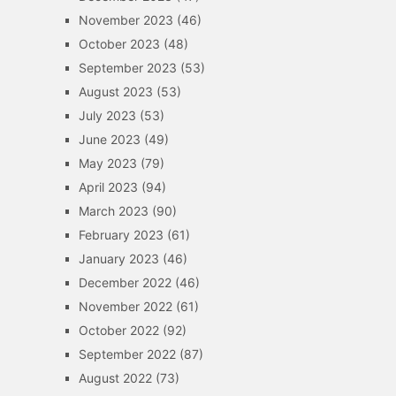
November 2023
(46)
October 2023
(48)
September 2023
(53)
August 2023
(53)
July 2023
(53)
June 2023
(49)
May 2023
(79)
April 2023
(94)
March 2023
(90)
February 2023
(61)
January 2023
(46)
December 2022
(46)
November 2022
(61)
October 2022
(92)
September 2022
(87)
August 2022
(73)