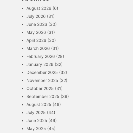
August 2026
(6)
July 2026
(31)
June 2026
(30)
May 2026
(31)
April 2026
(30)
March 2026
(31)
February 2026
(28)
January 2026
(32)
December 2025
(32)
November 2025
(32)
October 2025
(31)
September 2025
(39)
August 2025
(46)
July 2025
(44)
June 2025
(46)
May 2025
(45)