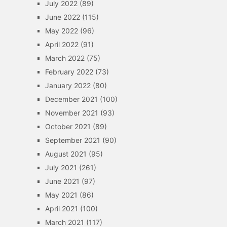
July 2022
(89)
June 2022
(115)
May 2022
(96)
April 2022
(91)
March 2022
(75)
February 2022
(73)
January 2022
(80)
December 2021
(100)
November 2021
(93)
October 2021
(89)
September 2021
(90)
August 2021
(95)
July 2021
(261)
June 2021
(97)
May 2021
(86)
April 2021
(100)
March 2021
(117)