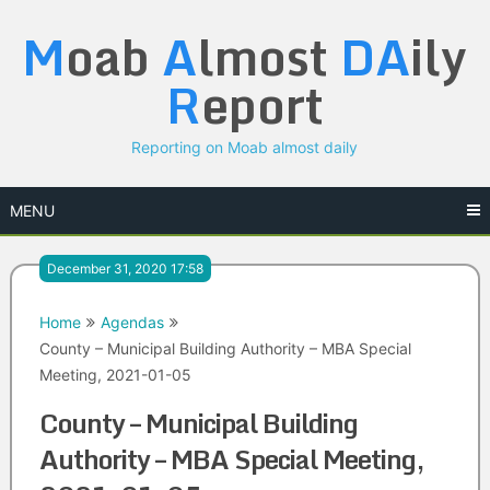
Skip
M
oab
A
lmost
DA
ily
to
content
R
eport
Reporting on Moab almost daily
MENU
December 31, 2020 17:58
Home
Agendas
County – Municipal Building Authority – MBA Special
Meeting, 2021-01-05
County – Municipal Building
Authority – MBA Special Meeting,