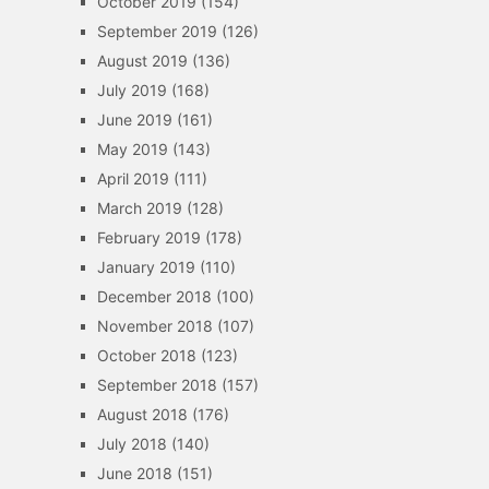
October 2019
(154)
September 2019
(126)
August 2019
(136)
July 2019
(168)
June 2019
(161)
May 2019
(143)
April 2019
(111)
March 2019
(128)
February 2019
(178)
January 2019
(110)
December 2018
(100)
November 2018
(107)
October 2018
(123)
September 2018
(157)
August 2018
(176)
July 2018
(140)
June 2018
(151)