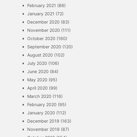
February 2021
(86)
January 2021
(72)
December 2020
(83)
November 2020
(111)
October 2020
(160)
September 2020
(120)
August 2020
(102)
July 2020
(106)
June 2020
(84)
May 2020
(95)
April 2020
(99)
March 2020
(116)
February 2020
(95)
January 2020
(112)
December 2019
(163)
November 2019
(87)