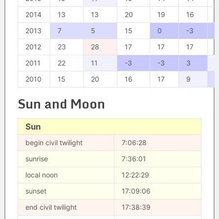
2014
13
13
20
19
16
1
2013
7
5
15
0
-3
-
2012
23
28
17
17
17
1
2011
22
11
-3
-3
3
1
2010
15
20
16
17
9
Sun and Moon
Sun
begin civil twilight
7:06:28
sunrise
7:36:01
local noon
12:22:29
sunset
17:09:06
end civil twilight
17:38:39