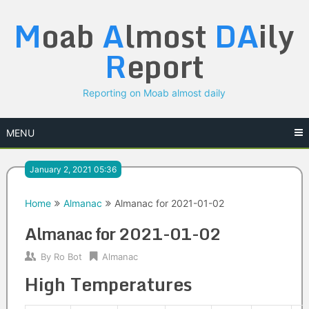
Skip
M
oab
A
lmost
DA
ily
to
content
R
eport
Reporting on Moab almost daily
MENU
January 2, 2021 05:36
Home
Almanac
Almanac for 2021-01-02
Almanac for 2021-01-02
By
Ro Bot
Almanac
High Temperatures