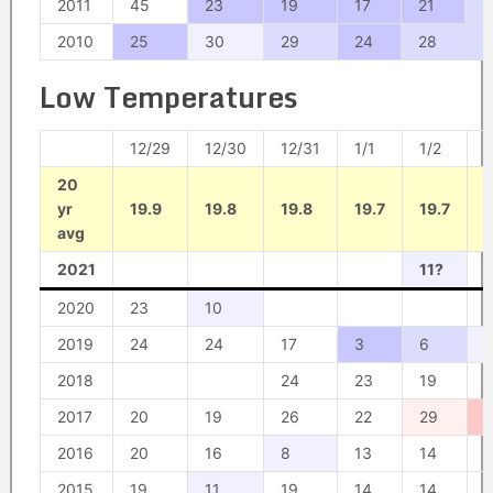
2011
45
23
19
17
21
2
2010
25
30
29
24
28
2
Low Temperatures
12/29
12/30
12/31
1/1
1/2
1
20
yr
19.9
19.8
19.8
19.7
19.7
1
avg
2021
11?
1
2020
23
10
2019
24
24
17
3
6
2018
24
23
19
1
2017
20
19
26
22
29
2016
20
16
8
13
14
1
2015
19
11
19
14
14
1