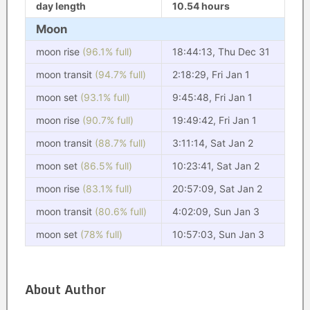
day length
10.54 hours
Moon
moon rise
(96.1% full)
18:44:13, Thu Dec 31
moon transit
(94.7% full)
2:18:29, Fri Jan 1
moon set
(93.1% full)
9:45:48, Fri Jan 1
moon rise
(90.7% full)
19:49:42, Fri Jan 1
moon transit
(88.7% full)
3:11:14, Sat Jan 2
moon set
(86.5% full)
10:23:41, Sat Jan 2
moon rise
(83.1% full)
20:57:09, Sat Jan 2
moon transit
(80.6% full)
4:02:09, Sun Jan 3
moon set
(78% full)
10:57:03, Sun Jan 3
About Author