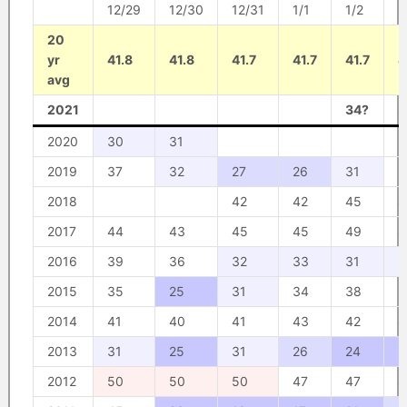
12/29
12/30
12/31
1/1
1/2
1
20
yr
41.8
41.8
41.7
41.7
41.7
4
avg
2021
34?
3
2020
30
31
2019
37
32
27
26
31
3
2018
42
42
45
4
2017
44
43
45
45
49
4
2016
39
36
32
33
31
3
2015
35
25
31
34
38
3
2014
41
40
41
43
42
4
2013
31
25
31
26
24
2
2012
50
50
50
47
47
4