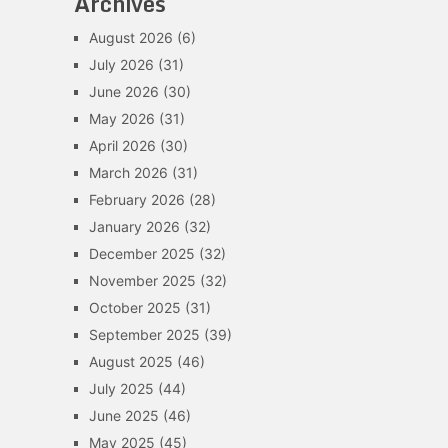
Archives
August 2026
(6)
July 2026
(31)
June 2026
(30)
May 2026
(31)
April 2026
(30)
March 2026
(31)
February 2026
(28)
January 2026
(32)
December 2025
(32)
November 2025
(32)
October 2025
(31)
September 2025
(39)
August 2025
(46)
July 2025
(44)
June 2025
(46)
May 2025
(45)