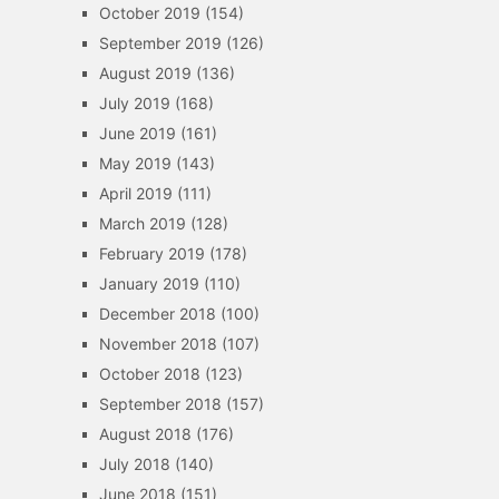
October 2019
(154)
September 2019
(126)
August 2019
(136)
July 2019
(168)
June 2019
(161)
May 2019
(143)
April 2019
(111)
March 2019
(128)
February 2019
(178)
January 2019
(110)
December 2018
(100)
November 2018
(107)
October 2018
(123)
September 2018
(157)
August 2018
(176)
July 2018
(140)
June 2018
(151)