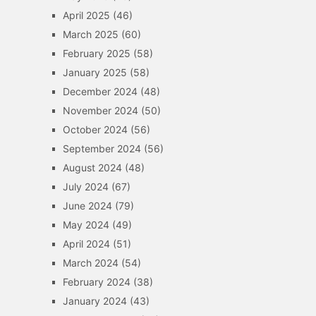
April 2025
(46)
March 2025
(60)
February 2025
(58)
January 2025
(58)
December 2024
(48)
November 2024
(50)
October 2024
(56)
September 2024
(56)
August 2024
(48)
July 2024
(67)
June 2024
(79)
May 2024
(49)
April 2024
(51)
March 2024
(54)
February 2024
(38)
January 2024
(43)