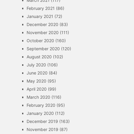
March 2021
(117)
February 2021
(86)
January 2021
(72)
December 2020
(83)
November 2020
(111)
October 2020
(160)
September 2020
(120)
August 2020
(102)
July 2020
(106)
June 2020
(84)
May 2020
(95)
April 2020
(99)
March 2020
(116)
February 2020
(95)
January 2020
(112)
December 2019
(163)
November 2019
(87)