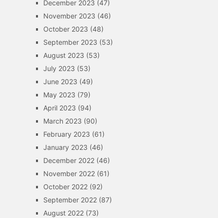
December 2023
(47)
November 2023
(46)
October 2023
(48)
September 2023
(53)
August 2023
(53)
July 2023
(53)
June 2023
(49)
May 2023
(79)
April 2023
(94)
March 2023
(90)
February 2023
(61)
January 2023
(46)
December 2022
(46)
November 2022
(61)
October 2022
(92)
September 2022
(87)
August 2022
(73)