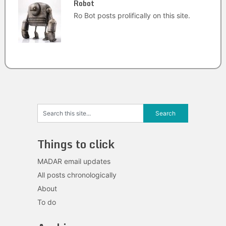
Robot
Ro Bot posts prolifically on this site.
Things to click
MADAR email updates
All posts chronologically
About
To do