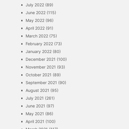
July 2022
(89)
June 2022
(115)
May 2022
(96)
April 2022
(91)
March 2022
(75)
February 2022
(73)
January 2022
(80)
December 2021
(100)
November 2021
(93)
October 2021
(89)
September 2021
(90)
August 2021
(95)
July 2021
(261)
June 2021
(97)
May 2021
(86)
April 2021
(100)