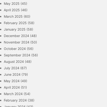
May 2025
(45)
April 2025
(46)
March 2025
(60)
February 2025
(58)
January 2025
(58)
December 2024
(48)
November 2024
(50)
October 2024
(56)
September 2024
(56)
August 2024
(48)
July 2024
(67)
June 2024
(79)
May 2024
(49)
April 2024
(51)
March 2024
(54)
February 2024
(38)
January 2024
(43)