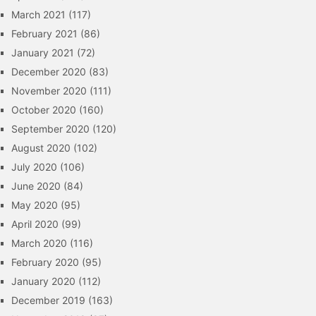
March 2021
(117)
February 2021
(86)
January 2021
(72)
December 2020
(83)
November 2020
(111)
October 2020
(160)
September 2020
(120)
August 2020
(102)
July 2020
(106)
June 2020
(84)
May 2020
(95)
April 2020
(99)
March 2020
(116)
February 2020
(95)
January 2020
(112)
December 2019
(163)