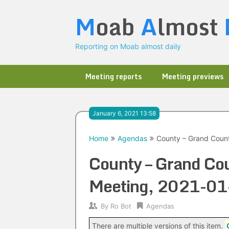
Skip
M
oab
A
lmost
to
content
Reporting on Moab almost daily
Meeting reports
Meeting previews
January 6, 2021 13:58
Home
Agendas
County – Grand Coun
County – Grand Co
Meeting, 2021-01
By
Ro Bot
Agendas
There are multiple versions of this item.