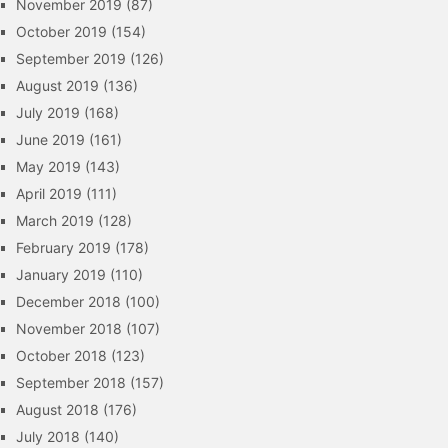
November 2019
(87)
October 2019
(154)
September 2019
(126)
August 2019
(136)
July 2019
(168)
June 2019
(161)
May 2019
(143)
April 2019
(111)
March 2019
(128)
February 2019
(178)
January 2019
(110)
December 2018
(100)
November 2018
(107)
October 2018
(123)
September 2018
(157)
August 2018
(176)
July 2018
(140)