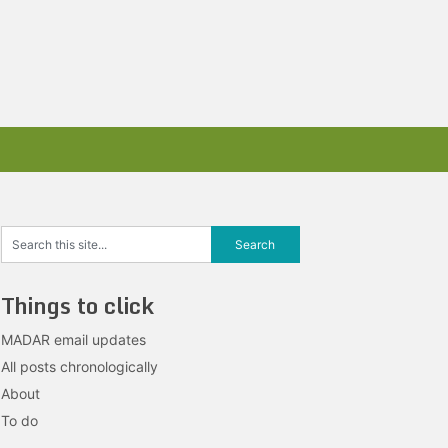
Things to click
MADAR email updates
All posts chronologically
About
To do