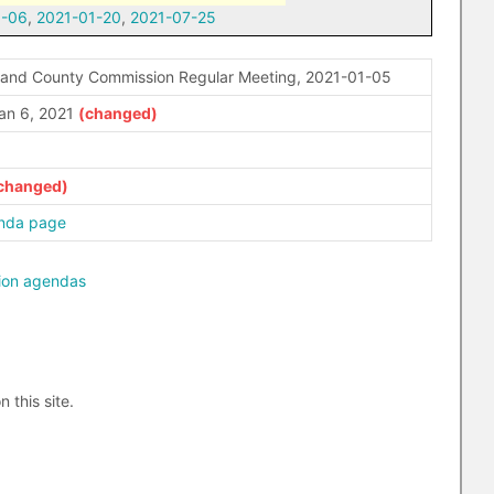
1-06
,
2021-01-20
,
2021-07-25
rand County Commission Regular Meeting, 2021-01-05
an 6, 2021
nda page
ion agendas
n this site.