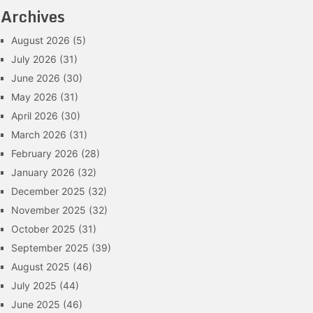
Archives
August 2026
(5)
July 2026
(31)
June 2026
(30)
May 2026
(31)
April 2026
(30)
March 2026
(31)
February 2026
(28)
January 2026
(32)
December 2025
(32)
November 2025
(32)
October 2025
(31)
September 2025
(39)
August 2025
(46)
July 2025
(44)
June 2025
(46)