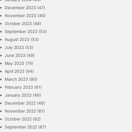
December 2023
(47)
November 2023
(46)
October 2023
(48)
September 2023
(53)
August 2023
(53)
July 2023
(53)
June 2023
(49)
May 2023
(79)
April 2023
(94)
March 2023
(90)
February 2023
(61)
January 2023
(46)
December 2022
(46)
November 2022
(61)
October 2022
(92)
September 2022
(87)