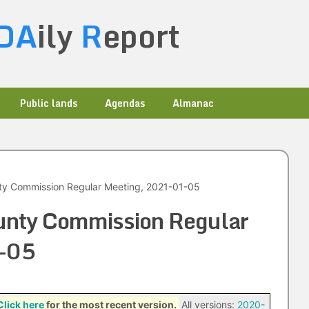
DA
ily
R
eport
Public lands
Agendas
Almanac
ty Commission Regular Meeting, 2021-01-05
unty Commission Regular
-05
Click here
for the most recent version.
All versions:
2020-