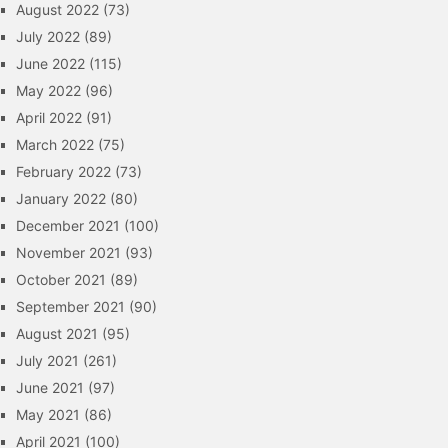
August 2022
(73)
July 2022
(89)
June 2022
(115)
May 2022
(96)
April 2022
(91)
March 2022
(75)
February 2022
(73)
January 2022
(80)
December 2021
(100)
November 2021
(93)
October 2021
(89)
September 2021
(90)
August 2021
(95)
July 2021
(261)
June 2021
(97)
May 2021
(86)
April 2021
(100)