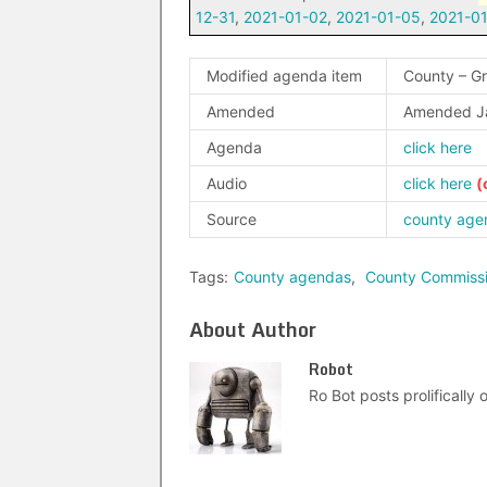
12-31
,
2021-01-02
,
2021-01-05
,
2021-0
Modified agenda item
County – G
Amended
Amended J
Agenda
click here
Audio
click here
Source
county age
Tags:
County agendas
,
County Commiss
About Author
Robot
Ro Bot posts prolifically o