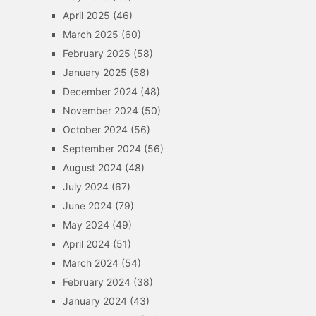
April 2025
(46)
March 2025
(60)
February 2025
(58)
January 2025
(58)
December 2024
(48)
November 2024
(50)
October 2024
(56)
September 2024
(56)
August 2024
(48)
July 2024
(67)
June 2024
(79)
May 2024
(49)
April 2024
(51)
March 2024
(54)
February 2024
(38)
January 2024
(43)