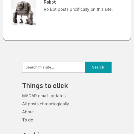
Robot
Ro Bot posts prolifically on this site.
Things to click
MADAR email updates
All posts chronologically
About
To do