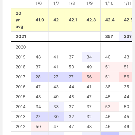
1/6
1/7
1/8
1/9
1/10
1/11
20
yr
41.9
42
42.1
42.3
42.4
42.5
avg
2021
35?
33?
2020
2019
48
41
37
34
40
43
2018
37
41
50
49
51
51
2017
28
27
27
56
51
56
2016
47
43
44
41
38
35
2015
48
49
48
47
45
44
2014
34
33
37
37
52
50
2013
27
30
32
32
46
45
2012
50
47
47
48
46
46