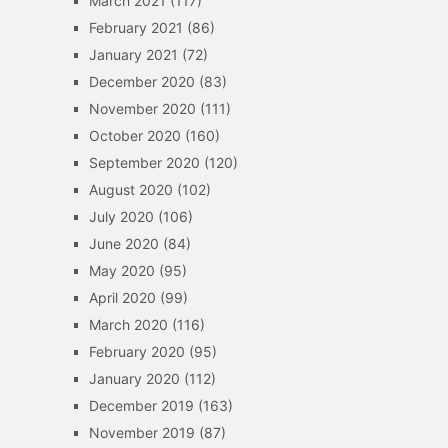
March 2021
(117)
February 2021
(86)
January 2021
(72)
December 2020
(83)
November 2020
(111)
October 2020
(160)
September 2020
(120)
August 2020
(102)
July 2020
(106)
June 2020
(84)
May 2020
(95)
April 2020
(99)
March 2020
(116)
February 2020
(95)
January 2020
(112)
December 2019
(163)
November 2019
(87)