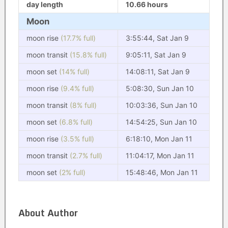
day length
10.66 hours
Moon
moon rise
(17.7% full)
3:55:44, Sat Jan 9
moon transit
(15.8% full)
9:05:11, Sat Jan 9
moon set
(14% full)
14:08:11, Sat Jan 9
moon rise
(9.4% full)
5:08:30, Sun Jan 10
moon transit
(8% full)
10:03:36, Sun Jan 10
moon set
(6.8% full)
14:54:25, Sun Jan 10
moon rise
(3.5% full)
6:18:10, Mon Jan 11
moon transit
(2.7% full)
11:04:17, Mon Jan 11
moon set
(2% full)
15:48:46, Mon Jan 11
About Author