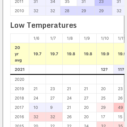
2011
31
34
35
31
23
31
2010
32
32
28
29
29
32
Low Temperatures
1/6
1/7
1/8
1/9
1/10
1/11
20
yr
19.7
19.7
19.8
19.8
19.9
19.9
avg
2021
12?
11?
2020
2019
21
23
21
21
20
23
2018
24
27
24
27
25
26
2017
10
9
21
20
29
49
2016
32
32
26
20
17
15
2015
20
22
22
24
32
35