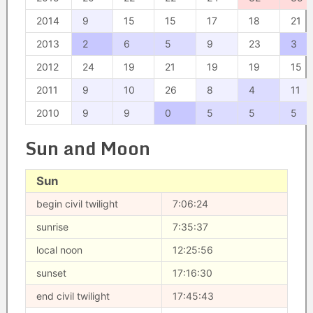
2014
9
15
15
17
18
21
2013
2
6
5
9
23
3
2012
24
19
21
19
19
15
2011
9
10
26
8
4
11
2010
9
9
0
5
5
5
Sun and Moon
Sun
begin civil twilight
7:06:24
sunrise
7:35:37
local noon
12:25:56
sunset
17:16:30
end civil twilight
17:45:43