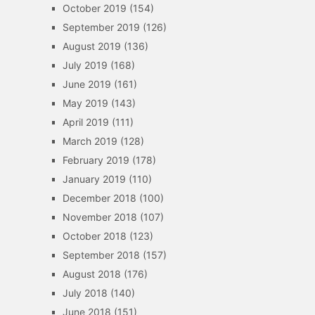
October 2019
(154)
September 2019
(126)
August 2019
(136)
July 2019
(168)
June 2019
(161)
May 2019
(143)
April 2019
(111)
March 2019
(128)
February 2019
(178)
January 2019
(110)
December 2018
(100)
November 2018
(107)
October 2018
(123)
September 2018
(157)
August 2018
(176)
July 2018
(140)
June 2018
(151)