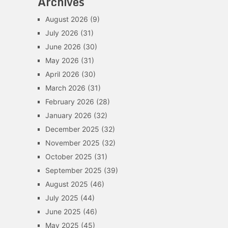
Archives
August 2026
(9)
July 2026
(31)
June 2026
(30)
May 2026
(31)
April 2026
(30)
March 2026
(31)
February 2026
(28)
January 2026
(32)
December 2025
(32)
November 2025
(32)
October 2025
(31)
September 2025
(39)
August 2025
(46)
July 2025
(44)
June 2025
(46)
May 2025
(45)