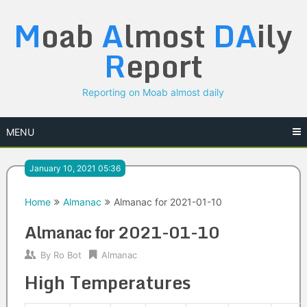
Skip
M
oab
A
lmost
DA
ily
to
content
R
eport
Reporting on Moab almost daily
MENU
January 10, 2021 05:36
Home
Almanac
Almanac for 2021-01-10
Almanac for 2021-01-10
By
Ro Bot
Almanac
High Temperatures