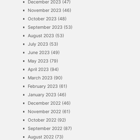
December 2023
(47)
November 2023
(46)
October 2023
(48)
September 2023
(53)
August 2023
(53)
July 2023
(53)
June 2023
(49)
May 2023
(79)
April 2023
(94)
March 2023
(90)
February 2023
(61)
January 2023
(46)
December 2022
(46)
November 2022
(61)
October 2022
(92)
September 2022
(87)
August 2022
(73)