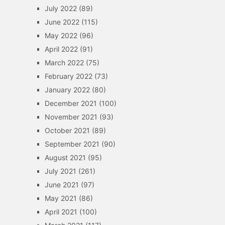
July 2022
(89)
June 2022
(115)
May 2022
(96)
April 2022
(91)
March 2022
(75)
February 2022
(73)
January 2022
(80)
December 2021
(100)
November 2021
(93)
October 2021
(89)
September 2021
(90)
August 2021
(95)
July 2021
(261)
June 2021
(97)
May 2021
(86)
April 2021
(100)