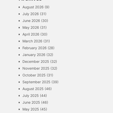
August 2026
(9)
July 2026
(31)
June 2026
(30)
May 2026
(31)
April 2026
(30)
March 2026
(31)
February 2026
(28)
January 2026
(32)
December 2025
(32)
November 2025
(32)
October 2025
(31)
September 2025
(39)
August 2025
(46)
July 2025
(44)
June 2025
(46)
May 2025
(45)