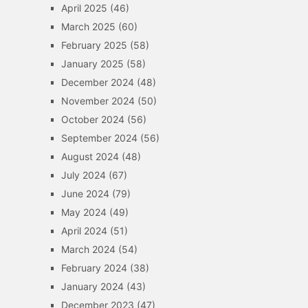
April 2025
(46)
March 2025
(60)
February 2025
(58)
January 2025
(58)
December 2024
(48)
November 2024
(50)
October 2024
(56)
September 2024
(56)
August 2024
(48)
July 2024
(67)
June 2024
(79)
May 2024
(49)
April 2024
(51)
March 2024
(54)
February 2024
(38)
January 2024
(43)
December 2023
(47)