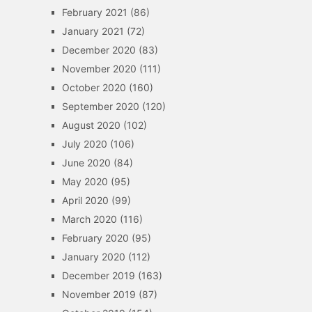
February 2021
(86)
January 2021
(72)
December 2020
(83)
November 2020
(111)
October 2020
(160)
September 2020
(120)
August 2020
(102)
July 2020
(106)
June 2020
(84)
May 2020
(95)
April 2020
(99)
March 2020
(116)
February 2020
(95)
January 2020
(112)
December 2019
(163)
November 2019
(87)