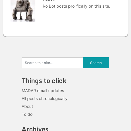
Ro Bot posts prolifically on this site.
Things to click
MADAR email updates
All posts chronologically
About
To do
Archives