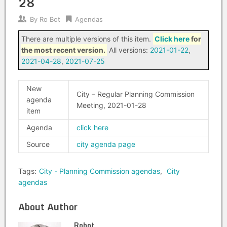
28
By
Ro Bot
Agendas
There are multiple versions of this item.
Click here
for
the most recent version.
All versions:
2021-01-22
,
2021-04-28
,
2021-07-25
New
City – Regular Planning Commission
agenda
Meeting, 2021-01-28
item
Agenda
click here
Source
city agenda page
Tags:
City - Planning Commission agendas
,
City
agendas
About Author
Robot