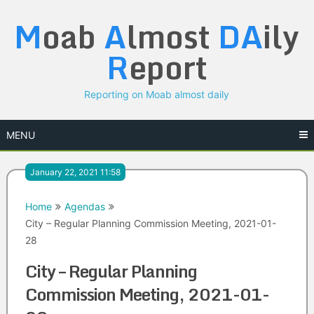
Skip
M
oab
A
lmost
DA
ily
to
content
R
eport
Reporting on Moab almost daily
MENU
January 22, 2021 11:58
Home
Agendas
City – Regular Planning Commission Meeting, 2021-01-
28
City – Regular Planning
Commission Meeting, 2021-01-