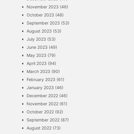
November 2023
(46)
October 2023
(48)
September 2023
(53)
August 2023
(53)
July 2023
(53)
June 2023
(49)
May 2023
(79)
April 2023
(94)
March 2023
(90)
February 2023
(61)
January 2023
(46)
December 2022
(46)
November 2022
(61)
October 2022
(92)
September 2022
(87)
August 2022
(73)