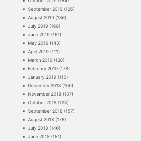
October 2019
(154)
September 2019
(126)
August 2019
(136)
July 2019
(168)
June 2019
(161)
May 2019
(143)
April 2019
(111)
March 2019
(128)
February 2019
(178)
January 2019
(110)
December 2018
(100)
November 2018
(107)
October 2018
(123)
September 2018
(157)
August 2018
(176)
July 2018
(140)
June 2018
(151)