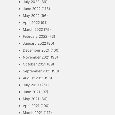
July 2022
(89)
June 2022
(115)
May 2022
(96)
April 2022
(91)
March 2022
(75)
February 2022
(73)
January 2022
(80)
December 2021
(100)
November 2021
(93)
October 2021
(89)
September 2021
(90)
August 2021
(95)
July 2021
(261)
June 2021
(97)
May 2021
(86)
April 2021
(100)
March 2021
(117)