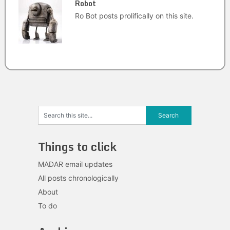
Robot
Ro Bot posts prolifically on this site.
Things to click
MADAR email updates
All posts chronologically
About
To do