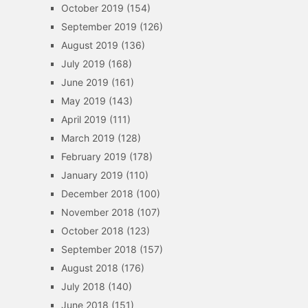
October 2019
(154)
September 2019
(126)
August 2019
(136)
July 2019
(168)
June 2019
(161)
May 2019
(143)
April 2019
(111)
March 2019
(128)
February 2019
(178)
January 2019
(110)
December 2018
(100)
November 2018
(107)
October 2018
(123)
September 2018
(157)
August 2018
(176)
July 2018
(140)
June 2018
(151)