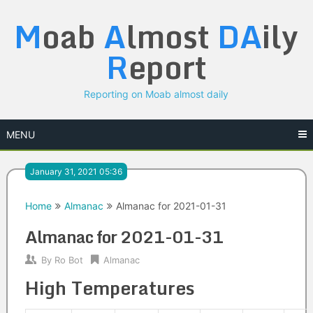
Skip
M
oab
A
lmost
DA
ily
to
content
R
eport
Reporting on Moab almost daily
MENU
January 31, 2021 05:36
Home
Almanac
Almanac for 2021-01-31
Almanac for 2021-01-31
By
Ro Bot
Almanac
High Temperatures