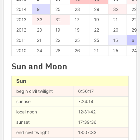
2014
9
25
23
29
32
22
2013
33
32
17
19
21
22
2012
20
19
19
22
20
29
2011
21
22
25
25
15
6
2010
24
28
26
21
25
24
Sun and Moon
Sun
begin civil twilight
6:56:17
sunrise
7:24:14
local noon
12:31:42
sunset
17:39:36
end civil twilight
18:07:33