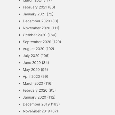
March 2021
(117)
February 2021
(86)
January 2021
(72)
December 2020
(83)
November 2020
(111)
October 2020
(160)
September 2020
(120)
August 2020
(102)
July 2020
(106)
June 2020
(84)
May 2020
(95)
April 2020
(99)
March 2020
(116)
February 2020
(95)
January 2020
(112)
December 2019
(163)
November 2019
(87)