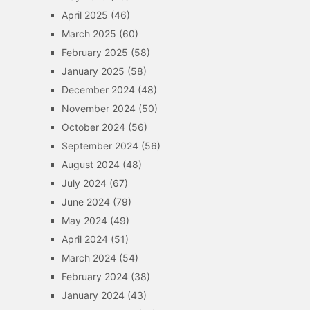
April 2025
(46)
March 2025
(60)
February 2025
(58)
January 2025
(58)
December 2024
(48)
November 2024
(50)
October 2024
(56)
September 2024
(56)
August 2024
(48)
July 2024
(67)
June 2024
(79)
May 2024
(49)
April 2024
(51)
March 2024
(54)
February 2024
(38)
January 2024
(43)