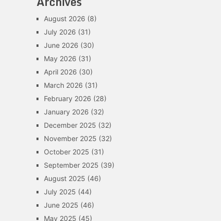
Archives
August 2026
(8)
July 2026
(31)
June 2026
(30)
May 2026
(31)
April 2026
(30)
March 2026
(31)
February 2026
(28)
January 2026
(32)
December 2025
(32)
November 2025
(32)
October 2025
(31)
September 2025
(39)
August 2025
(46)
July 2025
(44)
June 2025
(46)
May 2025
(45)