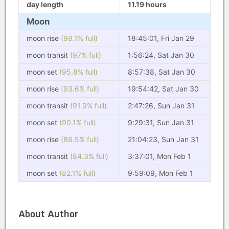
day length
11.19 hours
Moon
moon rise
(98.1% full)
18:45:01, Fri Jan 29
moon transit
(97% full)
1:56:24, Sat Jan 30
moon set
(95.8% full)
8:57:38, Sat Jan 30
moon rise
(93.6% full)
19:54:42, Sat Jan 30
moon transit
(91.9% full)
2:47:26, Sun Jan 31
moon set
(90.1% full)
9:29:31, Sun Jan 31
moon rise
(86.5% full)
21:04:23, Sun Jan 31
moon transit
(84.3% full)
3:37:01, Mon Feb 1
moon set
(82.1% full)
9:59:09, Mon Feb 1
About Author