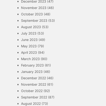
December 2023
(47)
November 2023
(46)
October 2023
(48)
September 2023
(53)
August 2023
(53)
July 2023
(53)
June 2023
(49)
May 2023
(79)
April 2023
(94)
March 2023
(90)
February 2023
(61)
January 2023
(46)
December 2022
(46)
November 2022
(61)
October 2022
(92)
September 2022
(87)
August 2022
(73)