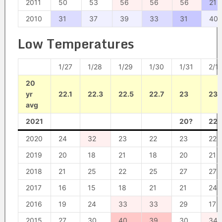
2011
50
53
56
56
56
21
2010
31
37
39
33
31
40
Low Temperatures
1/27
1/28
1/29
1/30
1/31
2/1
20
yr
22.1
22.3
22.5
22.7
23
23.
avg
2021
20?
22?
2020
24
32
23
22
23
22
2019
20
18
21
18
20
21
2018
21
25
22
25
27
27
2017
16
15
18
21
21
24
2016
19
24
33
33
29
17
2015
27
30
40
39
30
34