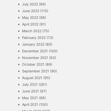
July 2022
(89)
June 2022
(115)
May 2022
(96)
April 2022
(91)
March 2022
(75)
February 2022
(73)
January 2022
(80)
December 2021
(100)
November 2021
(93)
October 2021
(89)
September 2021
(90)
August 2021
(95)
July 2021
(261)
June 2021
(97)
May 2021
(86)
April 2021
(100)