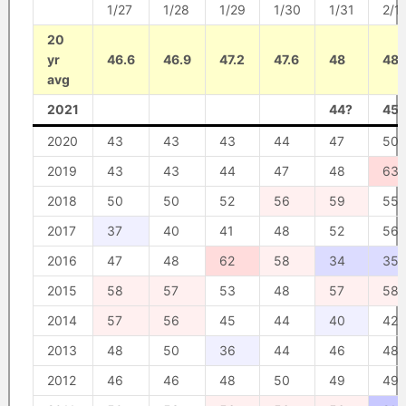
1/27
1/28
1/29
1/30
1/31
2/1
20
yr
46.6
46.9
47.2
47.6
48
48.
avg
2021
44?
45?
2020
43
43
43
44
47
50
2019
43
43
44
47
48
63
2018
50
50
52
56
59
55
2017
37
40
41
48
52
56
2016
47
48
62
58
34
35
2015
58
57
53
48
57
58
2014
57
56
45
44
40
42
2013
48
50
36
44
46
48
2012
46
46
48
50
49
49