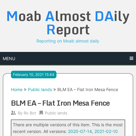
Skip
M
oab
A
lmost
DA
ily
to
content
R
eport
Reporting on Moab almost daily
MENU
February 10, 2021 15:44
Home
Public lands
BLM EA – Flat Iron Mesa Fence
BLM EA – Flat Iron Mesa Fence
By
Ro Bot
Public lands
There are multiple versions of this item. This is the most
recent version. All versions:
2020-07-14
,
2021-02-10