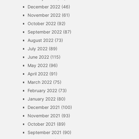
December 2022
(46)
November 2022
(61)
October 2022
(92)
September 2022
(87)
August 2022
(73)
July 2022
(89)
June 2022
(115)
May 2022
(96)
April 2022
(91)
March 2022
(75)
February 2022
(73)
January 2022
(80)
December 2021
(100)
November 2021
(93)
October 2021
(89)
September 2021
(90)