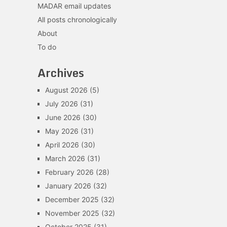
MADAR email updates
All posts chronologically
About
To do
Archives
August 2026
(5)
July 2026
(31)
June 2026
(30)
May 2026
(31)
April 2026
(30)
March 2026
(31)
February 2026
(28)
January 2026
(32)
December 2025
(32)
November 2025
(32)
October 2025
(31)