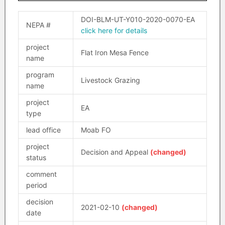
DOI-BLM-UT-Y010-2020-0070-EA
NEPA #
click here for details
project
Flat Iron Mesa Fence
name
program
Livestock Grazing
name
project
EA
type
lead office
Moab FO
project
Decision and Appeal
(changed)
status
comment
period
decision
2021-02-10
(changed)
date