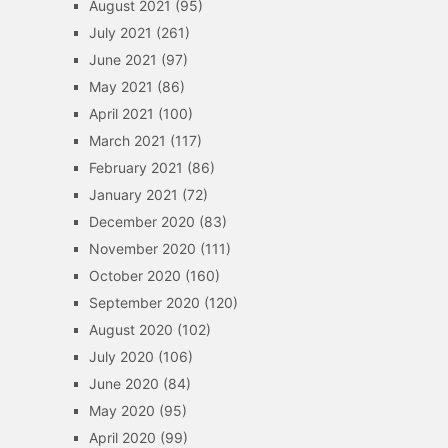
August 2021
(95)
July 2021
(261)
June 2021
(97)
May 2021
(86)
April 2021
(100)
March 2021
(117)
February 2021
(86)
January 2021
(72)
December 2020
(83)
November 2020
(111)
October 2020
(160)
September 2020
(120)
August 2020
(102)
July 2020
(106)
June 2020
(84)
May 2020
(95)
April 2020
(99)