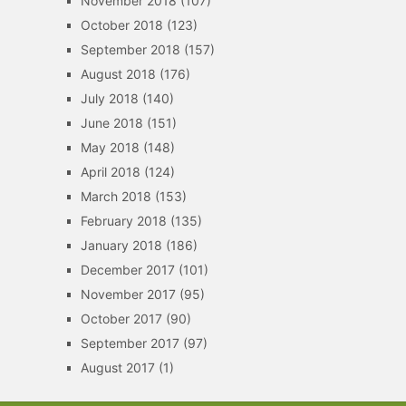
November 2018
(107)
October 2018
(123)
September 2018
(157)
August 2018
(176)
July 2018
(140)
June 2018
(151)
May 2018
(148)
April 2018
(124)
March 2018
(153)
February 2018
(135)
January 2018
(186)
December 2017
(101)
November 2017
(95)
October 2017
(90)
September 2017
(97)
August 2017
(1)