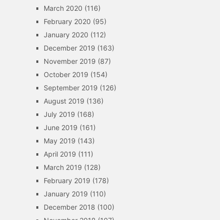
March 2020
(116)
February 2020
(95)
January 2020
(112)
December 2019
(163)
November 2019
(87)
October 2019
(154)
September 2019
(126)
August 2019
(136)
July 2019
(168)
June 2019
(161)
May 2019
(143)
April 2019
(111)
March 2019
(128)
February 2019
(178)
January 2019
(110)
December 2018
(100)