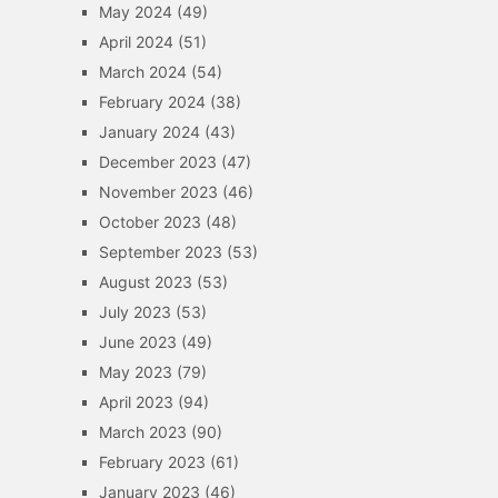
May 2024
(49)
April 2024
(51)
March 2024
(54)
February 2024
(38)
January 2024
(43)
December 2023
(47)
November 2023
(46)
October 2023
(48)
September 2023
(53)
August 2023
(53)
July 2023
(53)
June 2023
(49)
May 2023
(79)
April 2023
(94)
March 2023
(90)
February 2023
(61)
January 2023
(46)