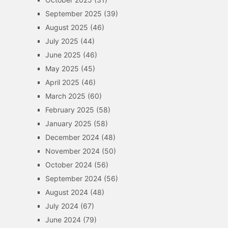
September 2025
(39)
August 2025
(46)
July 2025
(44)
June 2025
(46)
May 2025
(45)
April 2025
(46)
March 2025
(60)
February 2025
(58)
January 2025
(58)
December 2024
(48)
November 2024
(50)
October 2024
(56)
September 2024
(56)
August 2024
(48)
July 2024
(67)
June 2024
(79)