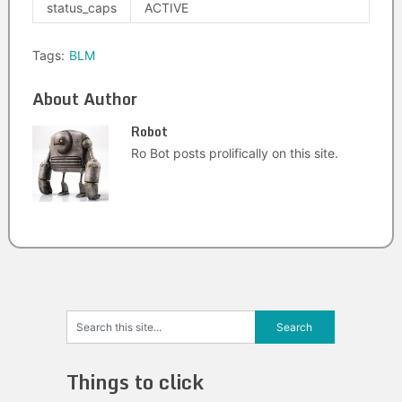
status_caps
ACTIVE
Tags:
BLM
About Author
Robot
Ro Bot posts prolifically on this site.
Things to click