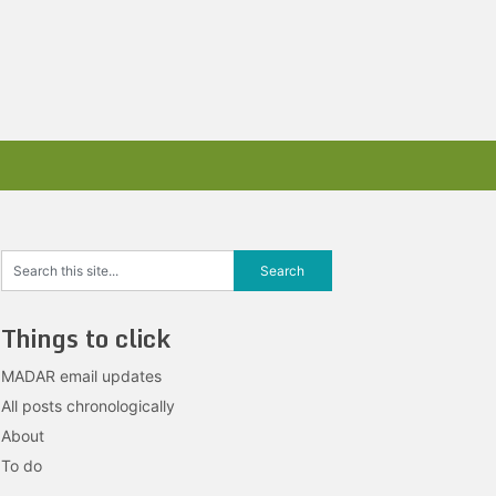
Things to click
MADAR email updates
All posts chronologically
About
To do