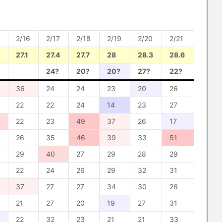
2/16
2/17
2/18
2/19
2/20
2/21
27.1
27.4
27.7
28
28.3
28.6
24?
20?
20?
27?
22?
36
24
24
23
20
26
22
22
24
14
23
27
22
23
49
37
26
17
26
35
46
39
33
51
29
40
27
29
28
29
22
24
26
29
32
31
37
27
27
34
30
26
21
27
20
19
27
31
22
32
23
21
21
33