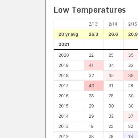
Low Temperatures
2/13
2/14
2/15
20 yr avg
26.3
26.6
26.9
2021
2020
22
25
35
2019
41
34
32
2018
32
35
39
2017
43
31
28
2016
28
28
30
2015
29
30
30
2014
29
32
37
2013
19
22
22
2012
28
28
18