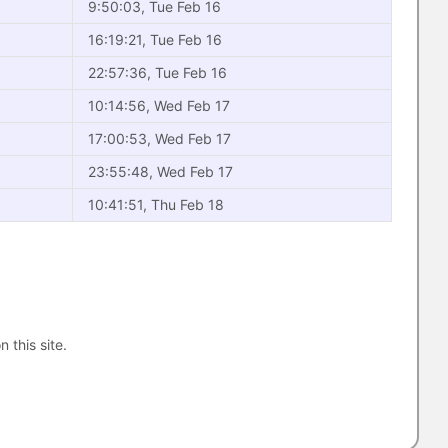
9:50:03, Tue Feb 16
16:19:21, Tue Feb 16
22:57:36, Tue Feb 16
10:14:56, Wed Feb 17
17:00:53, Wed Feb 17
23:55:48, Wed Feb 17
10:41:51, Thu Feb 18
n this site.