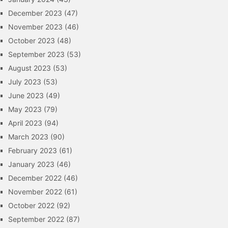
December 2023
(47)
November 2023
(46)
October 2023
(48)
September 2023
(53)
August 2023
(53)
July 2023
(53)
June 2023
(49)
May 2023
(79)
April 2023
(94)
March 2023
(90)
February 2023
(61)
January 2023
(46)
December 2022
(46)
November 2022
(61)
October 2022
(92)
September 2022
(87)