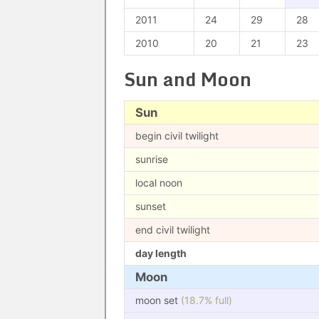
2011
24
29
28
2010
20
21
23
Sun and Moon
Sun
begin civil twilight
sunrise
local noon
sunset
end civil twilight
day length
Moon
moon set
(18.7% full)