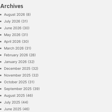
Archives
August 2026
(8)
July 2026
(31)
June 2026
(30)
May 2026
(31)
April 2026
(30)
March 2026
(31)
February 2026
(28)
January 2026
(32)
December 2025
(32)
November 2025
(32)
October 2025
(31)
September 2025
(39)
August 2025
(46)
July 2025
(44)
June 2025
(46)