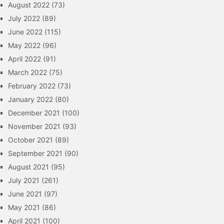
August 2022
(73)
July 2022
(89)
June 2022
(115)
May 2022
(96)
April 2022
(91)
March 2022
(75)
February 2022
(73)
January 2022
(80)
December 2021
(100)
November 2021
(93)
October 2021
(89)
September 2021
(90)
August 2021
(95)
July 2021
(261)
June 2021
(97)
May 2021
(86)
April 2021
(100)