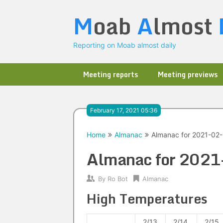
Skip
M
oab
A
lmost
to
content
Reporting on Moab almost daily
Meeting reports
Meeting previews
February 17, 2021 05:36
Home
Almanac
Almanac for 2021-02-
Almanac for 202
By
Ro Bot
Almanac
High Temperatures
2/13
2/14
2/15