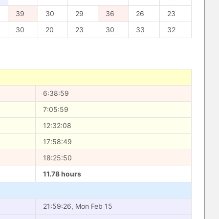
39
30
29
36
26
23
30
20
23
30
33
32
6:38:59
7:05:59
12:32:08
17:58:49
18:25:50
11.78 hours
21:59:26, Mon Feb 15