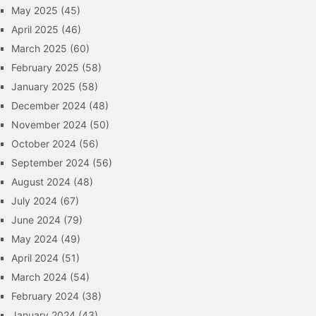
May 2025
(45)
April 2025
(46)
March 2025
(60)
February 2025
(58)
January 2025
(58)
December 2024
(48)
November 2024
(50)
October 2024
(56)
September 2024
(56)
August 2024
(48)
July 2024
(67)
June 2024
(79)
May 2024
(49)
April 2024
(51)
March 2024
(54)
February 2024
(38)
January 2024
(43)