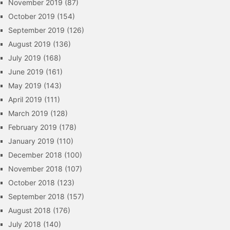
November 2019
(87)
October 2019
(154)
September 2019
(126)
August 2019
(136)
July 2019
(168)
June 2019
(161)
May 2019
(143)
April 2019
(111)
March 2019
(128)
February 2019
(178)
January 2019
(110)
December 2018
(100)
November 2018
(107)
October 2018
(123)
September 2018
(157)
August 2018
(176)
July 2018
(140)