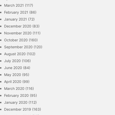
March 2021
(117)
February 2021
(86)
January 2021
(72)
December 2020
(83)
November 2020
(111)
October 2020
(160)
September 2020
(120)
August 2020
(102)
July 2020
(106)
June 2020
(84)
May 2020
(95)
April 2020
(99)
March 2020
(116)
February 2020
(95)
January 2020
(112)
December 2019
(163)