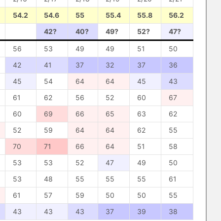
54.2
54.6
55
55.4
55.8
56.2
42?
40?
49?
52?
47?
56
53
49
49
51
50
42
41
37
32
37
36
45
54
64
64
45
43
61
62
56
52
60
67
60
69
66
65
63
62
52
59
64
64
62
55
70
71
66
64
51
58
53
53
52
47
49
50
53
48
55
55
55
61
61
57
59
50
50
55
43
43
43
37
39
38