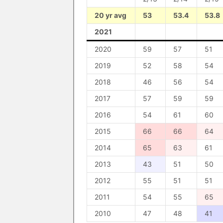
20 yr avg
53
53.4
53.8
2021
2020
59
57
51
2019
52
58
54
2018
46
56
54
2017
57
59
59
2016
54
61
60
2015
66
66
64
2014
65
63
61
2013
43
51
50
2012
55
51
51
2011
54
55
65
2010
47
48
41