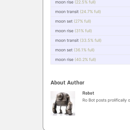
moon rise
(22.5% full)
moon transit
(24.7% full)
moon set
(27% full)
moon rise
(31% full)
moon transit
(33.5% full)
moon set
(36.1% full)
moon rise
(40.2% full)
About Author
Robot
Ro Bot posts prolifically o