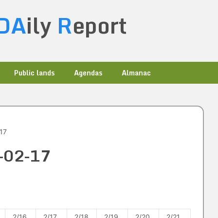
DA
ily
R
eport
Public lands
Agendas
Almanac
17
1-02-17
2/16
2/17
2/18
2/19
2/20
2/21