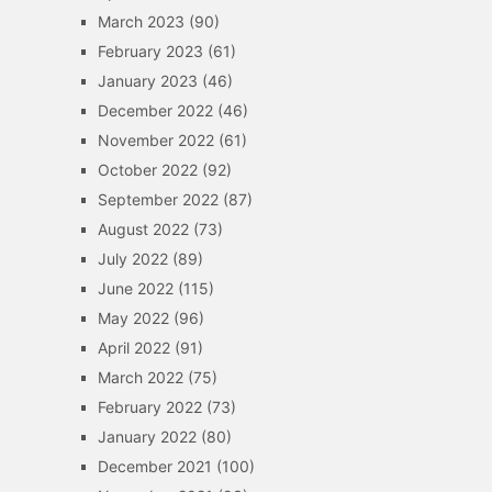
March 2023
(90)
February 2023
(61)
January 2023
(46)
December 2022
(46)
November 2022
(61)
October 2022
(92)
September 2022
(87)
August 2022
(73)
July 2022
(89)
June 2022
(115)
May 2022
(96)
April 2022
(91)
March 2022
(75)
February 2022
(73)
January 2022
(80)
December 2021
(100)