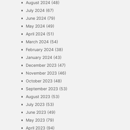
August 2024
(48)
July 2024
(67)
June 2024
(79)
May 2024
(49)
April 2024
(51)
March 2024
(54)
February 2024
(38)
January 2024
(43)
December 2023
(47)
November 2023
(46)
October 2023
(48)
September 2023
(53)
August 2023
(53)
July 2023
(53)
June 2023
(49)
May 2023
(79)
April 2023
(94)