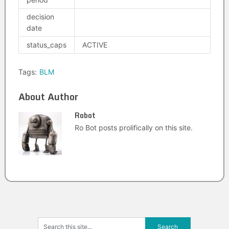
decision
date
status_caps
ACTIVE
Tags:
BLM
About Author
Robot
Ro Bot posts prolifically on this site.