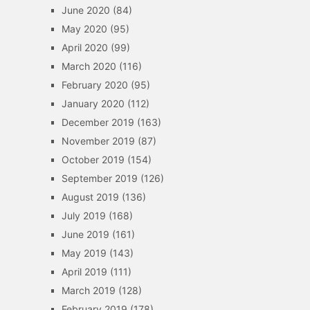
June 2020
(84)
May 2020
(95)
April 2020
(99)
March 2020
(116)
February 2020
(95)
January 2020
(112)
December 2019
(163)
November 2019
(87)
October 2019
(154)
September 2019
(126)
August 2019
(136)
July 2019
(168)
June 2019
(161)
May 2019
(143)
April 2019
(111)
March 2019
(128)
February 2019
(178)