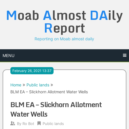
Skip
M
oab
A
lmost
DA
ily
to
content
R
eport
Reporting on Moab almost daily
MENU
February 26, 2021 13:37
Home
Public lands
BLM EA – Slickhorn Allotment Water Wells
BLM EA – Slickhorn Allotment
Water Wells
By
Ro Bot
Public lands