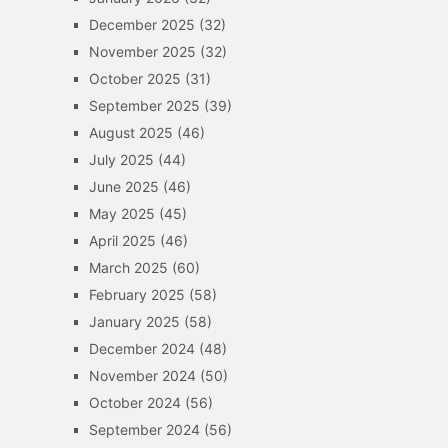
December 2025
(32)
November 2025
(32)
October 2025
(31)
September 2025
(39)
August 2025
(46)
July 2025
(44)
June 2025
(46)
May 2025
(45)
April 2025
(46)
March 2025
(60)
February 2025
(58)
January 2025
(58)
December 2024
(48)
November 2024
(50)
October 2024
(56)
September 2024
(56)