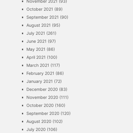
November 2021
(93)
October 2021
(89)
September 2021
(90)
August 2021
(95)
July 2021
(261)
June 2021
(97)
May 2021
(86)
April 2021
(100)
March 2021
(117)
February 2021
(86)
January 2021
(72)
December 2020
(83)
November 2020
(111)
October 2020
(160)
September 2020
(120)
August 2020
(102)
July 2020
(106)