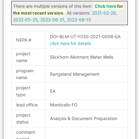
There are multiple versions of this item.
Click here
for
the most recent version.
All versions:
2021-02-26
,
2022-05-25
,
2022-06-21
,
2022-08-15
DOI-BLM-UT-Y020-2021-0008-EA
NEPA #
click here for details
project
Slickhorn Allotment Water Wells
name
program
Rangeland Management
name
project
EA
type
lead office
Monticello FO
project
Analysis & Document Preparation
status
comment
period