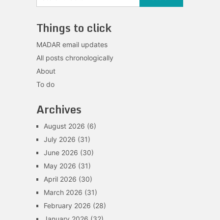
Things to click
MADAR email updates
All posts chronologically
About
To do
Archives
August 2026
(6)
July 2026
(31)
June 2026
(30)
May 2026
(31)
April 2026
(30)
March 2026
(31)
February 2026
(28)
January 2026
(32)