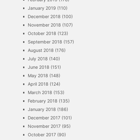
January 2019
(110)
December 2018
(100)
November 2018
(107)
October 2018
(123)
September 2018
(157)
August 2018
(176)
July 2018
(140)
June 2018
(151)
May 2018
(148)
April 2018
(124)
March 2018
(153)
February 2018
(135)
January 2018
(186)
December 2017
(101)
November 2017
(95)
October 2017
(90)