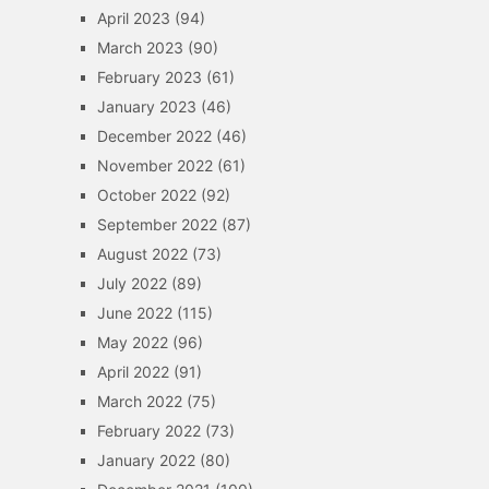
April 2023
(94)
March 2023
(90)
February 2023
(61)
January 2023
(46)
December 2022
(46)
November 2022
(61)
October 2022
(92)
September 2022
(87)
August 2022
(73)
July 2022
(89)
June 2022
(115)
May 2022
(96)
April 2022
(91)
March 2022
(75)
February 2022
(73)
January 2022
(80)