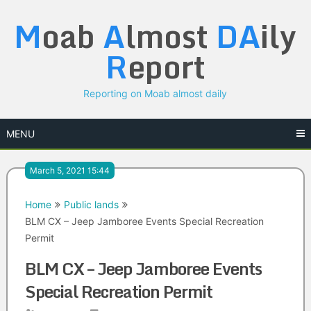
Skip
M
oab
A
lmost
DA
ily
to
content
R
eport
Reporting on Moab almost daily
MENU
March 5, 2021 15:44
Home
Public lands
BLM CX – Jeep Jamboree Events Special Recreation
Permit
BLM CX – Jeep Jamboree Events
Special Recreation Permit