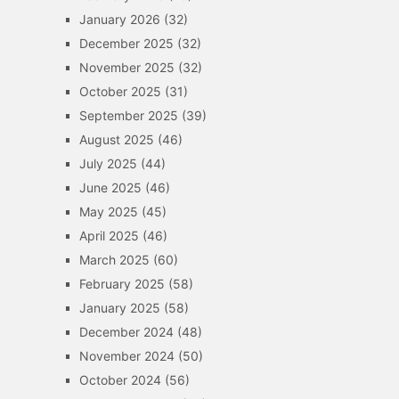
January 2026
(32)
December 2025
(32)
November 2025
(32)
October 2025
(31)
September 2025
(39)
August 2025
(46)
July 2025
(44)
June 2025
(46)
May 2025
(45)
April 2025
(46)
March 2025
(60)
February 2025
(58)
January 2025
(58)
December 2024
(48)
November 2024
(50)
October 2024
(56)