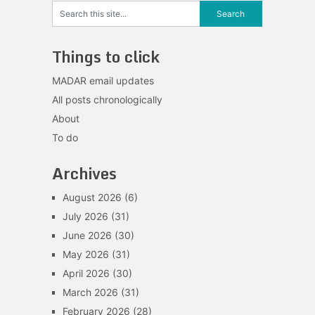
Things to click
MADAR email updates
All posts chronologically
About
To do
Archives
August 2026
(6)
July 2026
(31)
June 2026
(30)
May 2026
(31)
April 2026
(30)
March 2026
(31)
February 2026
(28)