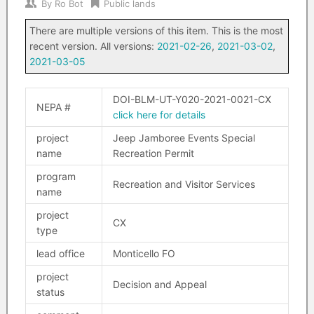
By
Ro Bot
Public lands
There are multiple versions of this item. This is the most
recent version. All versions:
2021-02-26
,
2021-03-02
,
2021-03-05
DOI-BLM-UT-Y020-2021-0021-CX
NEPA #
click here for details
project
Jeep Jamboree Events Special
name
Recreation Permit
program
Recreation and Visitor Services
name
project
CX
type
lead office
Monticello FO
project
Decision and Appeal
status