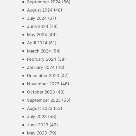
September 2024
(56)
August 2024
(48)
July 2024
(67)
June 2024
(79)
May 2024
(49)
April 2024
(51)
March 2024
(54)
February 2024
(38)
January 2024
(43)
December 2023
(47)
November 2023
(46)
October 2023
(48)
September 2023
(53)
August 2023
(53)
July 2023
(53)
June 2023
(49)
May 2023
(79)