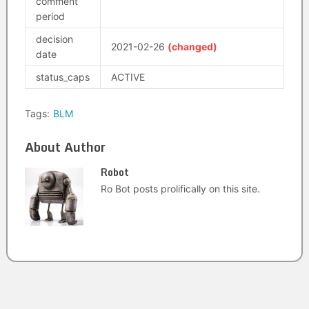
comment
period
decision
2021-02-26
(changed)
date
status_caps
ACTIVE
Tags:
BLM
About Author
Robot
Ro Bot posts prolifically on this site.