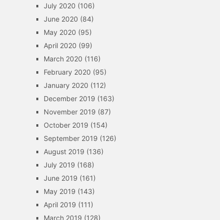
July 2020
(106)
June 2020
(84)
May 2020
(95)
April 2020
(99)
March 2020
(116)
February 2020
(95)
January 2020
(112)
December 2019
(163)
November 2019
(87)
October 2019
(154)
September 2019
(126)
August 2019
(136)
July 2019
(168)
June 2019
(161)
May 2019
(143)
April 2019
(111)
March 2019
(128)