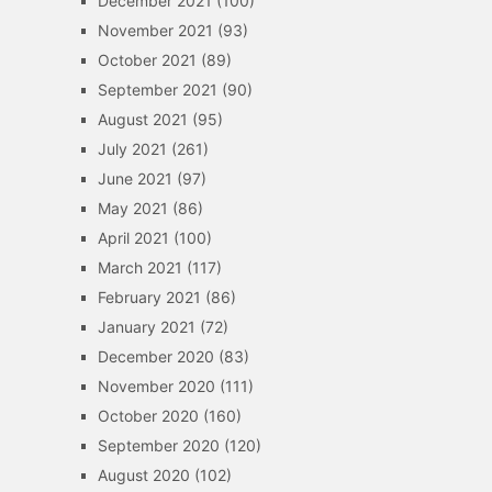
December 2021
(100)
November 2021
(93)
October 2021
(89)
September 2021
(90)
August 2021
(95)
July 2021
(261)
June 2021
(97)
May 2021
(86)
April 2021
(100)
March 2021
(117)
February 2021
(86)
January 2021
(72)
December 2020
(83)
November 2020
(111)
October 2020
(160)
September 2020
(120)
August 2020
(102)