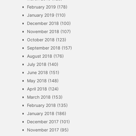
February 2019
(178)
January 2019
(110)
December 2018
(100)
November 2018
(107)
October 2018
(123)
September 2018
(157)
August 2018
(176)
July 2018
(140)
June 2018
(151)
May 2018
(148)
April 2018
(124)
March 2018
(153)
February 2018
(135)
January 2018
(186)
December 2017
(101)
November 2017
(95)