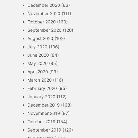
December 2020
(83)
November 2020
(111)
October 2020
(160)
September 2020
(120)
August 2020
(102)
July 2020
(106)
June 2020
(84)
May 2020
(95)
April 2020
(99)
March 2020
(116)
February 2020
(95)
January 2020
(112)
December 2019
(163)
November 2019
(87)
October 2019
(154)
September 2019
(126)