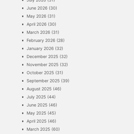
June 2026
(30)
May 2026
(31)
April 2026
(30)
March 2026
(31)
February 2026
(28)
January 2026
(32)
December 2025
(32)
November 2025
(32)
October 2025
(31)
September 2025
(39)
August 2025
(46)
July 2025
(44)
June 2025
(46)
May 2025
(45)
April 2025
(46)
March 2025
(60)