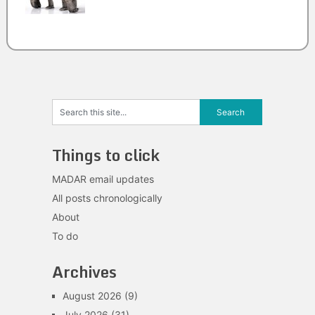
Things to click
MADAR email updates
All posts chronologically
About
To do
Archives
August 2026
(9)
July 2026
(31)