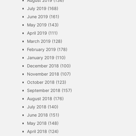
August 2019
(136)
July 2019
(168)
June 2019
(161)
May 2019
(143)
April 2019
(111)
March 2019
(128)
February 2019
(178)
January 2019
(110)
December 2018
(100)
November 2018
(107)
October 2018
(123)
September 2018
(157)
August 2018
(176)
July 2018
(140)
June 2018
(151)
May 2018
(148)
April 2018
(124)