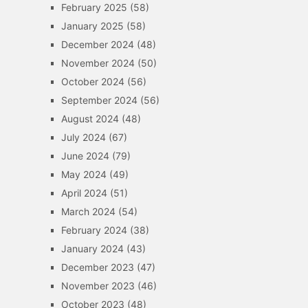
February 2025
(58)
January 2025
(58)
December 2024
(48)
November 2024
(50)
October 2024
(56)
September 2024
(56)
August 2024
(48)
July 2024
(67)
June 2024
(79)
May 2024
(49)
April 2024
(51)
March 2024
(54)
February 2024
(38)
January 2024
(43)
December 2023
(47)
November 2023
(46)
October 2023
(48)