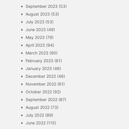
September 2023
(53)
August 2023
(53)
July 2023
(53)
June 2023
(49)
May 2023
(79)
April 2023
(94)
March 2023
(90)
February 2023
(61)
January 2023
(46)
December 2022
(46)
November 2022
(61)
October 2022
(92)
September 2022
(87)
August 2022
(73)
July 2022
(89)
June 2022
(115)