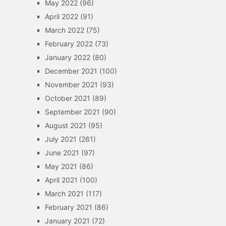
May 2022
(96)
April 2022
(91)
March 2022
(75)
February 2022
(73)
January 2022
(80)
December 2021
(100)
November 2021
(93)
October 2021
(89)
September 2021
(90)
August 2021
(95)
July 2021
(261)
June 2021
(97)
May 2021
(86)
April 2021
(100)
March 2021
(117)
February 2021
(86)
January 2021
(72)