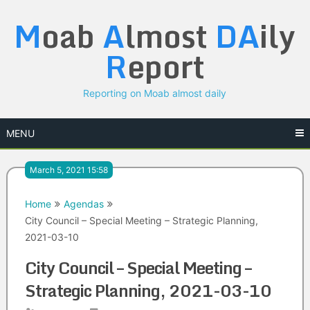
Skip
M
oab
A
lmost
DA
ily
to
content
R
eport
Reporting on Moab almost daily
MENU
March 5, 2021 15:58
Home
Agendas
City Council – Special Meeting – Strategic Planning,
2021-03-10
City Council – Special Meeting –
Strategic Planning, 2021-03-10