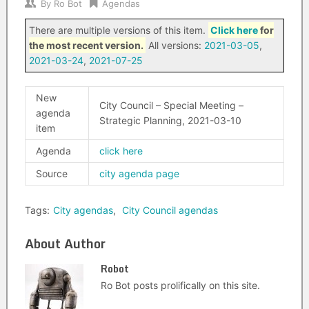
By
Ro Bot
Agendas
There are multiple versions of this item.
Click here
for
the most recent version.
All versions:
2021-03-05
,
2021-03-24
,
2021-07-25
New
City Council – Special Meeting –
agenda
Strategic Planning, 2021-03-10
item
Agenda
click here
Source
city agenda page
Tags:
City agendas
,
City Council agendas
About Author
Robot
Ro Bot posts prolifically on this site.