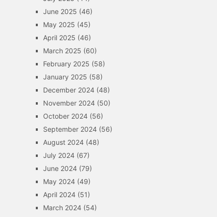
June 2025
(46)
May 2025
(45)
April 2025
(46)
March 2025
(60)
February 2025
(58)
January 2025
(58)
December 2024
(48)
November 2024
(50)
October 2024
(56)
September 2024
(56)
August 2024
(48)
July 2024
(67)
June 2024
(79)
May 2024
(49)
April 2024
(51)
March 2024
(54)