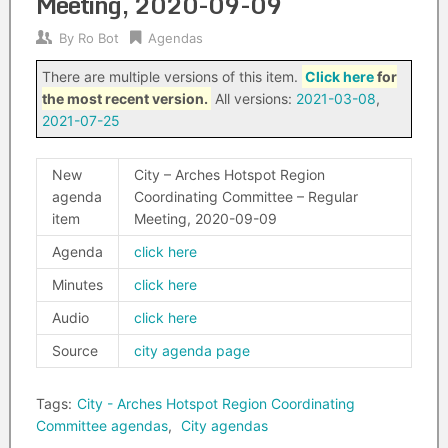
Meeting, 2020-09-09
By
Ro Bot
Agendas
There are multiple versions of this item.
Click here
for
the most recent version.
All versions:
2021-03-08
,
2021-07-25
New
City – Arches Hotspot Region
agenda
Coordinating Committee – Regular
item
Meeting, 2020-09-09
Agenda
click here
Minutes
click here
Audio
click here
Source
city agenda page
Tags:
City - Arches Hotspot Region Coordinating
Committee agendas
,
City agendas