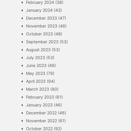
February 2024
(38)
January 2024
(43)
December 2023
(47)
November 2023
(46)
October 2023
(48)
September 2023
(53)
August 2023
(53)
July 2023
(53)
June 2023
(49)
May 2023
(79)
April 2023
(94)
March 2023
(90)
February 2023
(61)
January 2023
(46)
December 2022
(46)
November 2022
(61)
October 2022
(92)