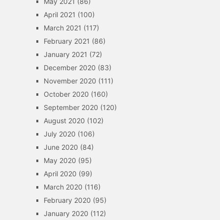
May 2021
(86)
April 2021
(100)
March 2021
(117)
February 2021
(86)
January 2021
(72)
December 2020
(83)
November 2020
(111)
October 2020
(160)
September 2020
(120)
August 2020
(102)
July 2020
(106)
June 2020
(84)
May 2020
(95)
April 2020
(99)
March 2020
(116)
February 2020
(95)
January 2020
(112)