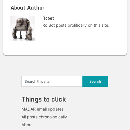
About Author
Robot
Ro Bot posts prolifically on this site.
Things to click
MADAR email updates
All posts chronologically
About