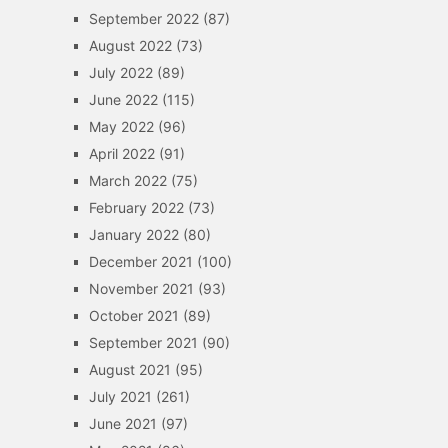
September 2022
(87)
August 2022
(73)
July 2022
(89)
June 2022
(115)
May 2022
(96)
April 2022
(91)
March 2022
(75)
February 2022
(73)
January 2022
(80)
December 2021
(100)
November 2021
(93)
October 2021
(89)
September 2021
(90)
August 2021
(95)
July 2021
(261)
June 2021
(97)