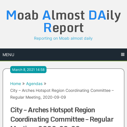
Skip
M
oab
A
lmost
DA
ily
to
content
R
eport
Reporting on Moab almost daily
MENU
March 8, 2021 14:58
Home
Agendas
City – Arches Hotspot Region Coordinating Committee –
Regular Meeting, 2020-09-09
City – Arches Hotspot Region
Coordinating Committee – Regular