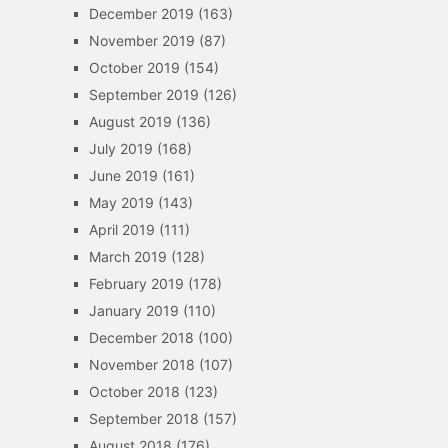
December 2019
(163)
November 2019
(87)
October 2019
(154)
September 2019
(126)
August 2019
(136)
July 2019
(168)
June 2019
(161)
May 2019
(143)
April 2019
(111)
March 2019
(128)
February 2019
(178)
January 2019
(110)
December 2018
(100)
November 2018
(107)
October 2018
(123)
September 2018
(157)
August 2018
(176)