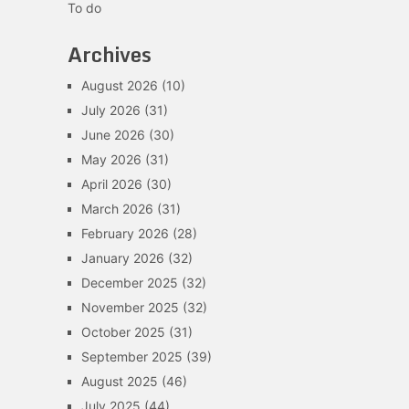
To do
Archives
August 2026
(10)
July 2026
(31)
June 2026
(30)
May 2026
(31)
April 2026
(30)
March 2026
(31)
February 2026
(28)
January 2026
(32)
December 2025
(32)
November 2025
(32)
October 2025
(31)
September 2025
(39)
August 2025
(46)
July 2025
(44)